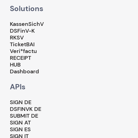
Solutions
KassenSichV
DSFinV-K
RKSV
TicketBAI
Veri*factu
RECEIPT
HUB
Dashboard
APIs
SIGN DE
DSFINVK DE
SUBMIT DE
SIGN AT
SIGN ES
SIGN IT