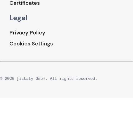
Certificates
Legal
Privacy Policy
Cookies Settings
© 2026 fiskaly GmbH. All rights reserved.