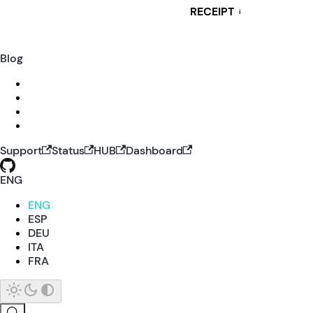
RECEIPT
i
Blog
Support
Status
HUB
Dashboard
ENG
ENG
ESP
DEU
ITA
FRA