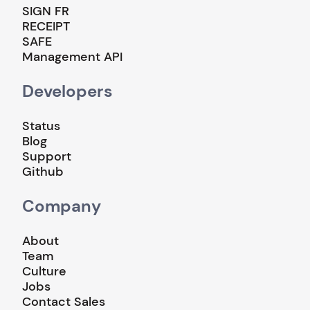
SIGN FR
RECEIPT
SAFE
Management API
Developers
Status
Blog
Support
Github
Company
About
Team
Culture
Jobs
Contact Sales