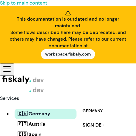
Skip to main content
This documentation is outdated and no longer
maintained.
Some flows described here may be deprecated, and
others may have changed. Please refer to our current
documentation at
workspace.fiskaly.com
Services
GERMANY
🇩🇪 Germany
🇦🇹 Austria
SIGN DE
i
🇪🇸 Spain