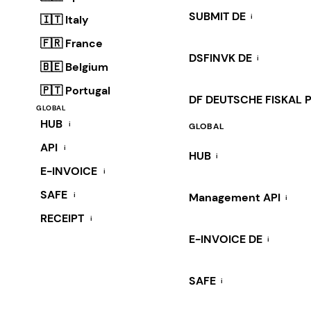
SUBMIT DE
i
🇮🇹 Italy
🇫🇷 France
DSFINVK DE
i
🇧🇪 Belgium
🇵🇹 Portugal
DF DEUTSCHE FISKAL 
GLOBAL
HUB
i
GLOBAL
API
i
HUB
i
E-INVOICE
i
SAFE
i
Management API
i
RECEIPT
i
E-INVOICE DE
i
SAFE
i