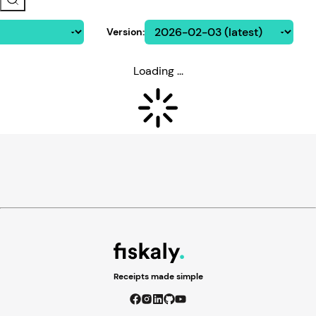
Version
:
Loading ...
Receipts made simple