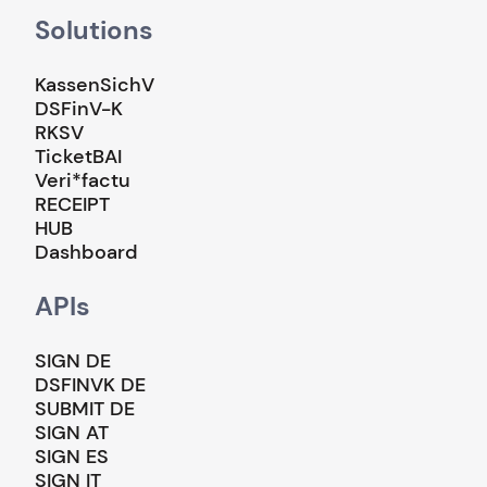
Solutions
KassenSichV
DSFinV-K
RKSV
TicketBAI
Veri*factu
RECEIPT
HUB
Dashboard
APIs
SIGN DE
DSFINVK DE
SUBMIT DE
SIGN AT
SIGN ES
SIGN IT