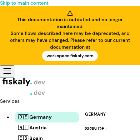
Skip to main content
This documentation is outdated and no longer
maintained.
Some flows described here may be deprecated, and
others may have changed. Please refer to our current
documentation at
workspace.fiskaly.com
Services
GERMANY
🇩🇪 Germany
🇦🇹 Austria
SIGN DE
i
🇪🇸 Spain