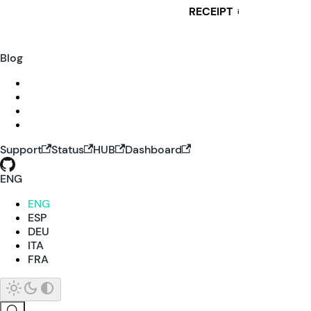
RECEIPT
i
Blog
Support
Status
HUB
Dashboard
ENG
ENG
ESP
DEU
ITA
FRA