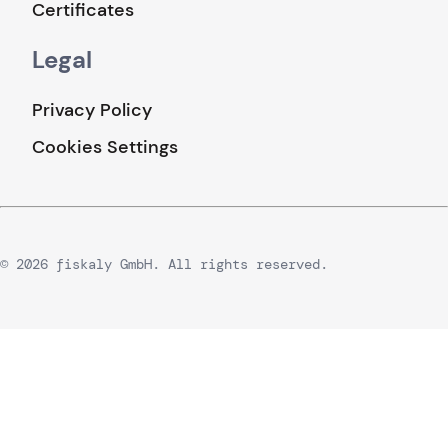
Certificates
Legal
Privacy Policy
Cookies Settings
© 2026 fiskaly GmbH. All rights reserved.