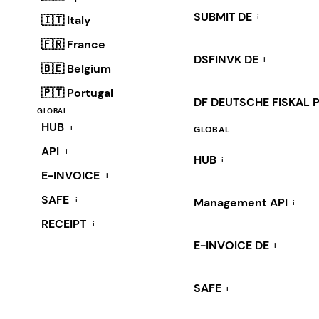
SUBMIT DE
i
🇮🇹 Italy
🇫🇷 France
DSFINVK DE
i
🇧🇪 Belgium
🇵🇹 Portugal
DF DEUTSCHE FISKAL 
GLOBAL
HUB
i
GLOBAL
API
i
HUB
i
E-INVOICE
i
SAFE
i
Management API
i
RECEIPT
i
E-INVOICE DE
i
SAFE
i