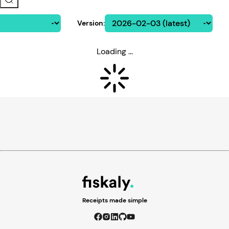
Version
:
Loading ...
Receipts made simple