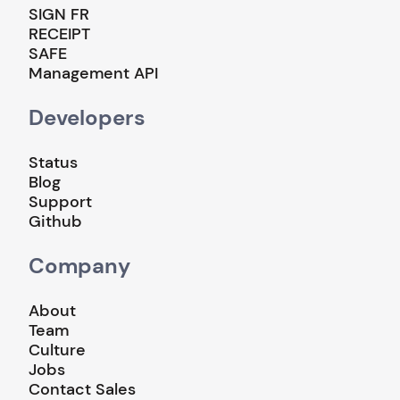
SIGN FR
RECEIPT
SAFE
Management API
Developers
Status
Blog
Support
Github
Company
About
Team
Culture
Jobs
Contact Sales