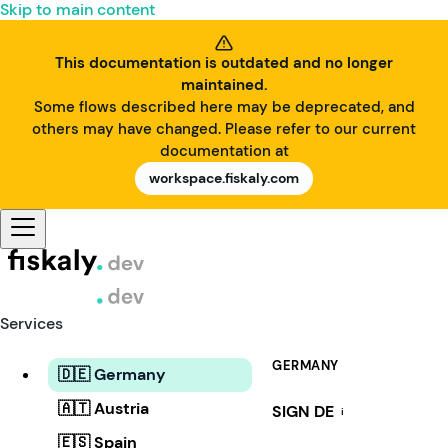
Skip to main content
This documentation is outdated and no longer
maintained.
Some flows described here may be deprecated, and
others may have changed. Please refer to our current
documentation at
workspace.fiskaly.com
Services
GERMANY
🇩🇪 Germany
🇦🇹 Austria
SIGN DE
i
🇪🇸 Spain