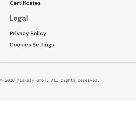
Certificates
Legal
Privacy Policy
Cookies Settings
© 2026 fiskaly GmbH. All rights reserved.