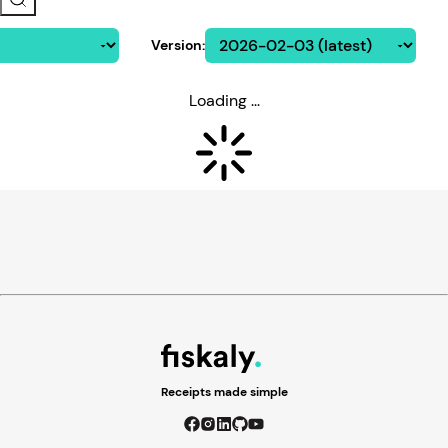
Version
:
Loading ...
Receipts made simple