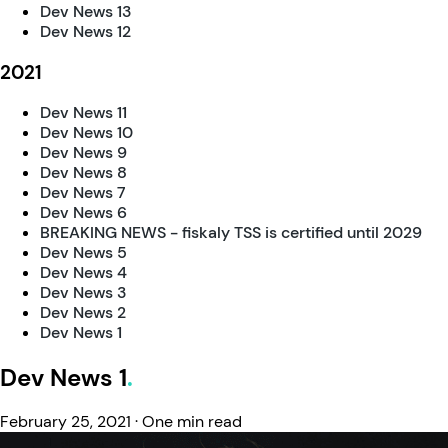
Dev News 13
Dev News 12
2021
Dev News 11
Dev News 10
Dev News 9
Dev News 8
Dev News 7
Dev News 6
BREAKING NEWS - fiskaly TSS is certified until 2029
Dev News 5
Dev News 4
Dev News 3
Dev News 2
Dev News 1
Dev News 1
February 25, 2021
·
One min read