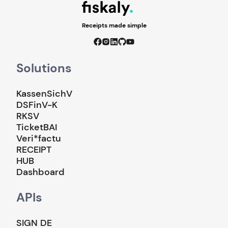
Receipts made simple
Solutions
KassenSichV
DSFinV-K
RKSV
TicketBAI
Veri*factu
RECEIPT
HUB
Dashboard
APIs
SIGN DE