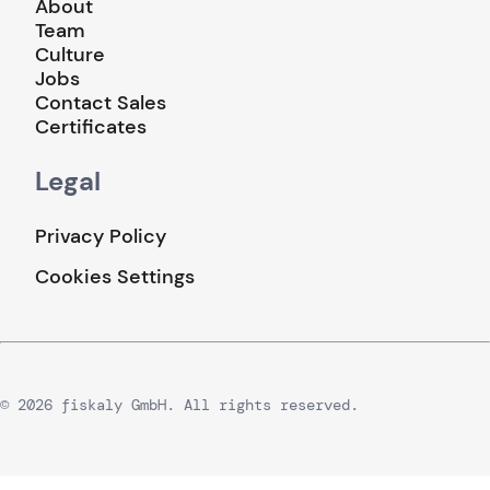
About
Team
Culture
Jobs
Contact Sales
Certificates
Legal
Privacy Policy
Cookies Settings
© 2026 fiskaly GmbH. All rights reserved.