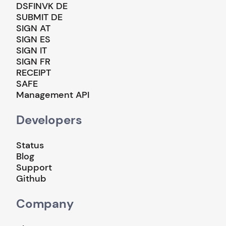
DSFINVK DE
SUBMIT DE
SIGN AT
SIGN ES
SIGN IT
SIGN FR
RECEIPT
SAFE
Management API
Developers
Status
Blog
Support
Github
Company