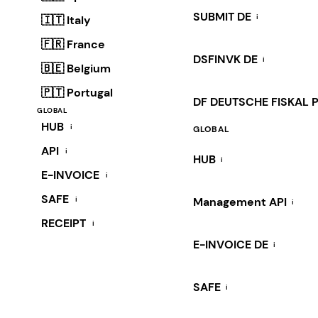
SUBMIT DE
i
🇮🇹 Italy
🇫🇷 France
DSFINVK DE
i
🇧🇪 Belgium
🇵🇹 Portugal
DF DEUTSCHE FISKAL 
GLOBAL
HUB
i
GLOBAL
API
i
HUB
i
E-INVOICE
i
SAFE
i
Management API
i
RECEIPT
i
E-INVOICE DE
i
SAFE
i