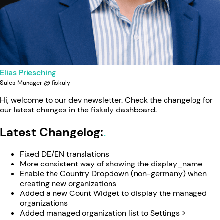
Elias Priesching
Sales Manager @ fiskaly
Hi, welcome to our dev newsletter. Check the changelog for
our latest changes in the fiskaly dashboard.
Latest Changelog:
Fixed DE/EN translations
More consistent way of showing the display_name
Enable the Country Dropdown (non-germany) when
creating new organizations
Added a new Count Widget to display the managed
organizations
Added managed organization list to Settings >