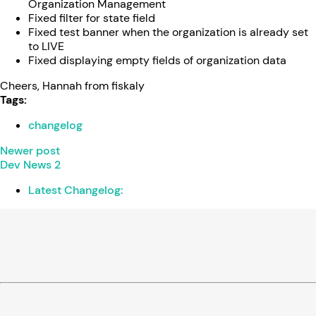
Organization Management
Fixed filter for state field
Fixed test banner when the organization is already set
to LIVE
Fixed displaying empty fields of organization data
Cheers, Hannah from fiskaly
Tags:
changelog
Newer post
Dev News 2
Latest Changelog: