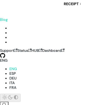
RECEIPT
i
Blog
Support
Status
HUB
Dashboard
ENG
ENG
ESP
DEU
ITA
FRA