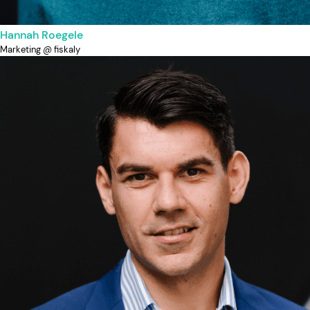
Hannah Roegele
Marketing @ fiskaly