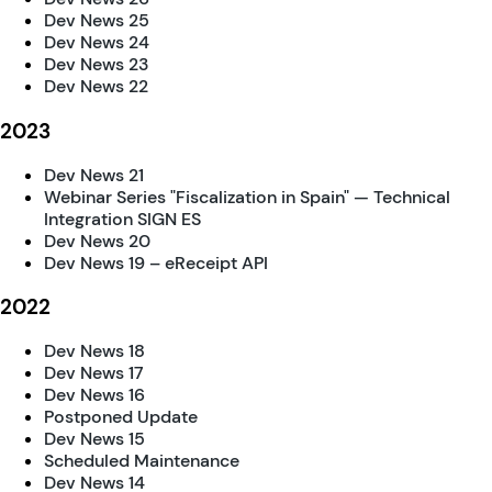
Dev News 25
Dev News 24
Dev News 23
Dev News 22
2023
Dev News 21
Webinar Series "Fiscalization in Spain" — Technical
Integration SIGN ES
Dev News 20
Dev News 19 – eReceipt API
2022
Dev News 18
Dev News 17
Dev News 16
Postponed Update
Dev News 15
Scheduled Maintenance
Dev News 14