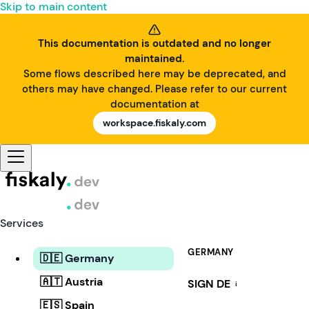
Skip to main content
This documentation is outdated and no longer
maintained.
Some flows described here may be deprecated, and
others may have changed. Please refer to our current
documentation at
workspace.fiskaly.com
Services
GERMANY
🇩🇪 Germany
🇦🇹 Austria
SIGN DE
i
🇪🇸 Spain