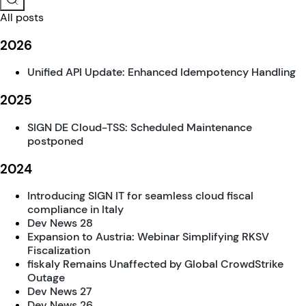
All posts
2026
Unified API Update: Enhanced Idempotency Handling
2025
SIGN DE Cloud-TSS: Scheduled Maintenance
postponed
2024
Introducing SIGN IT for seamless cloud fiscal
compliance in Italy
Dev News 28
Expansion to Austria: Webinar Simplifying RKSV
Fiscalization
fiskaly Remains Unaffected by Global CrowdStrike
Outage
Dev News 27
Dev News 26