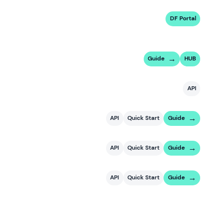
DF Portal
Guide
HUB
API
API
Quick Start
Guide
API
Quick Start
Guide
API
Quick Start
Guide