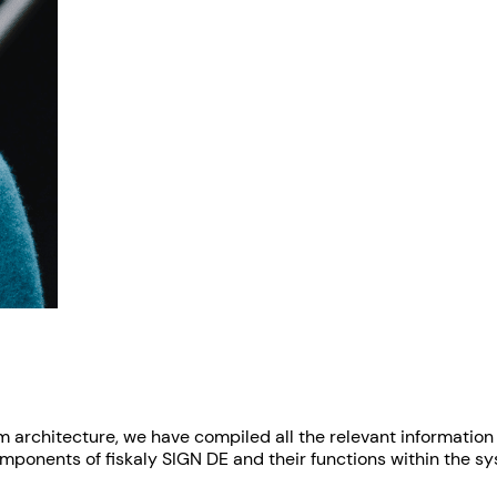
em architecture, we have compiled all the relevant informatio
components of fiskaly SIGN DE and their functions within the s