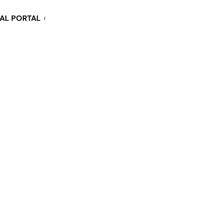
KAL PORTAL
i