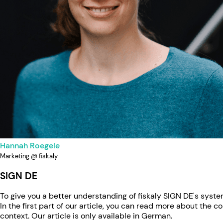
Hannah Roegele
Marketing @ fiskaly
SIGN DE
To give you a better understanding of fiskaly SIGN DE's syst
In the first part of our article, you can read more about the 
context. Our article is only available in German.