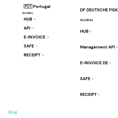
🇵🇹 Portugal
DF DEUTSCHE FIS
GLOBAL
HUB
i
GLOBAL
API
i
HUB
i
E-INVOICE
i
SAFE
i
Management API
i
RECEIPT
i
E-INVOICE DE
i
SAFE
i
RECEIPT
i
Blog