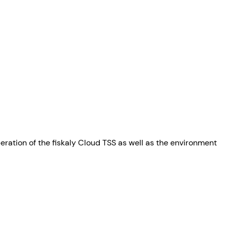
peration of the fiskaly Cloud TSS as well as the environment