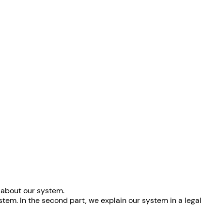
n about our system.
ystem. In the second part, we explain our system in a legal