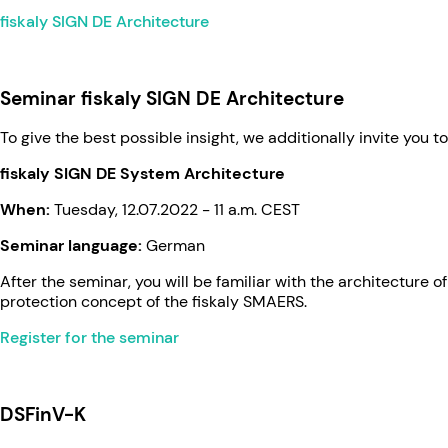
fiskaly SIGN DE Architecture
Seminar fiskaly SIGN DE Architecture
To give the best possible insight, we additionally invite you t
fiskaly SIGN DE System Architecture
When:
Tuesday, 12.07.2022 - 11 a.m. CEST
Seminar language:
German
After the seminar, you will be familiar with the architecture
protection concept of the fiskaly SMAERS.
Register for the seminar
­ ­
DSFinV-K