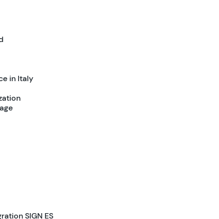
d
e in Italy
zation
tage
gration SIGN ES