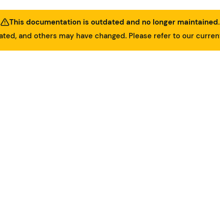
This documentation is outdated and no longer maintained.
ed, and others may have changed. Please refer to our curre