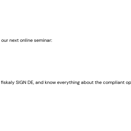
o our next online seminar:
 of fiskaly SIGN DE, and know everything about the compliant o