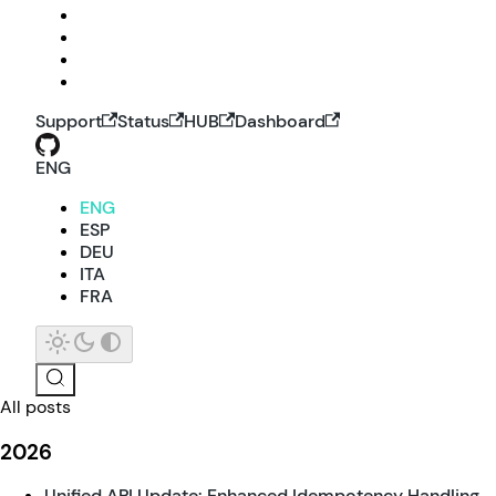
Support
Status
HUB
Dashboard
ENG
ENG
ESP
DEU
ITA
FRA
All posts
2026
Unified API Update: Enhanced Idempotency Handling