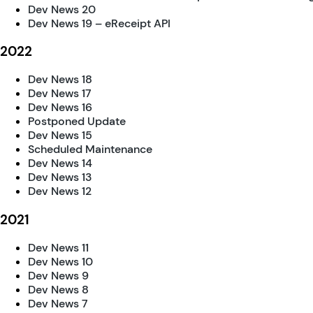
Dev News 20
Dev News 19 – eReceipt API
2022
Dev News 18
Dev News 17
Dev News 16
Postponed Update
Dev News 15
Scheduled Maintenance
Dev News 14
Dev News 13
Dev News 12
2021
Dev News 11
Dev News 10
Dev News 9
Dev News 8
Dev News 7