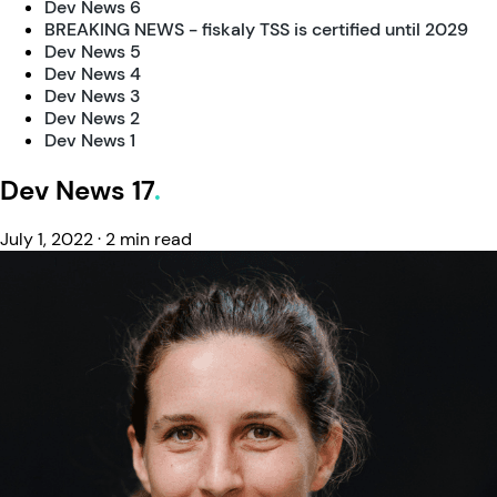
Dev News 6
BREAKING NEWS - fiskaly TSS is certified until 2029
Dev News 5
Dev News 4
Dev News 3
Dev News 2
Dev News 1
Dev News 17
July 1, 2022
·
2 min read