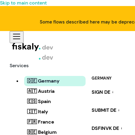
Skip to main content
Some flows described here may be deprecat
Services
GERMANY
🇩🇪 Germany
🇦🇹 Austria
SIGN DE
i
🇪🇸 Spain
SUBMIT DE
i
🇮🇹 Italy
🇫🇷 France
DSFINVK DE
i
🇧🇪 Belgium