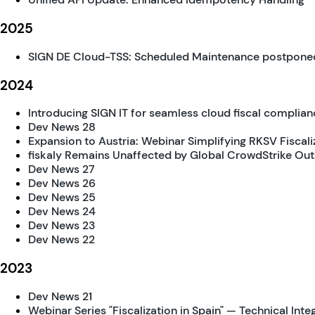
2025
SIGN DE Cloud-TSS: Scheduled Maintenance postpone
2024
Introducing SIGN IT for seamless cloud fiscal complianc
Dev News 28
Expansion to Austria: Webinar Simplifying RKSV Fiscali
fiskaly Remains Unaffected by Global CrowdStrike Ou
Dev News 27
Dev News 26
Dev News 25
Dev News 24
Dev News 23
Dev News 22
2023
Dev News 21
Webinar Series "Fiscalization in Spain" — Technical Inte