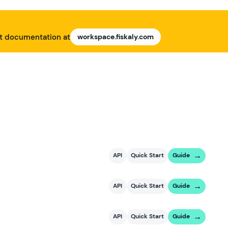
nt documentation at
workspace.fiskaly.com
API
Quick Start
Guide
API
Quick Start
Guide
API
Quick Start
Guide