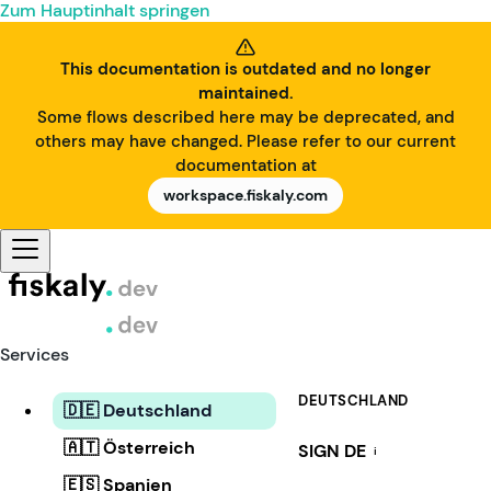
Zum Hauptinhalt springen
This documentation is outdated and no longer
maintained.
Some flows described here may be deprecated, and
others may have changed. Please refer to our current
documentation at
workspace.fiskaly.com
Services
DEUTSCHLAND
🇩🇪 Deutschland
🇦🇹 Österreich
SIGN DE
i
🇪🇸 Spanien