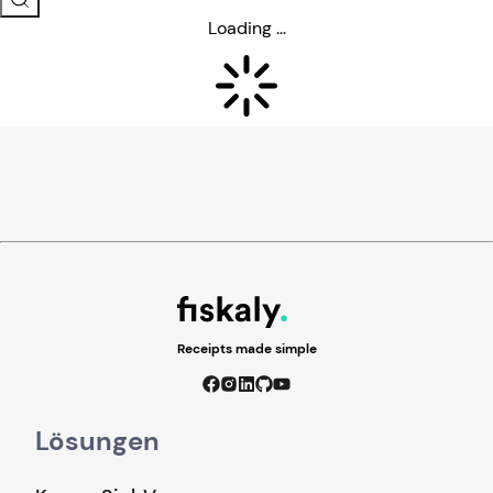
Loading ...
Receipts made simple
Lösungen