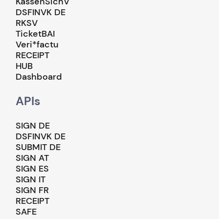
KassenSichV
DSFINVK DE
RKSV
TicketBAI
Veri*factu
RECEIPT
HUB
Dashboard
APIs
SIGN DE
DSFINVK DE
SUBMIT DE
SIGN AT
SIGN ES
SIGN IT
SIGN FR
RECEIPT
SAFE