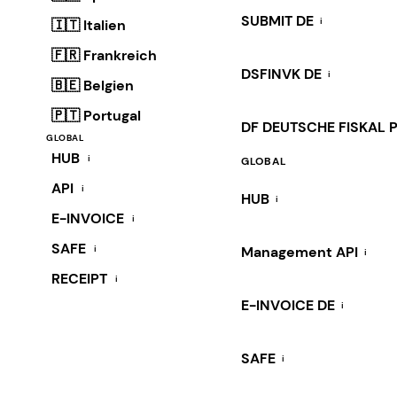
SUBMIT DE
i
🇮🇹 Italien
🇫🇷 Frankreich
DSFINVK DE
i
🇧🇪 Belgien
🇵🇹 Portugal
DF DEUTSCHE FISKAL 
GLOBAL
HUB
i
GLOBAL
API
i
HUB
i
E-INVOICE
i
SAFE
i
Management API
i
RECEIPT
i
E-INVOICE DE
i
SAFE
i