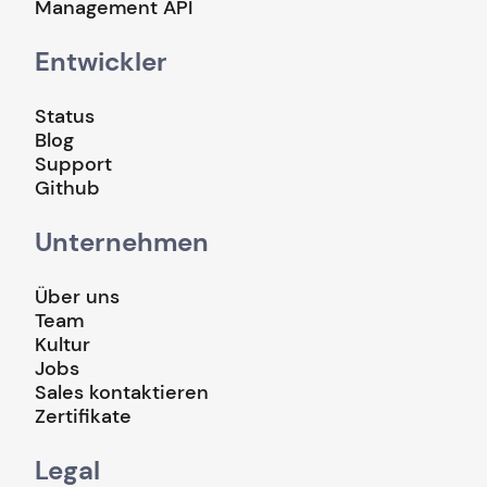
Management API
Entwickler
Status
Blog
Support
Github
Unternehmen
Über uns
Team
Kultur
Jobs
Sales kontaktieren
Zertifikate
Legal