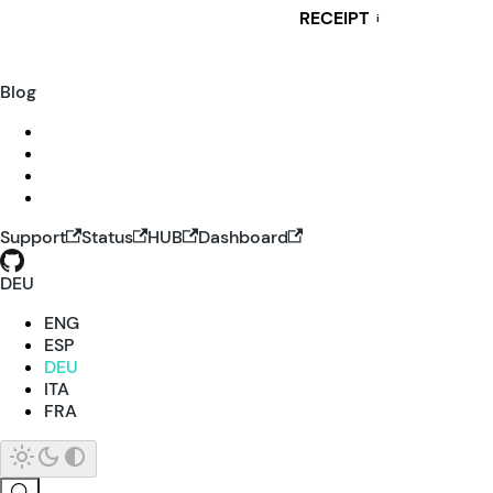
RECEIPT
i
Blog
Support
Status
HUB
Dashboard
DEU
ENG
ESP
DEU
ITA
FRA