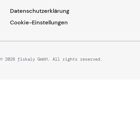
Datenschutzerklärung
Cookie-Einstellungen
© 2026 fiskaly GmbH. All rights reserved.