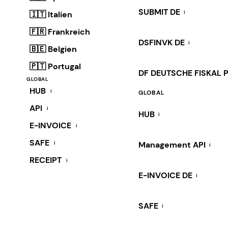
SUBMIT DE
i
🇮🇹 Italien
🇫🇷 Frankreich
DSFINVK DE
i
🇧🇪 Belgien
🇵🇹 Portugal
DF DEUTSCHE FISKAL 
GLOBAL
HUB
i
GLOBAL
API
i
HUB
i
E-INVOICE
i
SAFE
i
Management API
i
RECEIPT
i
E-INVOICE DE
i
SAFE
i