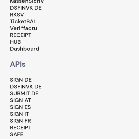
KassenSichV
DSFINVK DE
RKSV
TicketBAI
Veri*factu
RECEIPT
HUB
Dashboard
APIs
SIGN DE
DSFINVK DE
SUBMIT DE
SIGN AT
SIGN ES
SIGN IT
SIGN FR
RECEIPT
SAFE