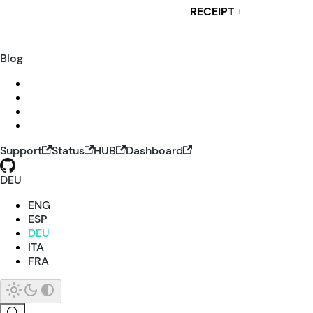
RECEIPT
i
Blog
Support
Status
HUB
Dashboard
DEU
ENG
ESP
DEU
ITA
FRA