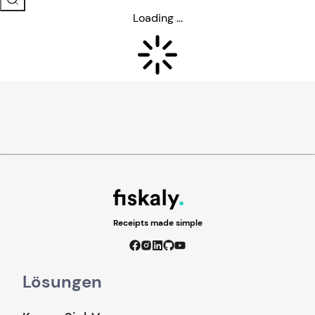
Loading ...
Receipts made simple
Lösungen