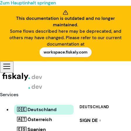
Zum Hauptinhalt springen
This documentation is outdated and no longer
maintained.
Some flows described here may be deprecated, and
others may have changed. Please refer to our current
documentation at
workspace.fiskaly.com
Services
DEUTSCHLAND
🇩🇪 Deutschland
🇦🇹 Österreich
SIGN DE
i
🇪🇸 Spanien