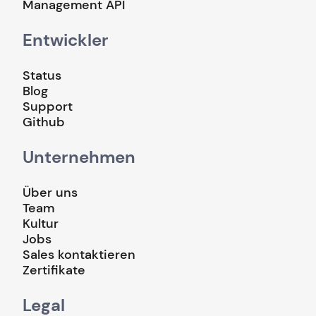
Management API
Entwickler
Status
Blog
Support
Github
Unternehmen
Über uns
Team
Kultur
Jobs
Sales kontaktieren
Zertifikate
Legal