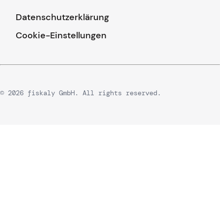
Datenschutzerklärung
Cookie-Einstellungen
© 2026 fiskaly GmbH. All rights reserved.