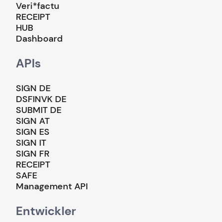
Veri*factu
RECEIPT
HUB
Dashboard
APIs
SIGN DE
DSFINVK DE
SUBMIT DE
SIGN AT
SIGN ES
SIGN IT
SIGN FR
RECEIPT
SAFE
Management API
Entwickler