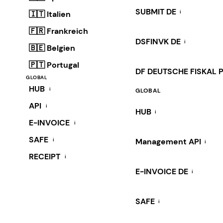
SUBMIT DE
i
🇮🇹 Italien
🇫🇷 Frankreich
DSFINVK DE
i
🇧🇪 Belgien
🇵🇹 Portugal
DF DEUTSCHE FISKAL 
GLOBAL
HUB
i
GLOBAL
API
i
HUB
i
E-INVOICE
i
SAFE
i
Management API
i
RECEIPT
i
E-INVOICE DE
i
SAFE
i