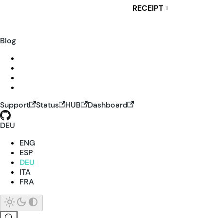
RECEIPT
i
Blog
Support
Status
HUB
Dashboard
DEU
ENG
ESP
DEU
ITA
FRA