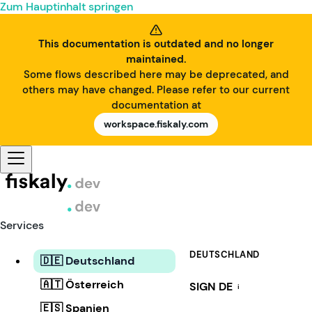
Zum Hauptinhalt springen
This documentation is outdated and no longer
maintained.
Some flows described here may be deprecated, and
others may have changed. Please refer to our current
documentation at
workspace.fiskaly.com
Services
DEUTSCHLAND
🇩🇪 Deutschland
🇦🇹 Österreich
SIGN DE
i
🇪🇸 Spanien