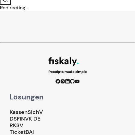
Redirecting...
Receipts made simple
Lösungen
KassenSichV
DSFINVK DE
RKSV
TicketBAI