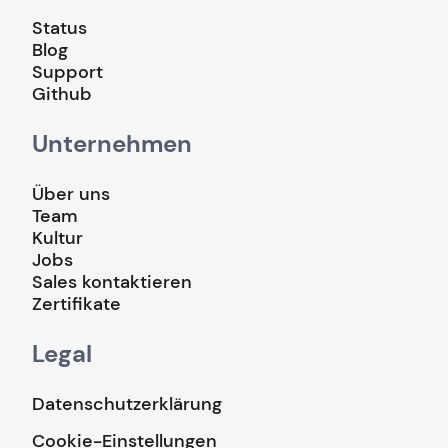
Status
Blog
Support
Github
Unternehmen
Über uns
Team
Kultur
Jobs
Sales kontaktieren
Zertifikate
Legal
Datenschutzerklärung
Cookie-Einstellungen