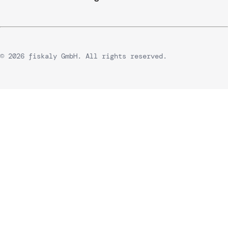
© 2026 fiskaly GmbH. All rights reserved.