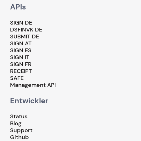
APIs
SIGN DE
DSFINVK DE
SUBMIT DE
SIGN AT
SIGN ES
SIGN IT
SIGN FR
RECEIPT
SAFE
Management API
Entwickler
Status
Blog
Support
Github