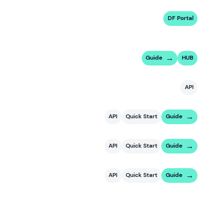
DF Portal
Guide
HUB
API
API
Quick Start
Guide
API
Quick Start
Guide
API
Quick Start
Guide