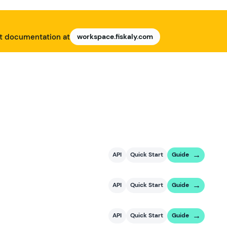
nt documentation at
workspace.fiskaly.com
API
Quick Start
Guide
API
Quick Start
Guide
API
Quick Start
Guide