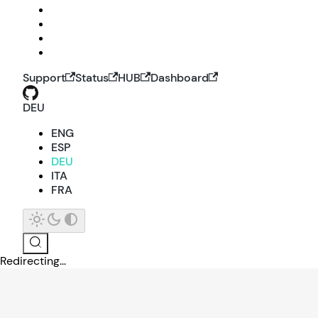
Support
Status
HUB
Dashboard
DEU
ENG
ESP
DEU
ITA
FRA
Redirecting...