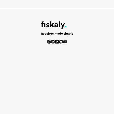
Receipts made simple