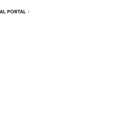
KAL PORTAL
i