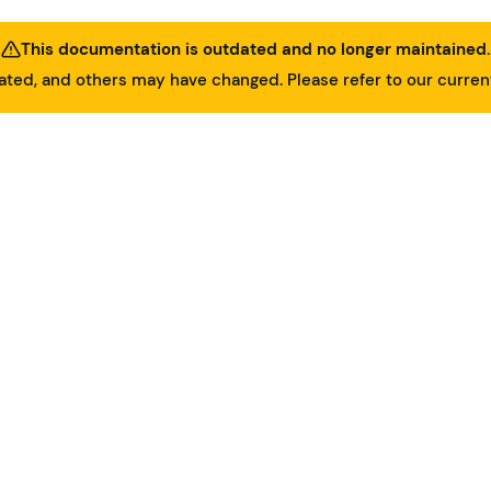
This documentation is outdated and no longer maintained.
ed, and others may have changed. Please refer to our curre