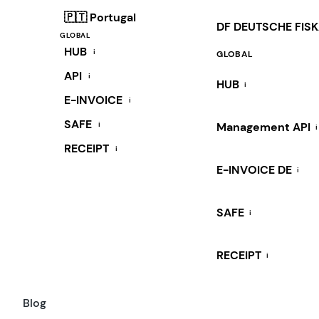
🇵🇹 Portugal
DF DEUTSCHE FIS
GLOBAL
HUB
i
GLOBAL
API
i
HUB
i
E-INVOICE
i
SAFE
i
Management API
i
RECEIPT
i
E-INVOICE DE
i
SAFE
i
RECEIPT
i
Blog