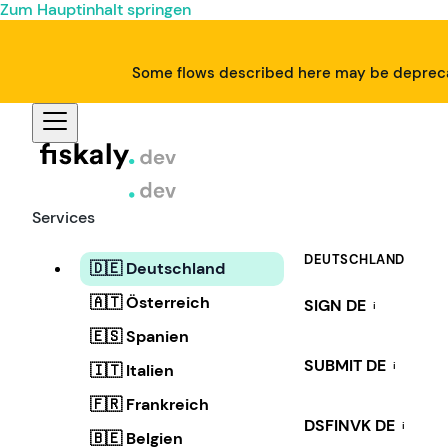
Zum Hauptinhalt springen
Some flows described here may be deprecat
Services
DEUTSCHLAND
🇩🇪 Deutschland
🇦🇹 Österreich
SIGN DE
i
🇪🇸 Spanien
SUBMIT DE
i
🇮🇹 Italien
🇫🇷 Frankreich
DSFINVK DE
i
🇧🇪 Belgien