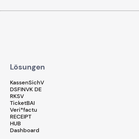
Lösungen
KassenSichV
DSFINVK DE
RKSV
TicketBAI
Veri*factu
RECEIPT
HUB
Dashboard