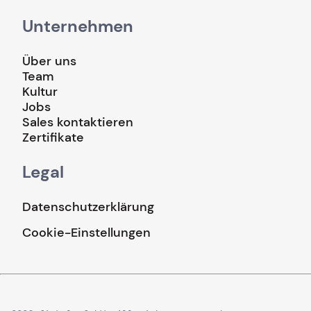
Unternehmen
Über uns
Team
Kultur
Jobs
Sales kontaktieren
Zertifikate
Legal
Datenschutzerklärung
Cookie-Einstellungen