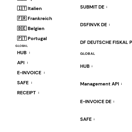
SUBMIT DE
i
🇮🇹 Italien
🇫🇷 Frankreich
DSFINVK DE
i
🇧🇪 Belgien
🇵🇹 Portugal
DF DEUTSCHE FISKAL 
GLOBAL
HUB
i
GLOBAL
API
i
HUB
i
E-INVOICE
i
SAFE
i
Management API
i
RECEIPT
i
E-INVOICE DE
i
SAFE
i