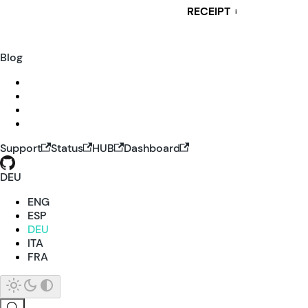
RECEIPT
i
Blog
Support
Status
HUB
Dashboard
DEU
ENG
ESP
DEU
ITA
FRA