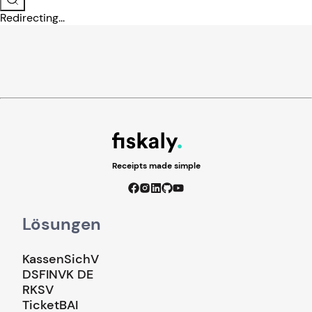
Redirecting...
Receipts made simple
Lösungen
KassenSichV
DSFINVK DE
RKSV
TicketBAI