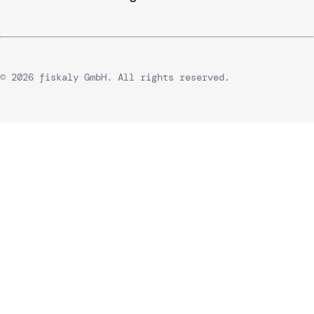
© 2026 fiskaly GmbH. All rights reserved.