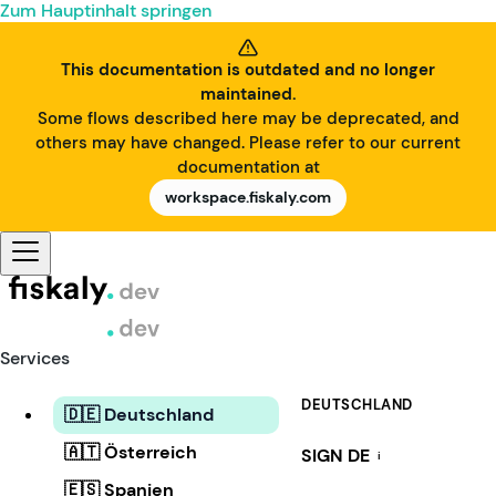
Zum Hauptinhalt springen
This documentation is outdated and no longer
maintained.
Some flows described here may be deprecated, and
others may have changed. Please refer to our current
documentation at
workspace.fiskaly.com
Services
DEUTSCHLAND
🇩🇪 Deutschland
🇦🇹 Österreich
SIGN DE
i
🇪🇸 Spanien