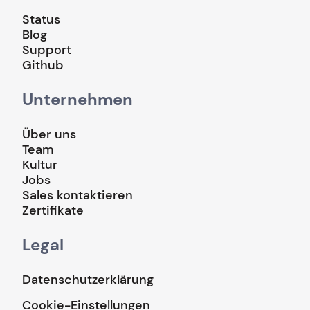
Status
Blog
Support
Github
Unternehmen
Über uns
Team
Kultur
Jobs
Sales kontaktieren
Zertifikate
Legal
Datenschutzerklärung
Cookie-Einstellungen