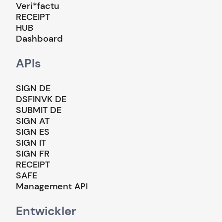
Veri*factu
RECEIPT
HUB
Dashboard
APIs
SIGN DE
DSFINVK DE
SUBMIT DE
SIGN AT
SIGN ES
SIGN IT
SIGN FR
RECEIPT
SAFE
Management API
Entwickler