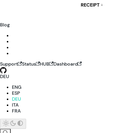
RECEIPT
i
Blog
Support
Status
HUB
Dashboard
DEU
ENG
ESP
DEU
ITA
FRA