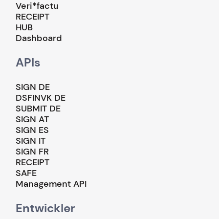
Veri*factu
RECEIPT
HUB
Dashboard
APIs
SIGN DE
DSFINVK DE
SUBMIT DE
SIGN AT
SIGN ES
SIGN IT
SIGN FR
RECEIPT
SAFE
Management API
Entwickler