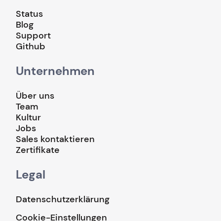
Status
Blog
Support
Github
Unternehmen
Über uns
Team
Kultur
Jobs
Sales kontaktieren
Zertifikate
Legal
Datenschutzerklärung
Cookie-Einstellungen