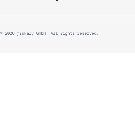
© 2026 fiskaly GmbH. All rights reserved.