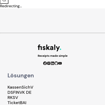
Redirecting...
Receipts made simple
Lösungen
KassenSichV
DSFINVK DE
RKSV
TicketBAI