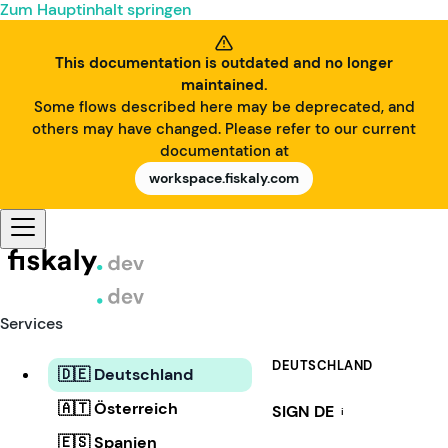
Zum Hauptinhalt springen
This documentation is outdated and no longer
maintained.
Some flows described here may be deprecated, and
others may have changed. Please refer to our current
documentation at
workspace.fiskaly.com
Services
DEUTSCHLAND
🇩🇪 Deutschland
🇦🇹 Österreich
SIGN DE
i
🇪🇸 Spanien