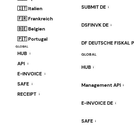
SUBMIT DE
i
🇮🇹 Italien
🇫🇷 Frankreich
DSFINVK DE
i
🇧🇪 Belgien
🇵🇹 Portugal
DF DEUTSCHE FISKAL 
GLOBAL
HUB
i
GLOBAL
API
i
HUB
i
E-INVOICE
i
SAFE
i
Management API
i
RECEIPT
i
E-INVOICE DE
i
SAFE
i