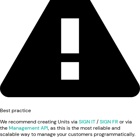
Best practice
We recommend creating Units via
SIGN IT
/
SIGN FR
or via
the
Management API
, as this is the most reliable and
scalable way to manage your customers programmatically.