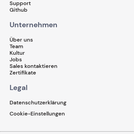
Support
Github
Unternehmen
Über uns
Team
Kultur
Jobs
Sales kontaktieren
Zertifikate
Legal
Datenschutzerklärung
Cookie-Einstellungen