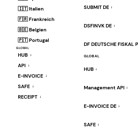
SUBMIT DE
i
🇮🇹 Italien
🇫🇷 Frankreich
DSFINVK DE
i
🇧🇪 Belgien
🇵🇹 Portugal
DF DEUTSCHE FISKAL 
GLOBAL
HUB
i
GLOBAL
API
i
HUB
i
E-INVOICE
i
SAFE
i
Management API
i
RECEIPT
i
E-INVOICE DE
i
SAFE
i