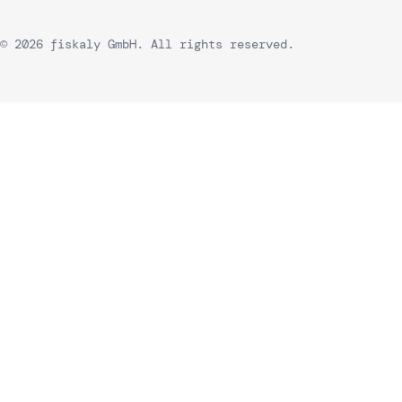
© 2026 fiskaly GmbH. All rights reserved.