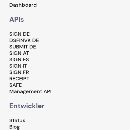
Dashboard
APIs
SIGN DE
DSFINVK DE
SUBMIT DE
SIGN AT
SIGN ES
SIGN IT
SIGN FR
RECEIPT
SAFE
Management API
Entwickler
Status
Blog