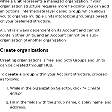
while a
Unit
represents a managed organization. If your
organization structure requires more flexibility, you can add
an optional intermediate layer called
Group
, which allows
you to organize multiple Units into logical groupings based
on your preferred structure.
A Unit is always dependent on its Account and cannot
contain other Units, and an Account cannot be a sub-
organization of another organization.
Create organizations
Creating organizations is free, and both Groups and Units
can be created through HUB.
To
create a Group
within your Account structure, proceed
as follows:
While in the organization Selector, click “
+ Create
group
”
Fill in the fields with the group name, display name, and
address.