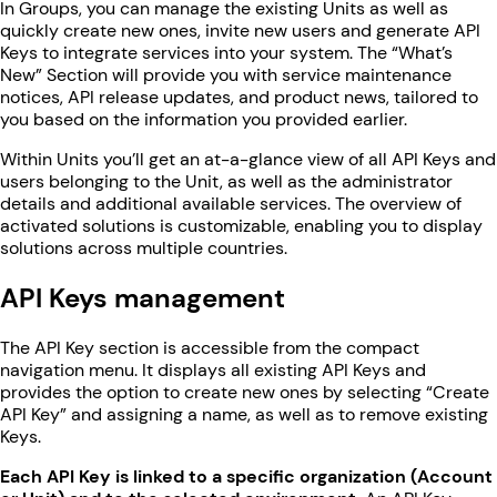
In Groups, you can manage the existing Units as well as
quickly create new ones, invite new users and generate API
Keys to integrate services into your system. The “What’s
New” Section will provide you with service maintenance
notices, API release updates, and product news, tailored to
you based on the information you provided earlier.
Within Units you’ll get an at-a-glance view of all API Keys and
users belonging to the Unit, as well as the administrator
details and additional available services. The overview of
activated solutions is customizable, enabling you to display
solutions across multiple countries.
API Keys management
The API Key section is accessible from the compact
navigation menu. It displays all existing API Keys and
provides the option to create new ones by selecting “Create
API Key” and assigning a name, as well as to remove existing
Keys.
Each API Key is linked to a specific organization (Account