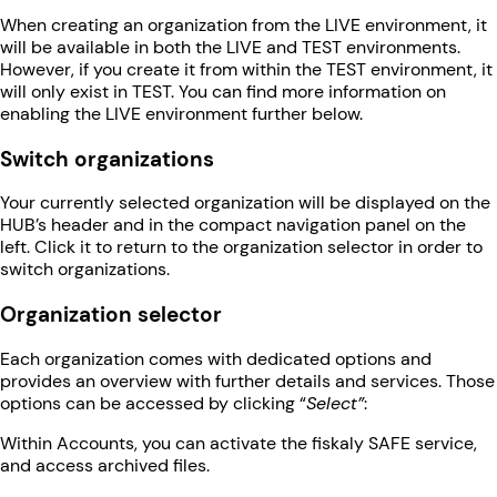
When creating an organization from the LIVE environment, it
will be available in both the LIVE and TEST environments.
However, if you create it from within the TEST environment, it
will only exist in TEST. You can find more information on
enabling the LIVE environment further below.
Switch organizations
Your currently selected organization will be displayed on the
HUB’s header and in the compact navigation panel on the
left. Click it to return to the organization selector in order to
switch organizations.
Organization selector
Each organization comes with dedicated options and
provides an overview with further details and services. Those
options can be accessed by clicking “
Select”
:
Within Accounts, you can activate the fiskaly SAFE service,
and access archived files.