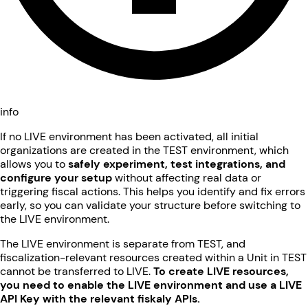
info
If no LIVE environment has been activated, all initial
organizations are created in the TEST environment, which
allows you to
safely experiment, test integrations, and
configure your setup
without affecting real data or
triggering fiscal actions. This helps you identify and fix errors
early, so you can validate your structure before switching to
the LIVE environment.
The LIVE environment is separate from TEST, and
fiscalization-relevant resources created within a Unit in TEST
cannot be transferred to LIVE.
To create LIVE resources,
you need to enable the LIVE environment and use a LIVE
API Key with the relevant fiskaly APIs.