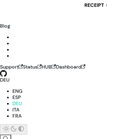
RECEIPT
i
Blog
Support
Status
HUB
Dashboard
DEU
ENG
ESP
DEU
ITA
FRA