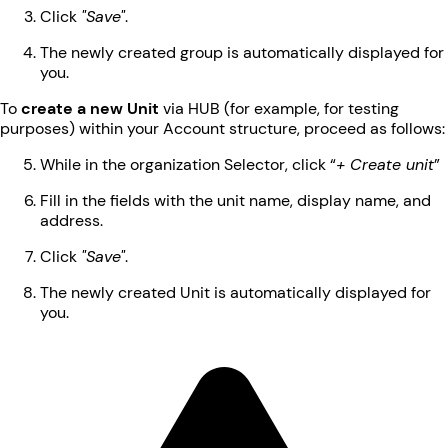
Click
"Save"
.
The newly created group is automatically displayed for
you.
To
create a new Unit
via HUB (for example, for testing
purposes) within your Account structure, proceed as follows:
While in the organization Selector, click “
+ Create unit
”
Fill in the fields with the unit name, display name, and
address.
Click
"Save"
.
The newly created Unit is automatically displayed for
you.