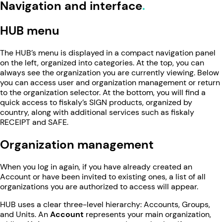
Navigation and interface
HUB menu
The HUB’s menu is displayed in a compact navigation panel
on the left, organized into categories. At the top, you can
always see the organization you are currently viewing. Below
you can access user and organization management or return
to the organization selector. At the bottom, you will find a
quick access to fiskaly’s SIGN products, organized by
country, along with additional services such as fiskaly
RECEIPT and SAFE.
Organization management
When you log in again, if you have already created an
Account or have been invited to existing ones, a list of all
organizations you are authorized to access will appear.
HUB uses a clear three-level hierarchy: Accounts, Groups,
and Units. An
Account
represents your main organization,