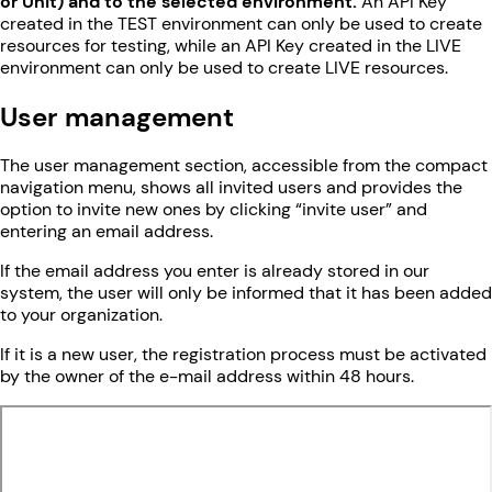
or Unit) and to the selected environment.
An API Key
created in the TEST environment can only be used to create
resources for testing, while an API Key created in the LIVE
environment can only be used to create LIVE resources.
User management
The user management section, accessible from the compact
navigation menu, shows all invited users and provides the
option to invite new ones by clicking “invite user” and
entering an email address.
If the email address you enter is already stored in our
system, the user will only be informed that it has been added
to your organization.
If it is a new user, the registration process must be activated
by the owner of the e-mail address within 48 hours.