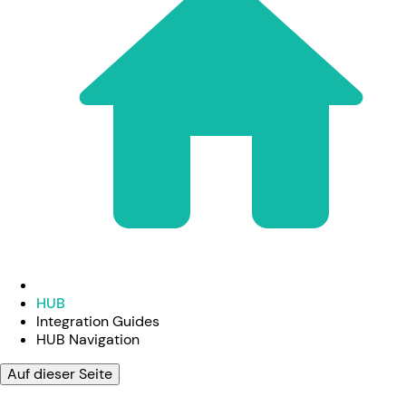
HUB
Integration Guides
HUB Navigation
Auf dieser Seite