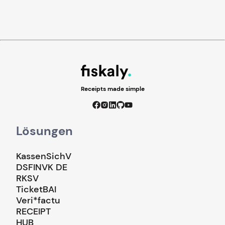
Receipts made simple
Lösungen
KassenSichV
DSFINVK DE
RKSV
TicketBAI
Veri*factu
RECEIPT
HUB