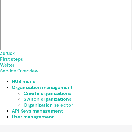
Zurück
First steps
Weiter
Service Overview
HUB menu
Organization management
Create organizations
Switch organizations
Organization selector
API Keys management
User management