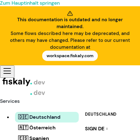
Zum Hauptinhalt springen
This documentation is outdated and no longer
maintained.
Some flows described here may be deprecated, and
others may have changed. Please refer to our current
documentation at
workspace.fiskaly.com
Services
DEUTSCHLAND
🇩🇪 Deutschland
🇦🇹 Österreich
SIGN DE
i
🇪🇸 Spanien