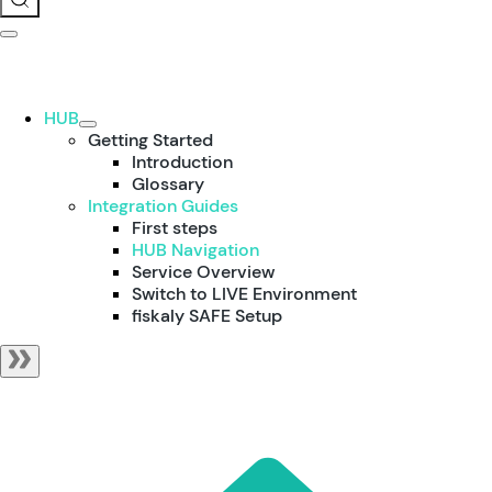
HUB
Getting Started
Introduction
Glossary
Integration Guides
First steps
HUB Navigation
Service Overview
Switch to LIVE Environment
fiskaly SAFE Setup