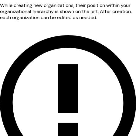
While creating new organizations, their position within your
organizational hierarchy is shown on the left. After creation,
each organization can be edited as needed.