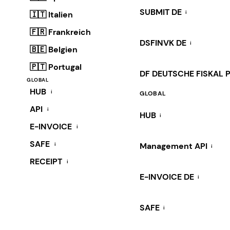
SUBMIT DE
i
🇮🇹 Italien
🇫🇷 Frankreich
DSFINVK DE
i
🇧🇪 Belgien
🇵🇹 Portugal
DF DEUTSCHE FISKAL 
GLOBAL
HUB
i
GLOBAL
API
i
HUB
i
E-INVOICE
i
SAFE
i
Management API
i
RECEIPT
i
E-INVOICE DE
i
SAFE
i