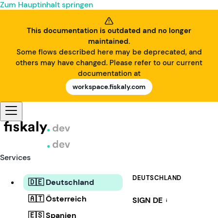
Zum Hauptinhalt springen
This documentation is outdated and no longer
maintained.
Some flows described here may be deprecated, and
others may have changed. Please refer to our current
documentation at
workspace.fiskaly.com
Services
DEUTSCHLAND
🇩🇪 Deutschland
🇦🇹 Österreich
SIGN DE
i
🇪🇸 Spanien