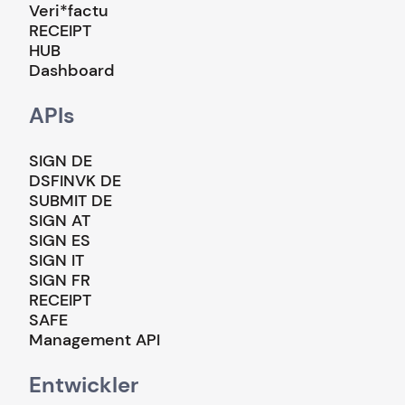
Veri*factu
RECEIPT
HUB
Dashboard
APIs
SIGN DE
DSFINVK DE
SUBMIT DE
SIGN AT
SIGN ES
SIGN IT
SIGN FR
RECEIPT
SAFE
Management API
Entwickler