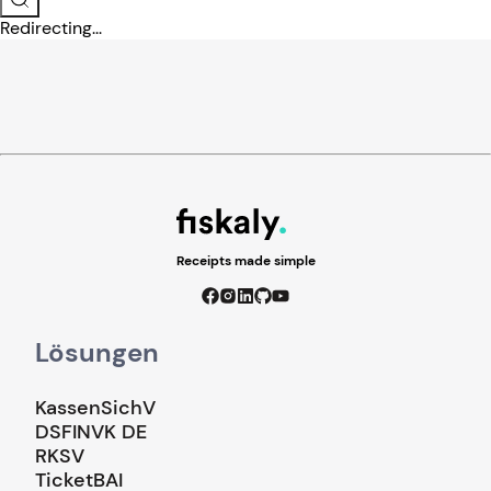
Redirecting...
Receipts made simple
Lösungen
KassenSichV
DSFINVK DE
RKSV
TicketBAI