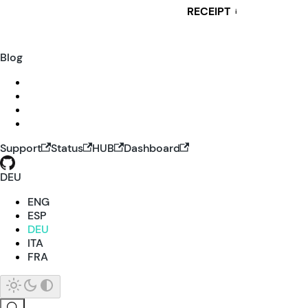
RECEIPT
i
Blog
Support
Status
HUB
Dashboard
DEU
ENG
ESP
DEU
ITA
FRA