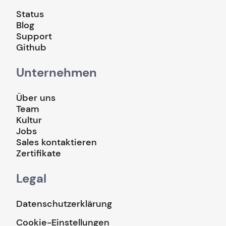
Status
Blog
Support
Github
Unternehmen
Über uns
Team
Kultur
Jobs
Sales kontaktieren
Zertifikate
Legal
Datenschutzerklärung
Cookie-Einstellungen