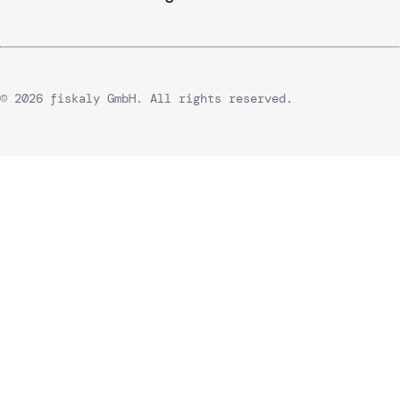
© 2026 fiskaly GmbH. All rights reserved.