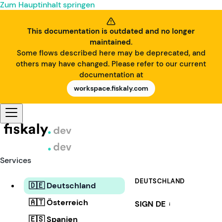
Zum Hauptinhalt springen
This documentation is outdated and no longer
maintained.
Some flows described here may be deprecated, and
others may have changed. Please refer to our current
documentation at
workspace.fiskaly.com
Services
DEUTSCHLAND
🇩🇪 Deutschland
🇦🇹 Österreich
SIGN DE
i
🇪🇸 Spanien