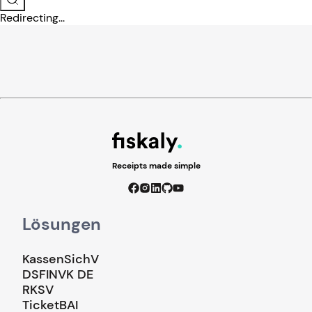
Redirecting...
Receipts made simple
Lösungen
KassenSichV
DSFINVK DE
RKSV
TicketBAI