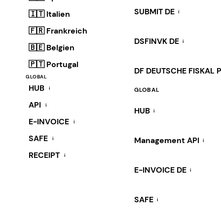
SUBMIT DE
i
🇮🇹 Italien
🇫🇷 Frankreich
DSFINVK DE
i
🇧🇪 Belgien
🇵🇹 Portugal
DF DEUTSCHE FISKAL 
GLOBAL
HUB
i
GLOBAL
API
i
HUB
i
E-INVOICE
i
SAFE
i
Management API
i
RECEIPT
i
E-INVOICE DE
i
SAFE
i