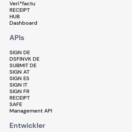
Veri*factu
RECEIPT
HUB
Dashboard
APIs
SIGN DE
DSFINVK DE
SUBMIT DE
SIGN AT
SIGN ES
SIGN IT
SIGN FR
RECEIPT
SAFE
Management API
Entwickler