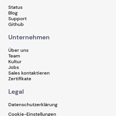
Status
Blog
Support
Github
Unternehmen
Über uns
Team
Kultur
Jobs
Sales kontaktieren
Zertifikate
Legal
Datenschutzerklärung
Cookie-Einstellungen