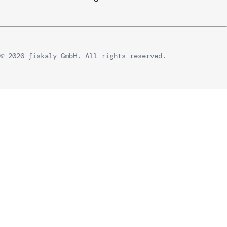
© 2026 fiskaly GmbH. All rights reserved.