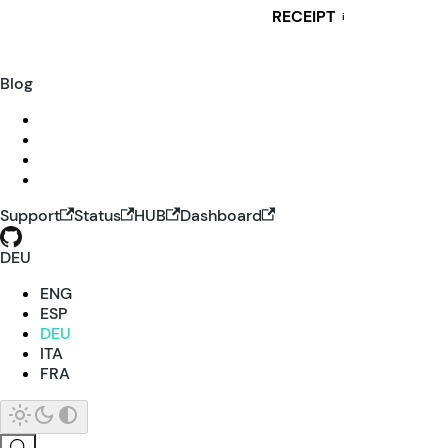
RECEIPT
i
Blog
Support
Status
HUB
Dashboard
DEU
ENG
ESP
DEU
ITA
FRA