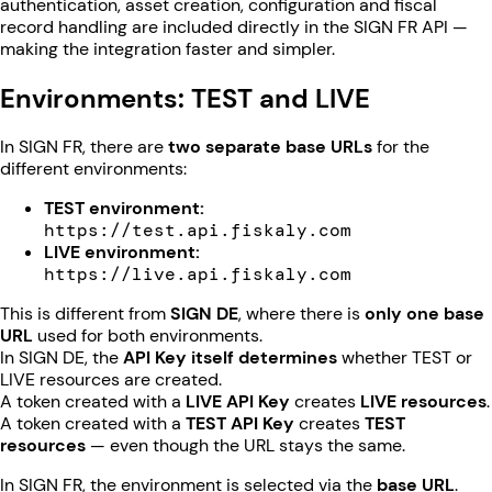
authentication, asset creation, configuration and fiscal
record handling are included directly in the SIGN FR API —
making the integration faster and simpler.
Environments: TEST and LIVE
In SIGN FR, there are
two separate base URLs
for the
different environments:
TEST environment:
https://test.api.fiskaly.com
LIVE environment:
https://live.api.fiskaly.com
This is different from
SIGN DE
, where there is
only one base
URL
used for both environments.
In SIGN DE, the
API Key itself determines
whether TEST or
LIVE resources are created.
A token created with a
LIVE API Key
creates
LIVE resources
.
A token created with a
TEST API Key
creates
TEST
resources
— even though the URL stays the same.
In SIGN FR, the environment is selected via the
base URL
.