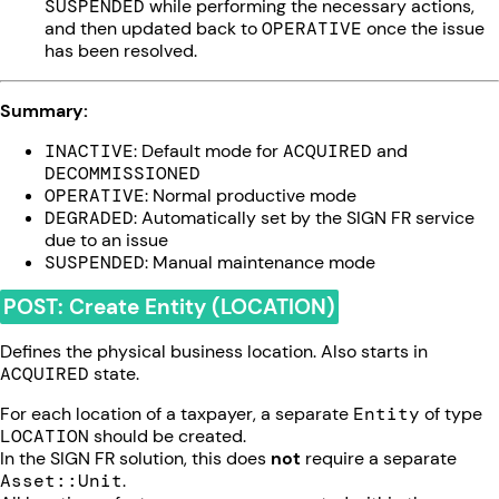
SUSPENDED
while performing the necessary actions,
and then updated back to
OPERATIVE
once the issue
has been resolved.
Summary:
INACTIVE
: Default mode for
ACQUIRED
and
DECOMMISSIONED
OPERATIVE
: Normal productive mode
DEGRADED
: Automatically set by the SIGN FR service
due to an issue
SUSPENDED
: Manual maintenance mode
POST: Create Entity (LOCATION)
Defines the physical business location. Also starts in
ACQUIRED
state.
For each location of a taxpayer, a separate
Entity
of type
LOCATION
should be created.
In the SIGN FR solution, this does
not
require a separate
Asset::Unit
.