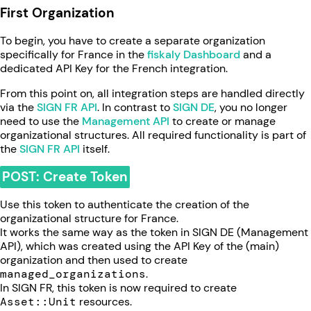
First Organization
To begin, you have to create a separate organization
specifically for France in the
fiskaly Dashboard
and a
dedicated API Key for the French integration.
From this point on, all integration steps are handled directly
via the
SIGN FR API
. In contrast to
SIGN DE
, you no longer
need to use the
Management API
to create or manage
organizational structures. All required functionality is part of
the
SIGN FR API
itself.
POST: Create Token
Use this token to authenticate the creation of the
organizational structure for France.
It works the same way as the token in SIGN DE (Management
API), which was created using the API Key of the (main)
organization and then used to create
managed_organizations
.
In SIGN FR, this token is now required to create
Asset::Unit
resources.