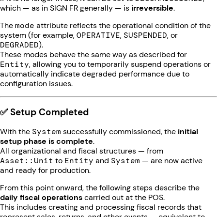
which — as in SIGN FR generally — is
irreversible
.
The
mode
attribute reflects the operational condition of the
system (for example,
OPERATIVE
,
SUSPENDED
, or
DEGRADED
).
These modes behave the same way as described for
Entity
, allowing you to temporarily suspend operations or
automatically indicate degraded performance due to
configuration issues.
✅ Setup Completed
With the
System
successfully commissioned, the
initial
setup phase is complete
.
All organizational and fiscal structures — from
Asset::Unit
to
Entity
and
System
— are now active
and ready for production.
From this point onward, the following steps describe the
daily fiscal operations
carried out at the POS.
This includes creating and processing fiscal records that
represent sales, returns, and other events — equivalent to