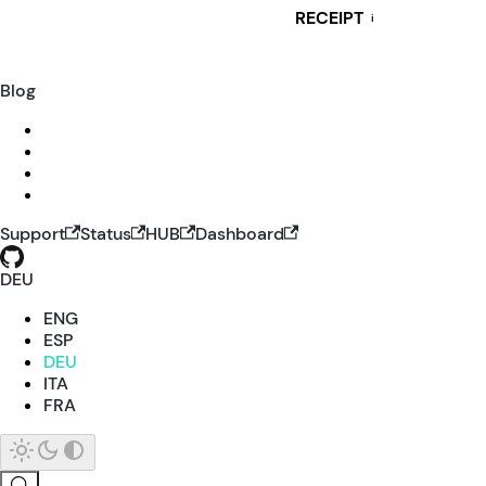
RECEIPT
i
Blog
Support
Status
HUB
Dashboard
DEU
ENG
ESP
DEU
ITA
FRA