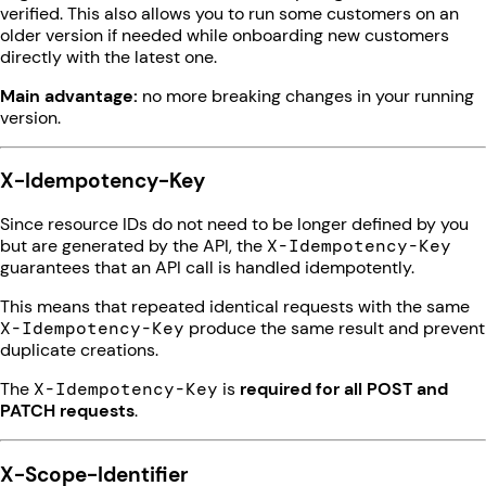
verified. This also allows you to run some customers on an
older version if needed while onboarding new customers
directly with the latest one.
Main advantage:
no more breaking changes in your running
version.
X-Idempotency-Key
Since resource IDs do not need to be longer defined by you
but are generated by the API, the
X-Idempotency-Key
guarantees that an API call is handled idempotently.
This means that repeated identical requests with the same
X-Idempotency-Key
produce the same result and prevent
duplicate creations.
The
X-Idempotency-Key
is
required for all POST and
PATCH requests
.
X-Scope-Identifier