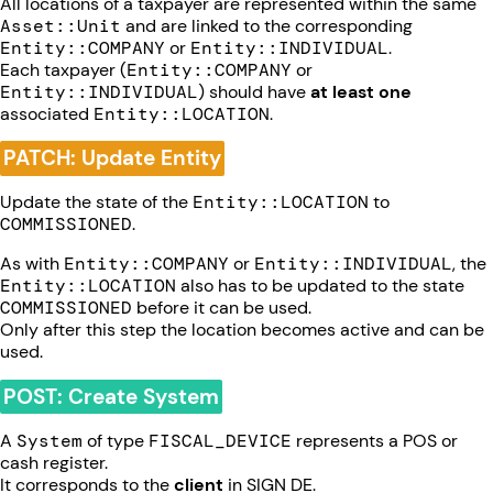
All locations of a taxpayer are represented within the same
Asset::Unit
and are linked to the corresponding
Entity::COMPANY
or
Entity::INDIVIDUAL
.
Each taxpayer (
Entity::COMPANY
or
Entity::INDIVIDUAL
) should have
at least one
associated
Entity::LOCATION
.
PATCH: Update Entity
Update the state of the
Entity::LOCATION
to
COMMISSIONED
.
As with
Entity::COMPANY
or
Entity::INDIVIDUAL
, the
Entity::LOCATION
also has to be updated to the state
COMMISSIONED
before it can be used.
Only after this step the location becomes active and can be
used.
POST: Create System
A
System
of type
FISCAL_DEVICE
represents a POS or
cash register.
It corresponds to the
client
in SIGN DE.