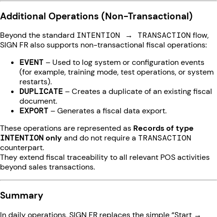
Additional Operations (Non-Transactional)
Beyond the standard
INTENTION → TRANSACTION
flow,
SIGN FR also supports non-transactional fiscal operations:
EVENT
– Used to log system or configuration events
(for example, training mode, test operations, or system
restarts).
DUPLICATE
– Creates a duplicate of an existing fiscal
document.
EXPORT
– Generates a fiscal data export.
These operations are represented as
Records of type
INTENTION
only
and do not require a
TRANSACTION
counterpart.
They extend fiscal traceability to all relevant POS activities
beyond sales transactions.
Summary
In daily operations, SIGN FR replaces the simple “Start →