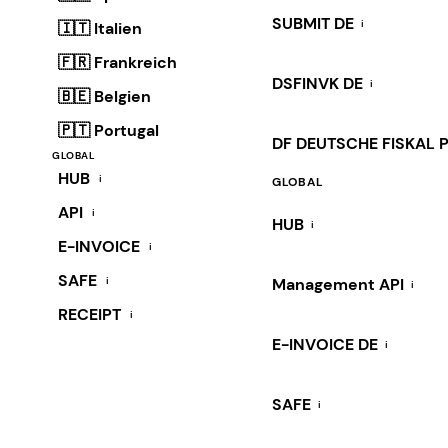
SUBMIT DE
i
🇮🇹 Italien
🇫🇷 Frankreich
DSFINVK DE
i
🇧🇪 Belgien
🇵🇹 Portugal
DF DEUTSCHE FISKAL 
GLOBAL
HUB
i
GLOBAL
API
i
HUB
i
E-INVOICE
i
SAFE
i
Management API
i
RECEIPT
i
E-INVOICE DE
i
SAFE
i