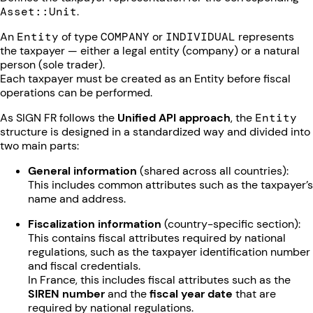
Asset::Unit
.
An
Entity
of type
COMPANY
or
INDIVIDUAL
represents
the taxpayer — either a legal entity (company) or a natural
person (sole trader).
Each taxpayer must be created as an Entity before fiscal
operations can be performed.
As SIGN FR follows the
Unified API approach
, the
Entity
structure is designed in a standardized way and divided into
two main parts:
General information
(shared across all countries):
This includes common attributes such as the taxpayer’s
name and address.
Fiscalization information
(country-specific section):
This contains fiscal attributes required by national
regulations, such as the taxpayer identification number
and fiscal credentials.
In France, this includes fiscal attributes such as the
SIREN number
and the
fiscal year date
that are
required by national regulations.