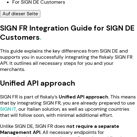
For SIGN DE Customers
Auf dieser Seite
SIGN FR Integration Guide for SIGN DE
Customers
This guide explains the key differences from SIGN DE and
supports you in successfully integrating the fiskaly SIGN FR
API. It outlines all necessary steps for you and your
merchants.
Unified API approach
SIGN FR is part of fiskaly’s
Unified API approach
. This means
that by integrating SIGN FR, you are already prepared to use
SIGN IT
, our Italian solution, as well as upcoming countries
that will follow soon, with minimal additional effort.
Unlike SIGN DE, SIGN FR does
not require a separate
Management API
. All necessary endpoints for