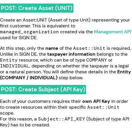
POST: Create Asset (UNIT)
Create an Asset::UNIT (Asset of type Unit) representing your
first customer. This is equivalent to
managed_organization
created via the
Management API
used for SIGN DE.
At this step, only the
name
of the
Asset::Unit
is required.
Unlike in SIGN DE, the
taxpayer information
belongs to the
Entity
resource, which can be of type
COMPANY
or
INDIVIDUAL
, depending on whether the taxpayer is a legal
or a natural person. You will define these details in the
Entity
(COMPANY / INDIVIDUAL)
step below.
POST: Create Subject (API Key)
Each of your customers requires their
own API Key
in order
to create resources within their specific
Asset::Unit
scope.
For this reason, a
Subject::API_KEY
(Subject of type API
Key) has to be created.