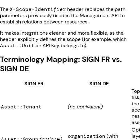
The
X-Scope-Identifier
header replaces the path
parameters previously used in the Management API to
establish relations between resources.
It makes integrations cleaner and more flexible, as the
header explicitly defines the scope (for example, which
Asset::Unit
an API Key belongs to).
Terminology Mapping: SIGN FR vs.
SIGN DE
SIGN FR
SIGN DE
Top
fis
the
Asset::Tenant
(no equivalent)
acc
nes
ass
Opt
organization
(with
lay
Asset::Group
(optional)