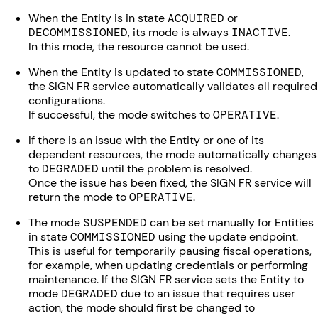
When the Entity is in state
ACQUIRED
or
DECOMMISSIONED
, its mode is always
INACTIVE
.
In this mode, the resource cannot be used.
When the Entity is updated to state
COMMISSIONED
,
the SIGN FR service automatically validates all required
configurations.
If successful, the mode switches to
OPERATIVE
.
If there is an issue with the Entity or one of its
dependent resources, the mode automatically changes
to
DEGRADED
until the problem is resolved.
Once the issue has been fixed, the SIGN FR service will
return the mode to
OPERATIVE
.
The mode
SUSPENDED
can be set manually for Entities
in state
COMMISSIONED
using the update endpoint.
This is useful for temporarily pausing fiscal operations,
for example, when updating credentials or performing
maintenance. If the SIGN FR service sets the Entity to
mode
DEGRADED
due to an issue that requires user
action, the mode should first be changed to