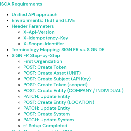
ISCA Requirements
Unified API approach
Environments: TEST and LIVE
Header Parameters
X-Api-Version
X-Idempotency-Key
X-Scope-Identifier
Terminology Mapping: SIGN FR vs. SIGN DE
SIGN FR Step-by-Step
First Organization
POST: Create Token
POST: Create Asset (UNIT)
POST: Create Subject (API Key)
POST: Create Token (scoped)
POST: Create Entity (COMPANY / INDIVIDUAL)
PATCH: Update Entity
POST: Create Entity (LOCATION)
PATCH: Update Entity
POST: Create System
PATCH: Update System
✅ Setup Completed