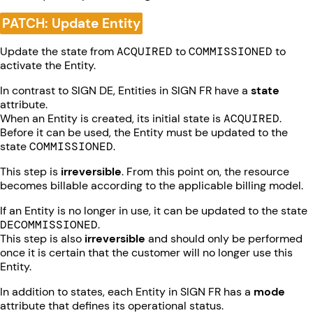
PATCH: Update Entity
Update the state from
ACQUIRED
to
COMMISSIONED
to
activate the Entity.
In contrast to SIGN DE, Entities in SIGN FR have a
state
attribute.
When an Entity is created, its initial state is
ACQUIRED
.
Before it can be used, the Entity must be updated to the
state
COMMISSIONED
.
This step is
irreversible
. From this point on, the resource
becomes billable according to the applicable billing model.
If an Entity is no longer in use, it can be updated to the state
DECOMMISSIONED
.
This step is also
irreversible
and should only be performed
once it is certain that the customer will no longer use this
Entity.
In addition to states, each Entity in SIGN FR has a
mode
attribute that defines its operational status.