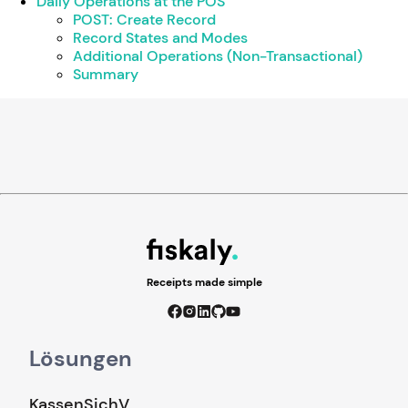
Daily Operations at the POS
POST: Create Record
Record States and Modes
Additional Operations (Non-Transactional)
Summary
Receipts made simple
Lösungen
KassenSichV