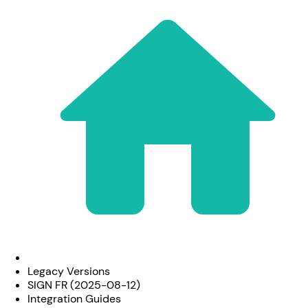
Legacy Versions
SIGN FR (2025-08-12)
Integration Guides