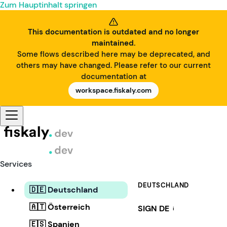
Zum Hauptinhalt springen
This documentation is outdated and no longer
maintained.
Some flows described here may be deprecated, and
others may have changed. Please refer to our current
documentation at
workspace.fiskaly.com
Services
DEUTSCHLAND
🇩🇪 Deutschland
🇦🇹 Österreich
SIGN DE
i
🇪🇸 Spanien