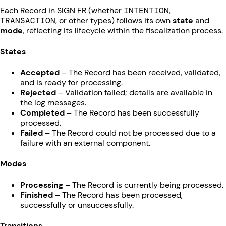
Each Record in SIGN FR (whether
INTENTION
,
TRANSACTION
, or other types) follows its own
state
and
mode
, reflecting its lifecycle within the fiscalization process.
States
Accepted
– The Record has been received, validated,
and is ready for processing.
Rejected
– Validation failed; details are available in
the log messages.
Completed
– The Record has been successfully
processed.
Failed
– The Record could not be processed due to a
failure with an external component.
Modes
Processing
– The Record is currently being processed.
Finished
– The Record has been processed,
successfully or unsuccessfully.
Transitions