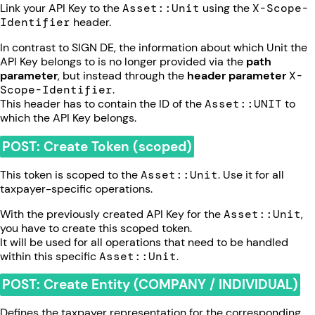
Link your API Key to the
Asset::Unit
using the
X-Scope-
Identifier
header.
In contrast to SIGN DE, the information about which Unit the
API Key belongs to is no longer provided via the
path
parameter
, but instead through the
header parameter
X-
Scope-Identifier
.
This header has to contain the ID of the
Asset::UNIT
to
which the API Key belongs.
POST: Create Token (scoped)
This token is scoped to the
Asset::Unit
. Use it for all
taxpayer-specific operations.
With the previously created API Key for the
Asset::Unit
,
you have to create this scoped token.
It will be used for all operations that need to be handled
within this specific
Asset::Unit
.
POST: Create Entity (COMPANY / INDIVIDUAL)
Defines the taxpayer representation for the corresponding