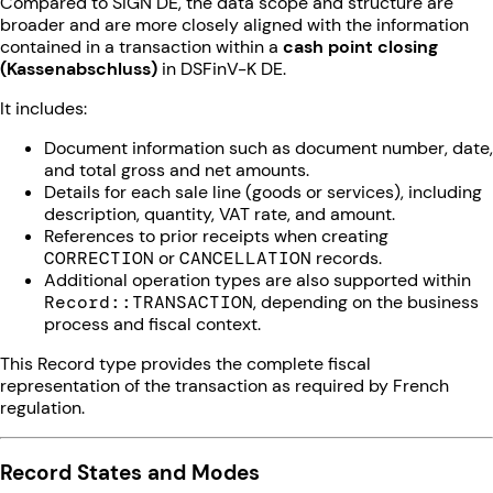
Compared to SIGN DE, the data scope and structure are
broader and are more closely aligned with the information
contained in a transaction within a
cash point closing
(Kassenabschluss)
in DSFinV-K DE.
It includes:
Document information such as document number, date,
and total gross and net amounts.
Details for each sale line (goods or services), including
description, quantity, VAT rate, and amount.
References to prior receipts when creating
CORRECTION
or
CANCELLATION
records.
Additional operation types are also supported within
Record::TRANSACTION
, depending on the business
process and fiscal context.
This Record type provides the complete fiscal
representation of the transaction as required by French
regulation.
Record States and Modes