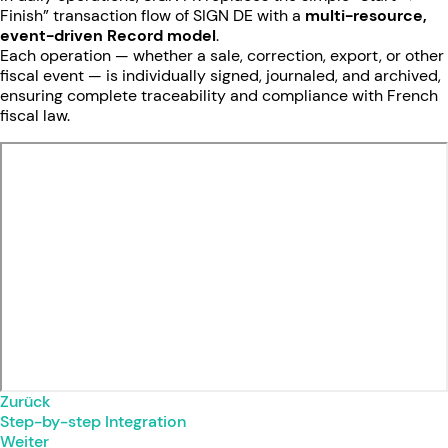
Finish” transaction flow of SIGN DE with a
multi-resource,
event-driven Record model
.
Each operation — whether a sale, correction, export, or other
fiscal event — is individually signed, journaled, and archived,
ensuring complete traceability and compliance with French
fiscal law.
Zurück
Step-by-step Integration
Weiter