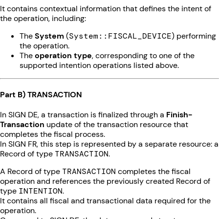
It contains contextual information that defines the intent of
the operation, including:
The
System
(
System::FISCAL_DEVICE
) performing
the operation.
The
operation type
, corresponding to one of the
supported intention operations listed above.
Part B) TRANSACTION
In SIGN DE, a transaction is finalized through a
Finish-
Transaction
update of the transaction resource that
completes the fiscal process.
In SIGN FR, this step is represented by a separate resource: a
Record of type
TRANSACTION
.
A Record of type
TRANSACTION
completes the fiscal
operation and references the previously created Record of
type
INTENTION
.
It contains all fiscal and transactional data required for the
operation.