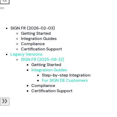
SIGN FR (2026-02-03)
Getting Started
Integration Guides
Compliance
Certification Support
Legacy Versions
SIGN FR (2025-08-12)
Getting Started
Integration Guides
Step-by-step Integration
For SIGN DE Customers
Compliance
Certification Support