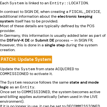
Each
System
is linked to an
Entity::LOCATION
.
In contrast to SIGN DE, when creating a
FISCAL_DEVICE
,
additional information about the
electronic keeping
system
itself has to be provided.
Most of these details are typically defined by the POS
provider.
In Germany, this information is usually added later as part of
the
DSFinV-K DE
or
Submit DE
process — in SIGN FR,
however, this is done in a
single step
during the system
creation.
PATCH: Update System
Update the
System
from state
ACQUIRED
to
COMMISSIONED
to activate it.
The
System
resource follows the same
state and mode
logic
as an
Entity
.
Once set to
COMMISSIONED
, the system becomes active
and billing applies automatically (when used in the LIVE
environment).
If it is no longer in use, it can be set to
DECOMMISSIONED
,