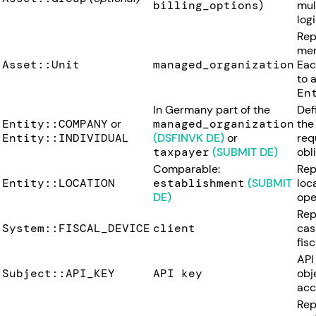
billing_options
)
mul
logi
Rep
mer
Asset::Unit
managed_organization
Ea
to 
En
In Germany part of the
Def
Entity::COMPANY
or
managed_organization
the
Entity::INDIVIDUAL
(DSFINVK DE)
or
requ
taxpayer
(SUBMIT DE)
obl
Comparable:
Rep
Entity::LOCATION
establishment
(SUBMIT
loc
DE)
ope
Rep
System::FISCAL_DEVICE
client
cas
fisc
API
Subject::API_KEY
API key
obj
acc
Rep