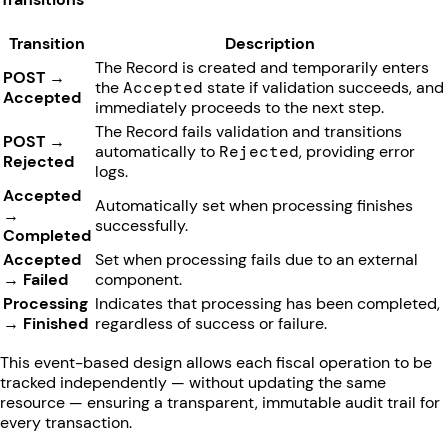
Transition
Description
The Record is created and temporarily enters
POST →
the
Accepted
state if validation succeeds, and
Accepted
immediately proceeds to the next step.
The Record fails validation and transitions
POST →
automatically to
Rejected
, providing error
Rejected
logs.
Accepted
Automatically set when processing finishes
→
successfully.
Completed
Accepted
Set when processing fails due to an external
→ Failed
component.
Processing
Indicates that processing has been completed,
→ Finished
regardless of success or failure.
This event-based design allows each fiscal operation to be
tracked independently — without updating the same
resource — ensuring a transparent, immutable audit trail for
every transaction.