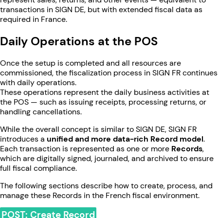
transactions in SIGN DE, but with extended fiscal data as
required in France.
Daily Operations at the POS
Once the setup is completed and all resources are
commissioned, the fiscalization process in SIGN FR continues
with daily operations.
These operations represent the daily business activities at
the POS — such as issuing receipts, processing returns, or
handling cancellations.
While the overall concept is similar to SIGN DE, SIGN FR
introduces a
unified and more data-rich Record model
.
Each transaction is represented as one or more
Records
,
which are digitally signed, journaled, and archived to ensure
full fiscal compliance.
The following sections describe how to create, process, and
manage these Records in the French fiscal environment.
POST: Create Record