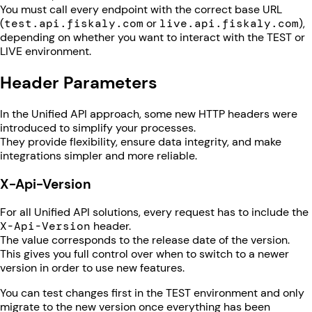
You must call every endpoint with the correct base URL
(
test.api.fiskaly.com
or
live.api.fiskaly.com
),
depending on whether you want to interact with the TEST or
LIVE environment.
Header Parameters
In the Unified API approach, some new HTTP headers were
introduced to simplify your processes.
They provide flexibility, ensure data integrity, and make
integrations simpler and more reliable.
X-Api-Version
For all Unified API solutions, every request has to include the
X-Api-Version
header.
The value corresponds to the release date of the version.
This gives you full control over when to switch to a newer
version in order to use new features.
You can test changes first in the TEST environment and only
migrate to the new version once everything has been