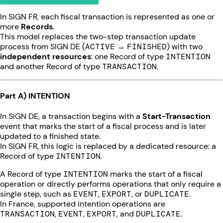
In SIGN FR, each fiscal transaction is represented as one or
more
Records
.
This model replaces the two-step transaction update
process from SIGN DE (
ACTIVE
→
FINISHED
) with two
independent resources
: one Record of type
INTENTION
and another Record of type
TRANSACTION
.
Part A) INTENTION
In SIGN DE, a transaction begins with a
Start-Transaction
event that marks the start of a fiscal process and is later
updated to a finished state.
In SIGN FR, this logic is replaced by a dedicated resource: a
Record of type
INTENTION
.
A Record of type
INTENTION
marks the start of a fiscal
operation or directly performs operations that only require a
single step, such as
EVENT
,
EXPORT
, or
DUPLICATE
.
In France, supported intention operations are
TRANSACTION
,
EVENT
,
EXPORT
, and
DUPLICATE
.