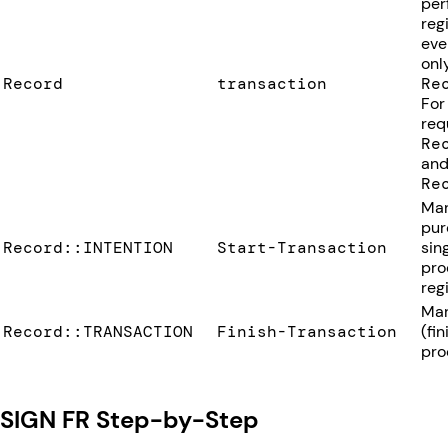
per
reg
eve
onl
Record
transaction
Re
For
req
Re
and
Re
Mar
pur
Record::INTENTION
Start-Transaction
sin
pro
regi
Mar
Record::TRANSACTION
Finish-Transaction
(fi
pro
SIGN FR Step-by-Step