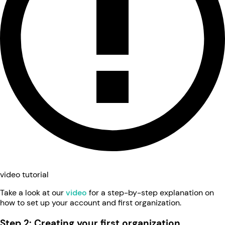
video tutorial
Take a look at our
video
for a step-by-step explanation on
how to set up your account and first organization.
Step 2: Creating your first organization