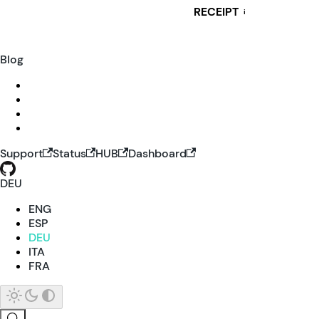
RECEIPT
i
Blog
Support
Status
HUB
Dashboard
DEU
ENG
ESP
DEU
ITA
FRA