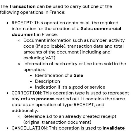
The
Transaction
can be used to carry out one of the
following operations in France:
RECEIPT
: This operation contains all the required
information for the creation of a
Sales commercial
document
in France:
Document information such as number, activity
code (if applicable), transaction date and total
amounts of the document (including and
excluding VAT)
Information of each entry or line item sold in the
operation:
Identification of a
Sale
Description
Indication if it’s a good or service
CORRECTION
: This operation type is used to represent
any
return process
carried out. It contains the same
data as an operation of type
RECEIPT
, and
additionally:
Reference
id
to an already created receipt
(original transaction document)
CANCELLATION
: This operation is used to
invalidate