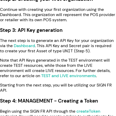
Continue with creating your first organization using the
Dashboard. This organization will represent the POS provider
or retailer with its own POS system.
Step 3: API Key generation
The next step is to generate an API Key for your organization
via the
Dashboard
. This API Key and Secret pair is required
to create your first Asset of type
UNIT
(Step 5).
Note that API Keys generated in the TEST environment will
create TEST resources, while those from the LIVE
environment will create LIVE resources. For further details,
refer to our article on
TEST and LIVE environments
.
Starting from the next step, you will be utilizing our SIGN FR
API.
Step 4: MANAGEMENT - Creating a Token
Begin using the SIGN FR API through the
createToken