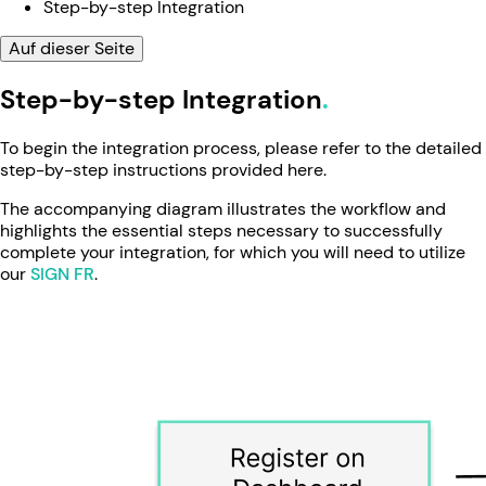
Step-by-step Integration
Auf dieser Seite
Step-by-step Integration
To begin the integration process, please refer to the detailed
step-by-step instructions provided here.
The accompanying diagram illustrates the workflow and
highlights the essential steps necessary to successfully
complete your integration, for which you will need to utilize
our
SIGN FR
.