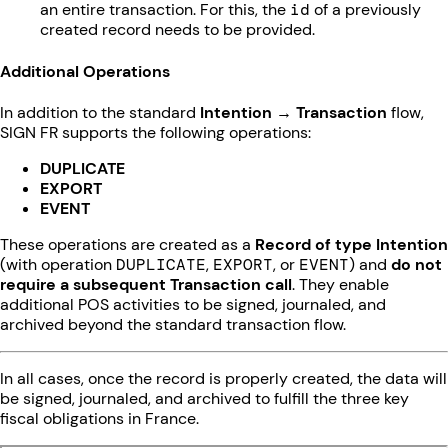
an entire transaction. For this, the
id
of a previously
created record needs to be provided.
Additional Operations
In addition to the standard
Intention → Transaction
flow,
SIGN FR supports the following operations:
DUPLICATE
EXPORT
EVENT
These operations are created as a
Record of type Intention
(with operation
DUPLICATE
,
EXPORT
, or
EVENT
) and
do not
require a subsequent Transaction call
. They enable
additional POS activities to be signed, journaled, and
archived beyond the standard transaction flow.
In all cases, once the record is properly created, the data will
be signed, journaled, and archived to fulfill the three key
fiscal obligations in France.