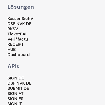
Lösungen
KassenSichV
DSFINVK DE
RKSV
TicketBAI
Veri*factu
RECEIPT
HUB
Dashboard
APIs
SIGN DE
DSFINVK DE
SUBMIT DE
SIGN AT
SIGN ES
SIGN IT