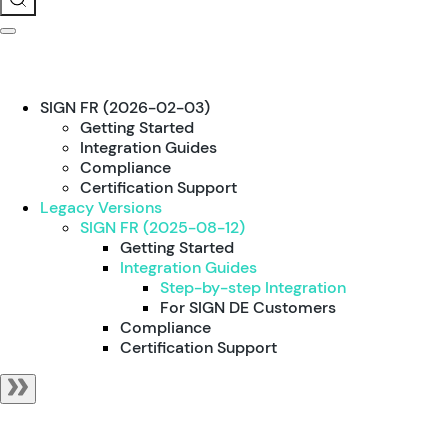
SIGN FR (2026-02-03)
Getting Started
Integration Guides
Compliance
Certification Support
Legacy Versions
SIGN FR (2025-08-12)
Getting Started
Integration Guides
Step-by-step Integration
For SIGN DE Customers
Compliance
Certification Support