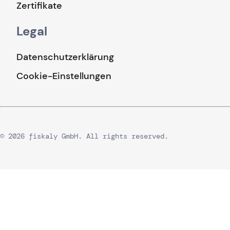
Zertifikate
Legal
Datenschutzerklärung
Cookie-Einstellungen
© 2026 fiskaly GmbH. All rights reserved.