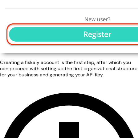
Creating a fiskaly account is the first step, after which you
can proceed with setting up the first organizational structure
for your business and generating your API Key.