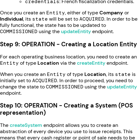
credentials
: French fiscalization credentials.
Once you create an
Entity
, either of type
Company
or
Individual
, its
state
will be set to
ACQUIRED
. In order to be
fully functional, the state has to be updated to
COMMISSIONED
using the
updateEntity
endpoint.
Step 9: OPERATION - Creating a Location Entity
For each operating business location, you need to create an
Entity
of type
Location
via the
createEntity
endpoint.
When you create an
Entity
of type
Location
, its
state
is
initially set to
ACQUIRED
. In order to proceed, you need to
change the state to
COMMISSIONED
using the
updateEntity
endpoint.
Step 10: OPERATION - Creating a System (POS
representation)
The
createSystem
endpoint allows you to create an
abstraction of every device you use to issue receipts. This
means that every cash register or point of sale needs to be