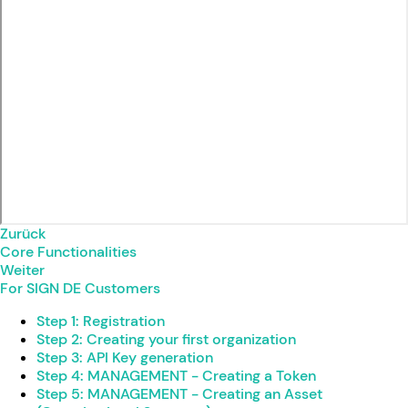
Zurück
Core Functionalities
Weiter
For SIGN DE Customers
Step 1: Registration
Step 2: Creating your first organization
Step 3: API Key generation
Step 4: MANAGEMENT - Creating a Token
Step 5: MANAGEMENT - Creating an Asset