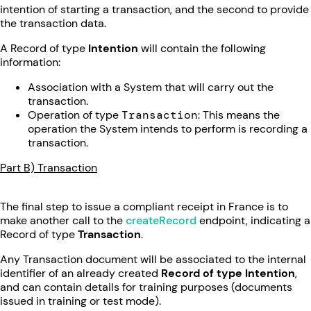
intention of starting a transaction, and the second to provide
the transaction data.
A Record of type
Intention
will contain the following
information:
Association with a System that will carry out the
transaction.
Operation of type
Transaction
: This means the
operation the System intends to perform is recording a
transaction.
Part B) Transaction
The final step to issue a compliant receipt in France is to
make another call to the
createRecord
endpoint, indicating a
Record of type
Transaction
.
Any Transaction document will be associated to the internal
identifier of an already created
Record of type Intention
,
and can contain details for training purposes (documents
issued in training or test mode).