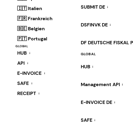
SUBMIT DE
i
🇮🇹 Italien
🇫🇷 Frankreich
DSFINVK DE
i
🇧🇪 Belgien
🇵🇹 Portugal
DF DEUTSCHE FISKAL 
GLOBAL
HUB
i
GLOBAL
API
i
HUB
i
E-INVOICE
i
SAFE
i
Management API
i
RECEIPT
i
E-INVOICE DE
i
SAFE
i