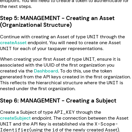
endpoint. You will need to create a token to authenticate for
the next steps.
Step 5: MANAGEMENT - Creating an Asset
(Organizational Structure)
Continue with creating an Asset of type
UNIT
through the
createAsset
endpoint. You will need to create one Asset
UNIT
for each of your taxpayer representations.
When creating your first Asset of type
UNIT
, ensure it is
associated with the UUID of the first organization you
created via the
Dashboard
. To do this, use the token
generated from the API keys created in the first organization.
This reflects the hierarchical structure where the
UNIT
is
nested under the first organization.
Step 6: MANAGEMENT - Creating a Subject
Create a Subject of type
API_KEY
through the
createSubject
endpoint. The connection between the Asset
UNIT
and the API Key is established via the
X-Scope-
Identifier
(using the
id
of the newly created Asset).