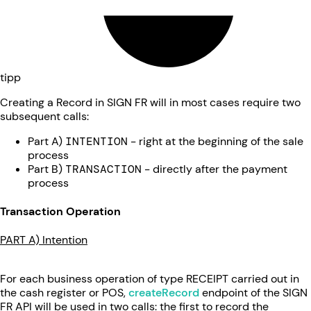
tipp
Creating a Record in SIGN FR will in most cases require two
subsequent calls:
Part A)
INTENTION
- right at the beginning of the sale
process
Part B)
TRANSACTION
- directly after the payment
process
Transaction Operation
PART A) Intention
For each business operation of type RECEIPT carried out in
the cash register or POS,
createRecord
endpoint of the SIGN
FR API will be used in two calls: the first to record the