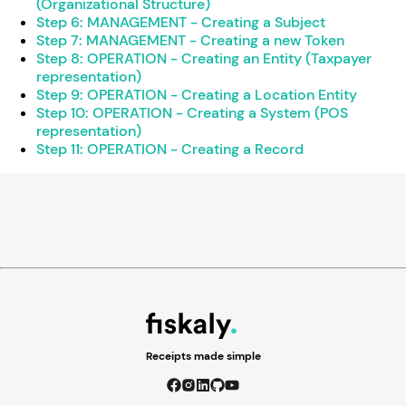
(Organizational Structure)
Step 6: MANAGEMENT - Creating a Subject
Step 7: MANAGEMENT - Creating a new Token
Step 8: OPERATION - Creating an Entity (Taxpayer
representation)
Step 9: OPERATION - Creating a Location Entity
Step 10: OPERATION - Creating a System (POS
representation)
Step 11: OPERATION - Creating a Record
Receipts made simple