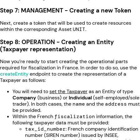
Step 7: MANAGEMENT - Creating a new Token
Next, create a token that will be used to create resources
within the corresponding Asset
UNIT
.
Step 8: OPERATION - Creating an Entity
(Taxpayer representation)
Now you’re ready to start creating the operational parts
required for fiscalization in France. In order to do so, use the
createEntity
endpoint to create the representation of a
Taxpayer as follows:
You will need to
set the Taxpayer
as an Entity of type
Company
(business) or
Individual
(self-employed/sole
trader). In both cases, the
name
and the
address
must
be provided.
Within the French
fiscalization
information, the
following taxpayer data must be provided:
tax_id_number
: French company identification
number (SIREN number) issued by INSEE,