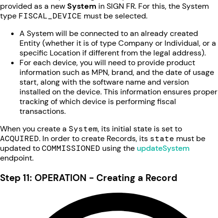
provided as a new
System
in SIGN FR. For this, the System
type
FISCAL_DEVICE
must be selected.
A System will be connected to an already created
Entity (whether it is of type Company or Individual, or a
specific Location if different from the legal address).
For each device, you will need to provide product
information such as MPN, brand, and the date of usage
start, along with the software name and version
installed on the device. This information ensures proper
tracking of which device is performing fiscal
transactions.
When you create a
System
, its initial state is set to
ACQUIRED
. In order to create Records, its
state
must be
updated to
COMMISSIONED
using the
updateSystem
endpoint.
Step 11: OPERATION - Creating a Record