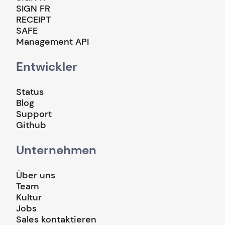
SIGN FR
RECEIPT
SAFE
Management API
Entwickler
Status
Blog
Support
Github
Unternehmen
Über uns
Team
Kultur
Jobs
Sales kontaktieren