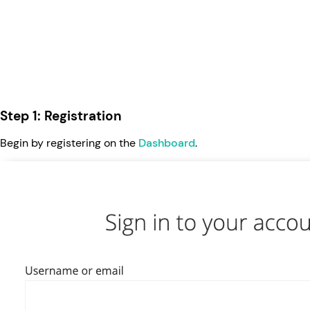
Step 1: Registration
Begin by registering on the
Dashboard
.