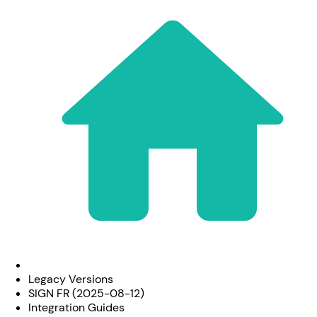
Legacy Versions
SIGN FR (2025-08-12)
Integration Guides