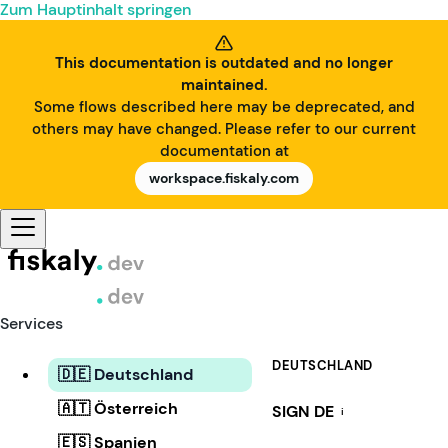
Zum Hauptinhalt springen
This documentation is outdated and no longer
maintained.
Some flows described here may be deprecated, and
others may have changed. Please refer to our current
documentation at
workspace.fiskaly.com
Services
DEUTSCHLAND
🇩🇪 Deutschland
🇦🇹 Österreich
SIGN DE
i
🇪🇸 Spanien