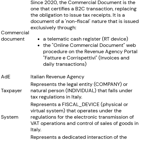
Since 2020, the Commercial Document is the
one that certifies a B2C transaction, replacing
the obligation to issue tax receipts. It is a
document of a 'non-fiscal' nature that is issued
exclusively through:
Commercial
document
a telematic cash register (RT device)
the "Online Commercial Document" web
procedure on the Revenue Agency Portal
"Fatture e Corrispettivi" (Invoices and
daily transactions)
AdE
Italian Revenue Agency
Represents the legal entity (COMPANY) or
Taxpayer
natural person (INDIVIDUAL) that falls under
tax regulations in Italy.
Represents a FISCAL_DEVICE (physical or
virtual system) that operates under the
System
regulations for the electronic transmission of
VAT operations and control of sales of goods in
Italy.
Represents a dedicated interaction of the