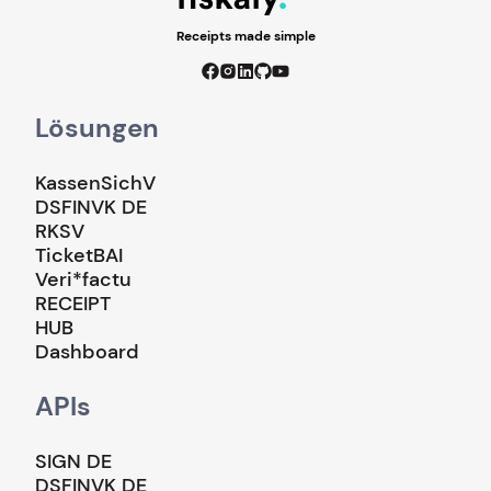
Receipts made simple
Lösungen
KassenSichV
DSFINVK DE
RKSV
TicketBAI
Veri*factu
RECEIPT
HUB
Dashboard
APIs
SIGN DE
DSFINVK DE