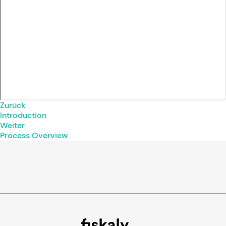
Zurück
Introduction
Weiter
Process Overview