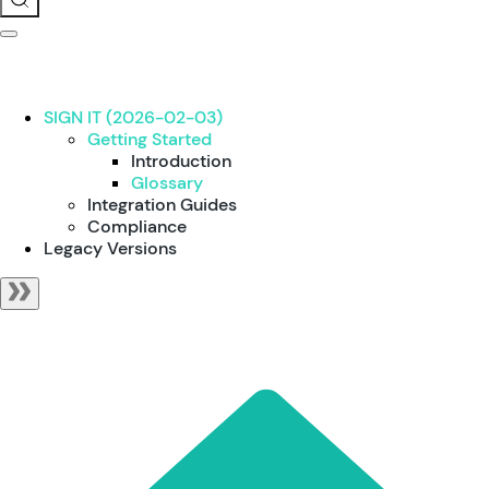
SIGN IT (2026-02-03)
Getting Started
Introduction
Glossary
Integration Guides
Compliance
Legacy Versions