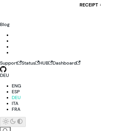
RECEIPT
i
Blog
Support
Status
HUB
Dashboard
DEU
ENG
ESP
DEU
ITA
FRA