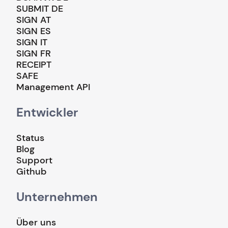
SUBMIT DE
SIGN AT
SIGN ES
SIGN IT
SIGN FR
RECEIPT
SAFE
Management API
Entwickler
Status
Blog
Support
Github
Unternehmen
Über uns