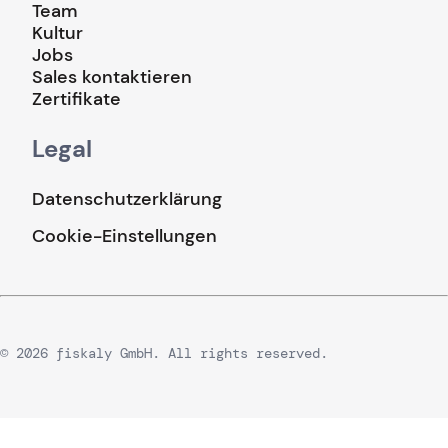
Team
Kultur
Jobs
Sales kontaktieren
Zertifikate
Legal
Datenschutzerklärung
Cookie-Einstellungen
© 2026 fiskaly GmbH. All rights reserved.