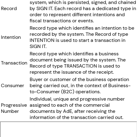
system, which is persisted, signed, and chained
Record
by SIGN IT. Each record has a dedicated type in
order to represent different intentions and
fiscal transactions or events.
Record type which identifies an intention to be
recorded by the system. The Record of type
Intention
INTENTION is used to start a transaction in
SIGN IT.
Record type which identifies a business
document being issued by the system. The
Transaction
Record of type TRANSACTION is used to
represent the issuance of the receipt.
Buyer or customer of the business operation
Consumer
being carried out, in the context of Business-
to-Consumer (B2C) operations.
Individual, unique and progressive number
Progressive
assigned to each of the commercial
Number
documents by AdE, after receiving the
information of the transaction carried out.