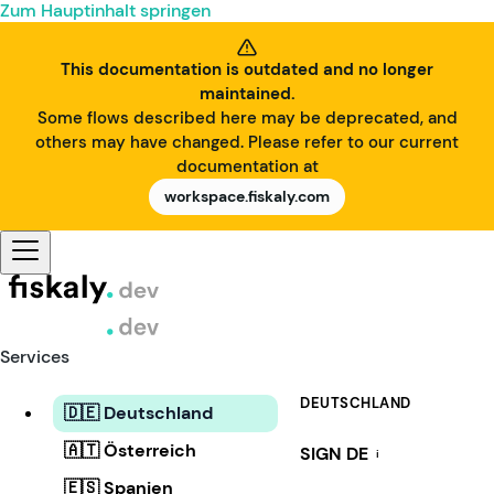
Zum Hauptinhalt springen
This documentation is outdated and no longer
maintained.
Some flows described here may be deprecated, and
others may have changed. Please refer to our current
documentation at
workspace.fiskaly.com
Services
DEUTSCHLAND
🇩🇪 Deutschland
🇦🇹 Österreich
SIGN DE
i
🇪🇸 Spanien