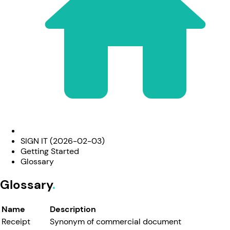
SIGN IT (2026-02-03)
Getting Started
Glossary
Glossary
Name
Description
Receipt
Synonym of commercial document