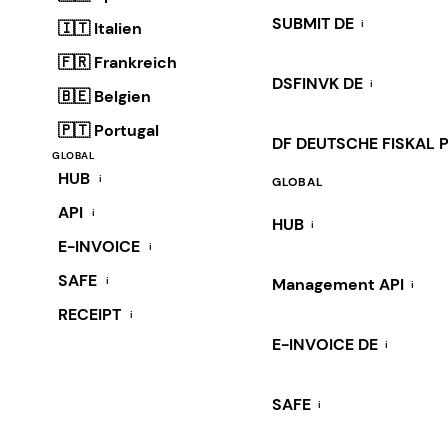
SUBMIT DE
i
🇮🇹 Italien
🇫🇷 Frankreich
DSFINVK DE
i
🇧🇪 Belgien
🇵🇹 Portugal
DF DEUTSCHE FISKAL 
GLOBAL
HUB
i
GLOBAL
API
i
HUB
i
E-INVOICE
i
SAFE
i
Management API
i
RECEIPT
i
E-INVOICE DE
i
SAFE
i