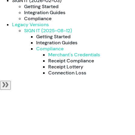
SIGN IT (2026-02-03)
Getting Started
Integration Guides
Compliance
Legacy Versions
SIGN IT (2025-08-12)
Getting Started
Integration Guides
Compliance
Merchant's Credentials
Receipt Compliance
Receipt Lottery
Connection Loss