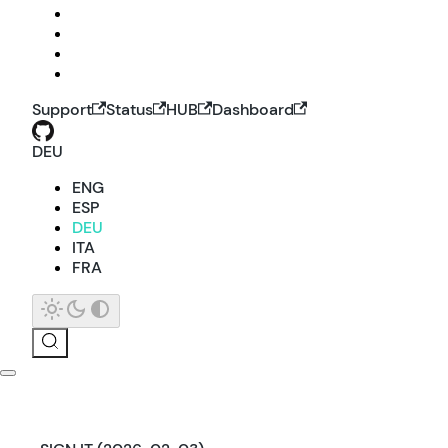
Support
Status
HUB
Dashboard
DEU
ENG
ESP
DEU
ITA
FRA