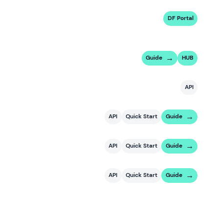
DF Portal
Guide
HUB
API
API
Quick Start
Guide
API
Quick Start
Guide
API
Quick Start
Guide