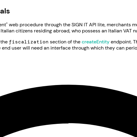
als
t" web procedure through the SIGN IT API lite, merchants m
 Italian citizens residing abroad, who possess an Italian VAT 
h the
fiscalization
section of the
createEntity
endpoint. 
e end user will need an interface through which they can period