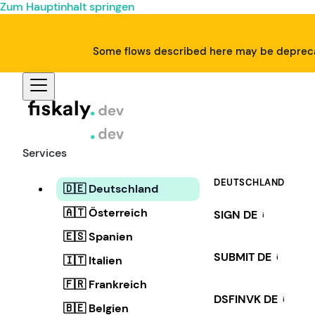
Zum Hauptinhalt springen
Some flows described here may be deprecat
Services
DEUTSCHLAND
🇩🇪 Deutschland
🇦🇹 Österreich
SIGN DE
i
🇪🇸 Spanien
SUBMIT DE
i
🇮🇹 Italien
🇫🇷 Frankreich
DSFINVK DE
i
🇧🇪 Belgien