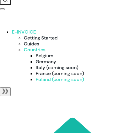
E-INVOICE
Getting Started
Guides
Countries
Belgium
Germany
Italy (coming soon)
France (coming soon)
Poland (coming soon)