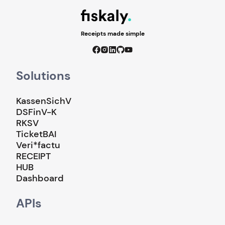
Receipts made simple
Solutions
KassenSichV
DSFinV-K
RKSV
TicketBAI
Veri*factu
RECEIPT
HUB
Dashboard
APIs