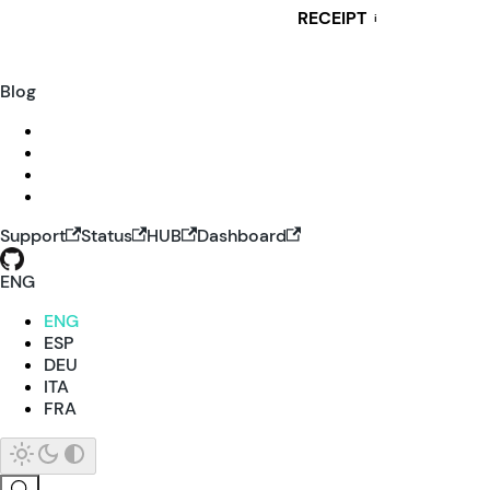
RECEIPT
i
Blog
Support
Status
HUB
Dashboard
ENG
ENG
ESP
DEU
ITA
FRA