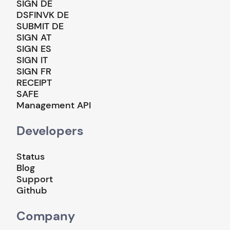
SIGN DE
DSFINVK DE
SUBMIT DE
SIGN AT
SIGN ES
SIGN IT
SIGN FR
RECEIPT
SAFE
Management API
Developers
Status
Blog
Support
Github
Company