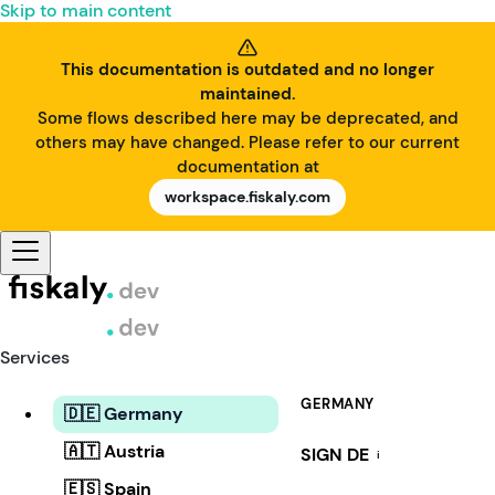
Skip to main content
This documentation is outdated and no longer
maintained.
Some flows described here may be deprecated, and
others may have changed. Please refer to our current
documentation at
workspace.fiskaly.com
Services
GERMANY
🇩🇪 Germany
🇦🇹 Austria
SIGN DE
i
🇪🇸 Spain