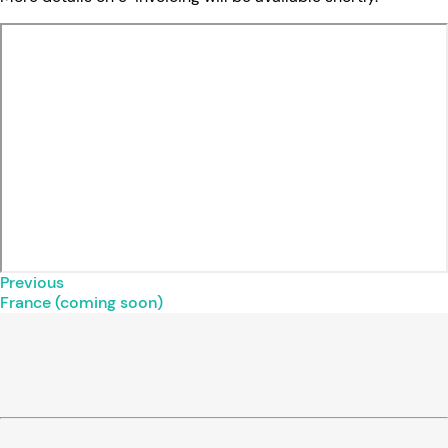
Previous
France (coming soon)