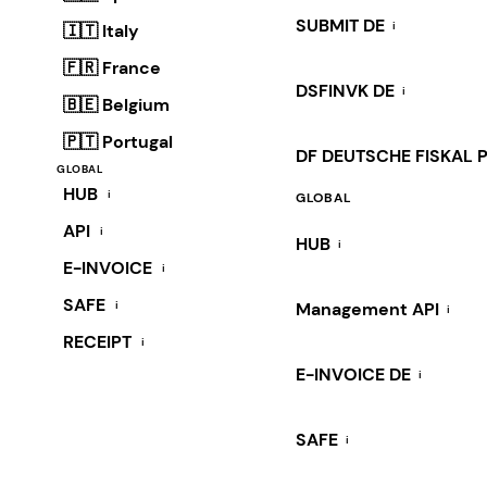
SUBMIT DE
i
🇮🇹 Italy
🇫🇷 France
DSFINVK DE
i
🇧🇪 Belgium
🇵🇹 Portugal
DF DEUTSCHE FISKAL 
GLOBAL
HUB
i
GLOBAL
API
i
HUB
i
E-INVOICE
i
SAFE
i
Management API
i
RECEIPT
i
E-INVOICE DE
i
SAFE
i