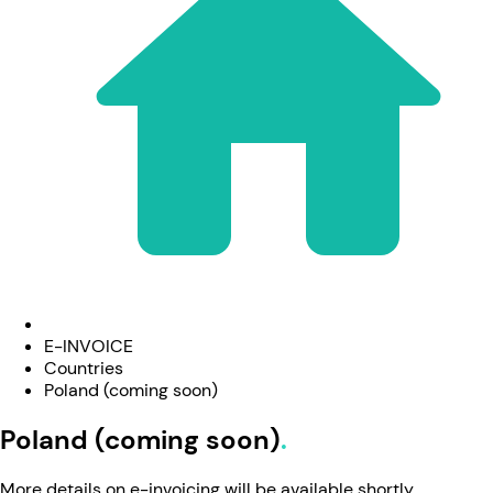
E-INVOICE
Countries
Poland (coming soon)
Poland (coming soon)
More details on e-invoicing will be available shortly.