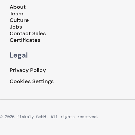
About
Team
Culture
Jobs
Contact Sales
Certificates
Legal
Privacy Policy
Cookies Settings
© 2026 fiskaly GmbH. All rights reserved.