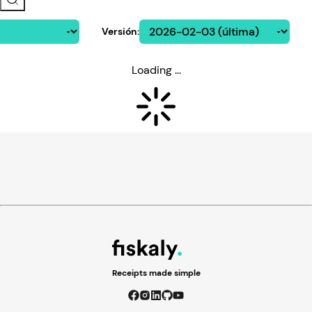
Versión
:
Loading ...
Receipts made simple