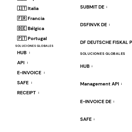
SUBMIT DE
i
🇮🇹 Italia
🇫🇷 Francia
DSFINVK DE
i
🇧🇪 Bélgica
🇵🇹 Portugal
DF DEUTSCHE FISKAL 
SOLUCIONES GLOBALES
HUB
i
SOLUCIONES GLOBALES
API
i
HUB
i
E-INVOICE
i
SAFE
i
Management API
i
RECEIPT
i
E-INVOICE DE
i
SAFE
i