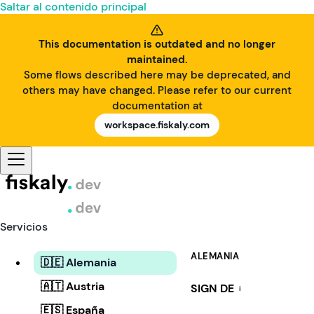
Saltar al contenido principal
This documentation is outdated and no longer
maintained.
Some flows described here may be deprecated, and
others may have changed. Please refer to our current
documentation at
workspace.fiskaly.com
Servicios
ALEMANIA
🇩🇪 Alemania
🇦🇹 Austria
SIGN DE
i
🇪🇸 España