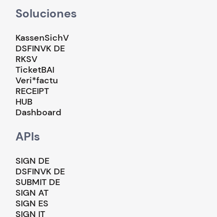
Soluciones
KassenSichV
DSFINVK DE
RKSV
TicketBAI
Veri*factu
RECEIPT
HUB
Dashboard
APIs
SIGN DE
DSFINVK DE
SUBMIT DE
SIGN AT
SIGN ES
SIGN IT