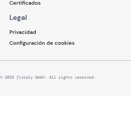
Certificados
Legal
Privacidad
Configuración de cookies
© 2026 fiskaly GmbH. All rights reserved.