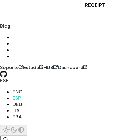
RECEIPT
i
Blog
Soporte
Estado
HUB
Dashboard
ESP
ENG
ESP
DEU
ITA
FRA