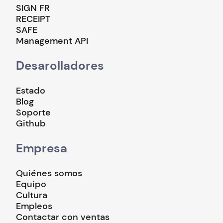
SIGN FR
RECEIPT
SAFE
Management API
Desarolladores
Estado
Blog
Soporte
Github
Empresa
Quiénes somos
Equipo
Cultura
Empleos
Contactar con ventas