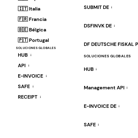
SUBMIT DE
i
🇮🇹 Italia
🇫🇷 Francia
DSFINVK DE
i
🇧🇪 Bélgica
🇵🇹 Portugal
DF DEUTSCHE FISKAL 
SOLUCIONES GLOBALES
HUB
i
SOLUCIONES GLOBALES
API
i
HUB
i
E-INVOICE
i
SAFE
i
Management API
i
RECEIPT
i
E-INVOICE DE
i
SAFE
i