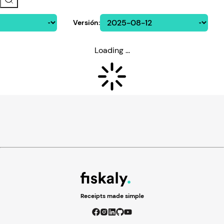
Versión
:
Loading ...
Receipts made simple