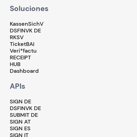
Soluciones
KassenSichV
DSFINVK DE
RKSV
TicketBAI
Veri*factu
RECEIPT
HUB
Dashboard
APIs
SIGN DE
DSFINVK DE
SUBMIT DE
SIGN AT
SIGN ES
SIGN IT