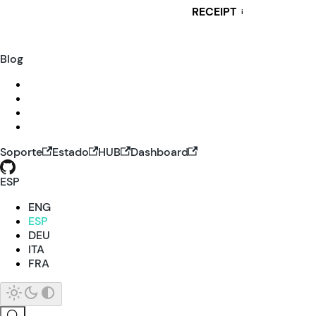
RECEIPT
i
Blog
Soporte
Estado
HUB
Dashboard
ESP
ENG
ESP
DEU
ITA
FRA