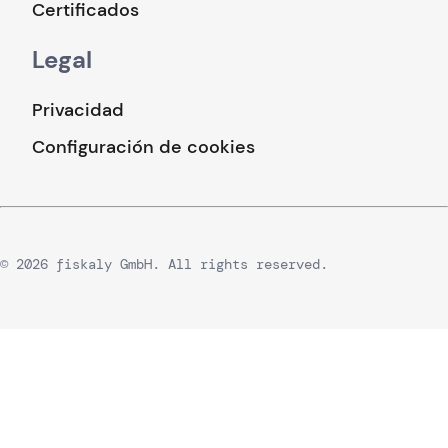
Certificados
Legal
Privacidad
Configuración de cookies
© 2026 fiskaly GmbH. All rights reserved.