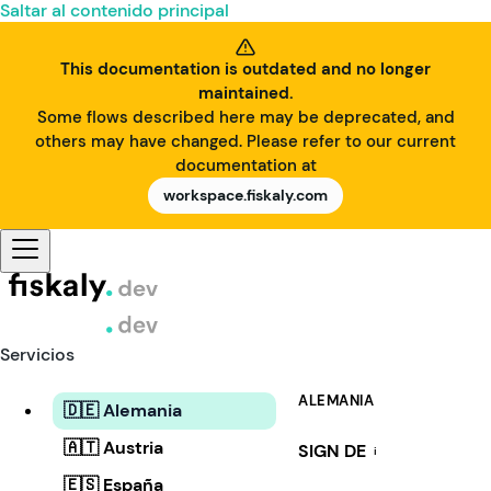
Saltar al contenido principal
This documentation is outdated and no longer
maintained.
Some flows described here may be deprecated, and
others may have changed. Please refer to our current
documentation at
workspace.fiskaly.com
Servicios
ALEMANIA
🇩🇪 Alemania
🇦🇹 Austria
SIGN DE
i
🇪🇸 España