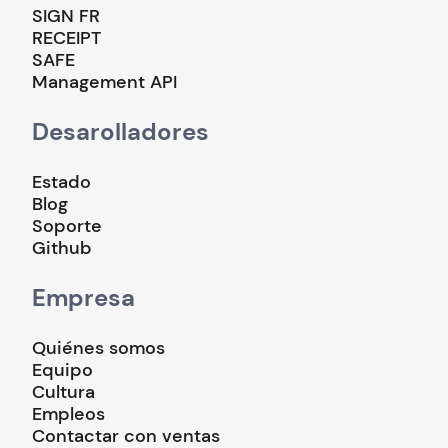
SIGN FR
RECEIPT
SAFE
Management API
Desarolladores
Estado
Blog
Soporte
Github
Empresa
Quiénes somos
Equipo
Cultura
Empleos
Contactar con ventas