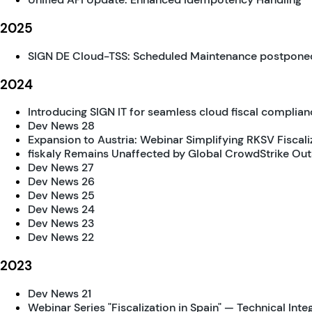
2025
SIGN DE Cloud-TSS: Scheduled Maintenance postpone
2024
Introducing SIGN IT for seamless cloud fiscal complianc
Dev News 28
Expansion to Austria: Webinar Simplifying RKSV Fiscali
fiskaly Remains Unaffected by Global CrowdStrike Ou
Dev News 27
Dev News 26
Dev News 25
Dev News 24
Dev News 23
Dev News 22
2023
Dev News 21
Webinar Series "Fiscalization in Spain" — Technical Inte