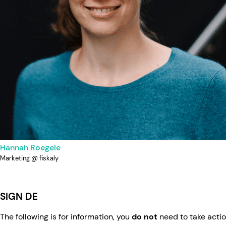
Hannah Roegele
Marketing @ fiskaly
SIGN DE
The following is for information, you
do not
need to take actio