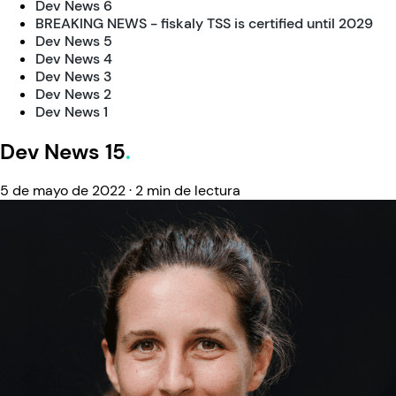
Dev News 6
BREAKING NEWS - fiskaly TSS is certified until 2029
Dev News 5
Dev News 4
Dev News 3
Dev News 2
Dev News 1
Dev News 15
5 de mayo de 2022
·
2 min de lectura