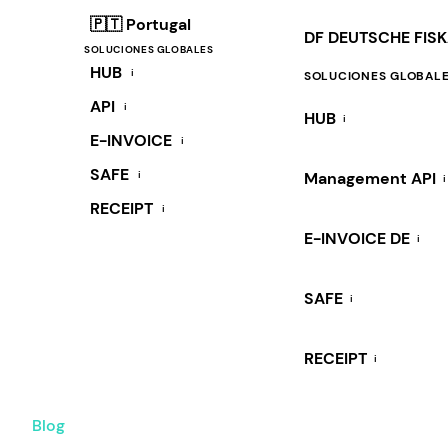
🇵🇹 Portugal
DF DEUTSCHE FIS
SOLUCIONES GLOBALES
HUB
i
SOLUCIONES GLOBAL
API
i
HUB
i
E-INVOICE
i
SAFE
i
Management API
i
RECEIPT
i
E-INVOICE DE
i
SAFE
i
RECEIPT
i
Blog