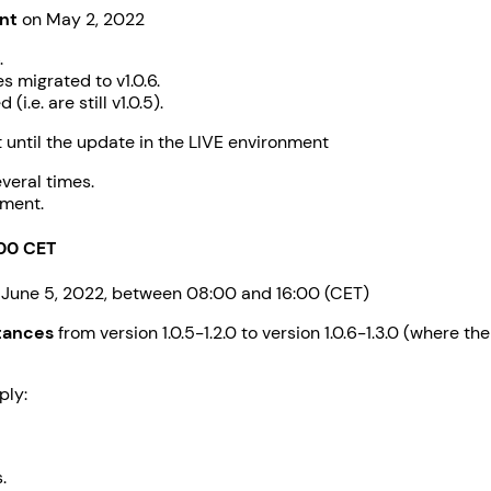
nt
on May 2, 2022
.
 migrated to v1.0.6.
.e. are still v1.0.5).
until the update in the LIVE environment
veral times.
nment.
:00 CET
 June 5, 2022, between 08:00 and 16:00 (CET)
stances
from version 1.0.5-1.2.0 to version 1.0.6-1.3.0 (where t
ply:
.