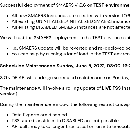
Successful deployment of SMAERS v1.0.6 on
TEST environme
All new SMAERS instances are created with version 1.0.6
All existing UNINITIALIZED/INITIALIZED SMAERS instances
All existing DISABLED SMAERS instances are not affected (i
We will test the SMAERS deployment in the TEST environment 
I.e., SMAERS update will be reverted and re-deployed se
You can help by running a lot of load in the TEST enviro
Scheduled Maintenance Sunday, June 5, 2022, 08:00-16
SIGN DE API will undergo scheduled maintenance on Sunday,
The maintenance will involve a rolling update of
LIVE TSS in
version).
During the maintenance window, the following restrictions ap
Data Exports are disabled.
TSS state transitions to DISABLED are not possible.
API calls may take longer than usual or run into timeouts