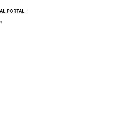
KAL PORTAL
i
ES