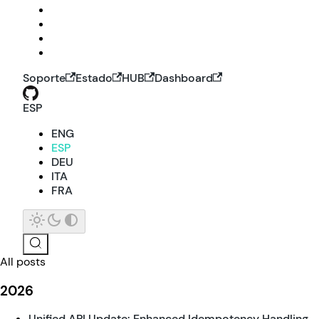
Soporte
Estado
HUB
Dashboard
ESP
ENG
ESP
DEU
ITA
FRA
All posts
2026
Unified API Update: Enhanced Idempotency Handling