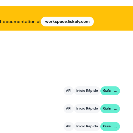
nt documentation at
workspace.fiskaly.com
API
Inicio Rápido
Guía
API
Inicio Rápido
Guía
API
Inicio Rápido
Guía