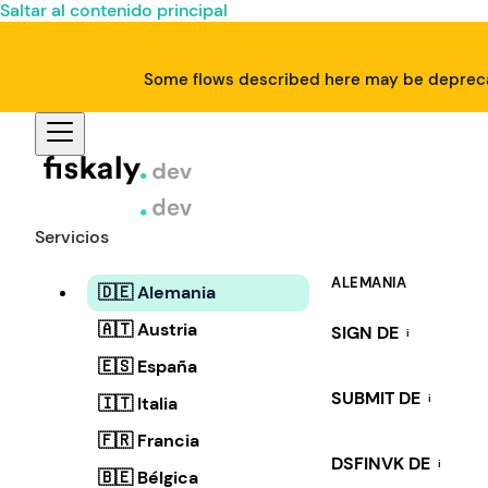
Saltar al contenido principal
Some flows described here may be deprecat
Servicios
ALEMANIA
🇩🇪 Alemania
🇦🇹 Austria
SIGN DE
i
🇪🇸 España
SUBMIT DE
i
🇮🇹 Italia
🇫🇷 Francia
DSFINVK DE
i
🇧🇪 Bélgica