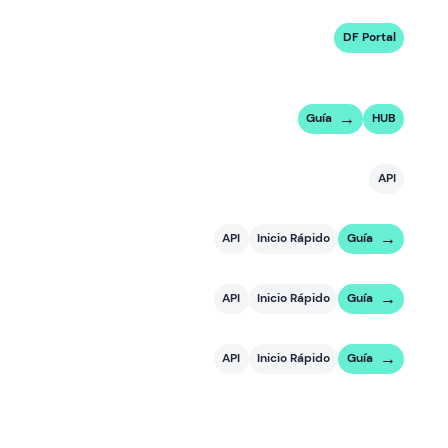
DF Portal
Guía
HUB
API
API
Inicio Rápido
Guía
API
Inicio Rápido
Guía
API
Inicio Rápido
Guía