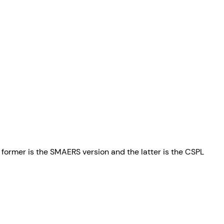
he former is the SMAERS version and the latter is the CSPL