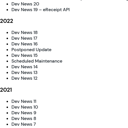
Dev News 20
Dev News 19 – eReceipt API
2022
Dev News 18
Dev News 17
Dev News 16
Postponed Update
Dev News 15
Scheduled Maintenance
Dev News 14
Dev News 13
Dev News 12
2021
Dev News 11
Dev News 10
Dev News 9
Dev News 8
Dev News 7