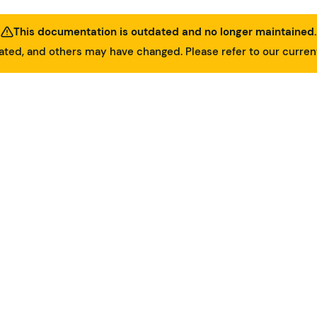
This documentation is outdated and no longer maintained.
ed, and others may have changed. Please refer to our curre