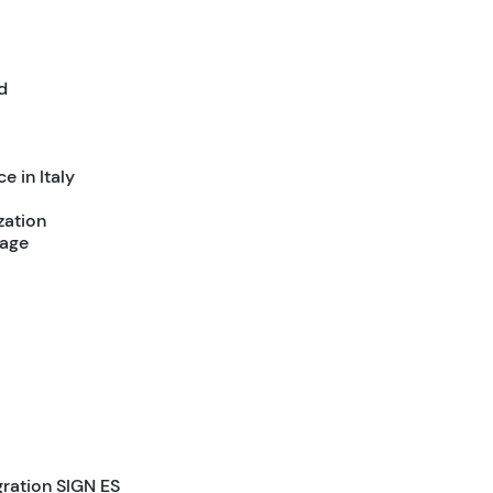
d
e in Italy
zation
tage
gration SIGN ES