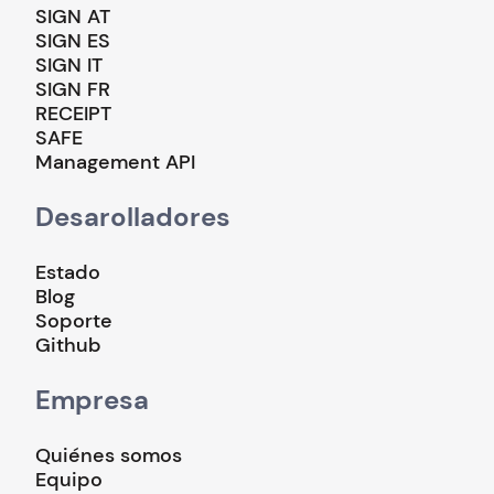
SIGN AT
SIGN ES
SIGN IT
SIGN FR
RECEIPT
SAFE
Management API
Desarolladores
Estado
Blog
Soporte
Github
Empresa
Quiénes somos
Equipo