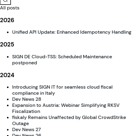
All posts
2026
Unified API Update: Enhanced Idempotency Handling
2025
SIGN DE Cloud-TSS: Scheduled Maintenance
postponed
2024
Introducing SIGN IT for seamless cloud fiscal
compliance in Italy
Dev News 28
Expansion to Austria: Webinar Simplifying RKSV
Fiscalization
fiskaly Remains Unaffected by Global CrowdStrike
Outage
Dev News 27
Dev News 26