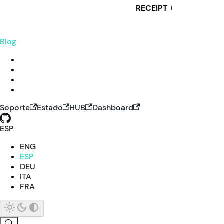
RECEIPT
i
Blog
Soporte
Estado
HUB
Dashboard
ESP
ENG
ESP
DEU
ITA
FRA