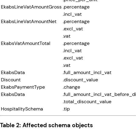
EkabsLineVatAmountGross
.percentage
.incl_vat
EkabsLineVatAmountNet
.percentage
.excl_vat
.vat
EkabsVatAmountTotal
.percentage
.incl_vat
.excl_vat
.vat
EkabsData
.full_amount_incl_vat
Discount
.discount_value
EkabsPaymentType
.change
EkabsData
.full_amount_incl_vat_before_d
.total_discount_value
HospitalitySchema
.tip
Table 2: Affected schema objects