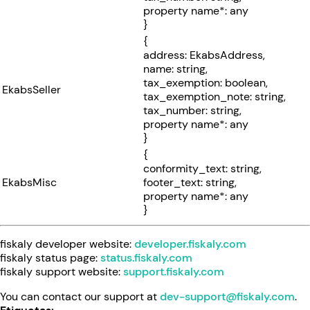
property name*: any
}
{
address: EkabsAddress,
name: string,
tax_exemption: boolean,
EkabsSeller
tax_exemption_note: string,
tax_number: string,
property name*: any
}
{
conformity_text: string,
EkabsMisc
footer_text: string,
property name*: any
}
fiskaly developer website:
developer.fiskaly.com
fiskaly status page:
status.fiskaly.com
fiskaly support website:
support.fiskaly.com
You can contact our support at
dev-support@fiskaly.com
.