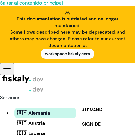
Saltar al contenido principal
This documentation is outdated and no longer
maintained.
Some flows described here may be deprecated, and
others may have changed. Please refer to our current
documentation at
workspace.fiskaly.com
Servicios
ALEMANIA
🇩🇪 Alemania
🇦🇹 Austria
SIGN DE
i
🇪🇸 España