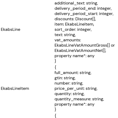
additional_text: string,
delivery_period_end: integer,
delivery_period_start: integer,
discounts: Discount[],
item: EkabsLineItem,
EkabsLine
sort_order: integer,
text: string,
vat_amounts:
EkabsLineVatAmountGross[] or
EkabsLineVatAmountNet[],
property name*: any
}
{
full_amount: string,
gtin: string,
number: string,
EkabsLineItem
price_per_unit: string,
quantity: string,
quantity_measure: string,
property name*: any
}
{