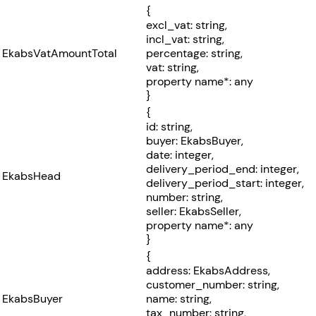
{
excl_vat: string,
incl_vat: string,
EkabsVatAmountTotal
percentage: string,
vat: string,
property name*: any
}
{
id: string,
buyer: EkabsBuyer,
date: integer,
delivery_period_end: integer,
EkabsHead
delivery_period_start: integer,
number: string,
seller: EkabsSeller,
property name*: any
}
{
address: EkabsAddress,
customer_number: string,
EkabsBuyer
name: string,
tax_number: string,