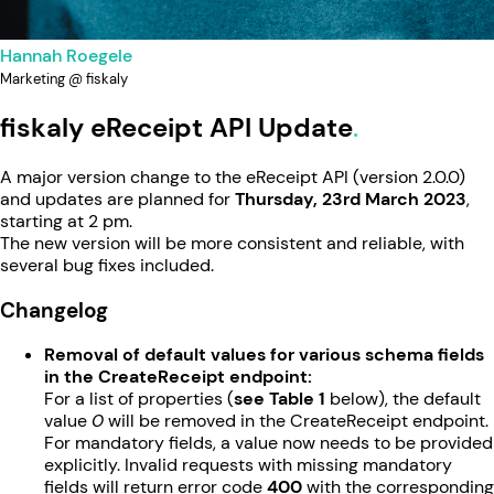
Hannah Roegele
Marketing @ fiskaly
fiskaly eReceipt API Update
A major version change to the eReceipt API (version 2.0.0)
and updates are planned for
Thursday, 23rd March 2023
,
starting at 2 pm.
The new version will be more consistent and reliable, with
several bug fixes included.
Changelog
Removal of default values for various schema fields
in the CreateReceipt endpoint:
For a list of properties (
see Table 1
below), the default
value
0
will be removed in the CreateReceipt endpoint.
For mandatory fields, a value now needs to be provided
explicitly. Invalid requests with missing mandatory
fields will return error code
400
with the corresponding