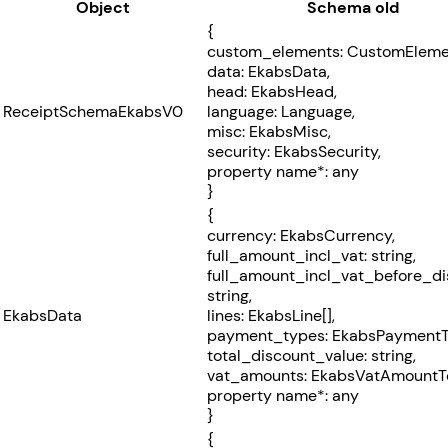
Object
Schema old
{
custom_elements: CustomElemen
data: EkabsData,
head: EkabsHead,
ReceiptSchemaEkabsV0
language: Language,
misc: EkabsMisc,
security: EkabsSecurity,
property name*: any
}
{
currency: EkabsCurrency,
full_amount_incl_vat: string,
full_amount_incl_vat_before_di
string,
EkabsData
lines: EkabsLine[],
payment_types: EkabsPaymentT
total_discount_value: string,
vat_amounts: EkabsVatAmountTo
property name*: any
}
{