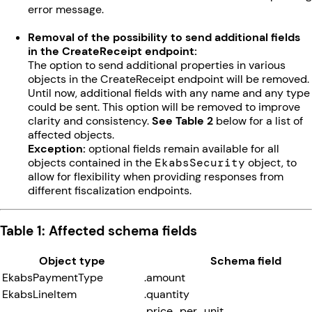
error message.
Removal of the possibility to send additional fields
in the CreateReceipt endpoint:
The option to send additional properties in various
objects in the CreateReceipt endpoint will be removed.
Until now, additional fields with any name and any type
could be sent. This option will be removed to improve
clarity and consistency.
See Table 2
below for a list of
affected objects.
Exception:
optional fields remain available for all
objects contained in the
EkabsSecurity
object, to
allow for flexibility when providing responses from
different fiscalization endpoints.
Table 1: Affected schema fields
Object type
Schema field
EkabsPaymentType
.amount
EkabsLineItem
.quantity
.price_per_unit