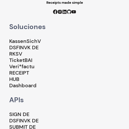
Receipts made simple
Soluciones
KassenSichV
DSFINVK DE
RKSV
TicketBAI
Veri*factu
RECEIPT
HUB
Dashboard
APIs
SIGN DE
DSFINVK DE
SUBMIT DE