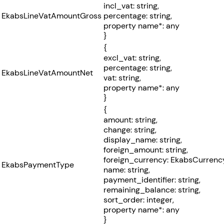
incl_vat: string,
EkabsLineVatAmountGross
percentage: string,
property name*: any
}
{
excl_vat: string,
percentage: string,
EkabsLineVatAmountNet
vat: string,
property name*: any
}
{
amount: string,
change: string,
display_name: string,
foreign_amount: string,
foreign_currency: EkabsCurrenc
EkabsPaymentType
name: string,
payment_identifier: string,
remaining_balance: string,
sort_order: integer,
property name*: any
}