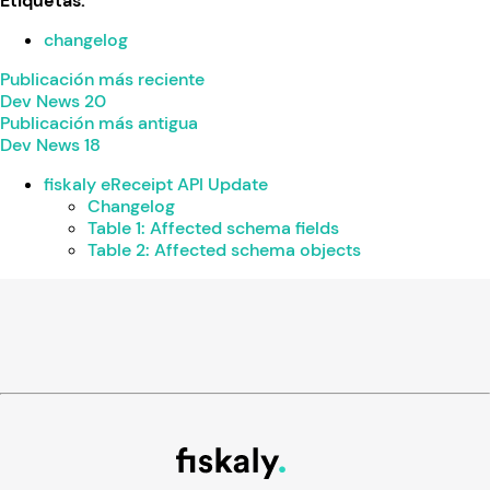
Etiquetas:
changelog
Publicación más reciente
Dev News 20
Publicación más antigua
Dev News 18
fiskaly eReceipt API Update
Changelog
Table 1: Affected schema fields
Table 2: Affected schema objects