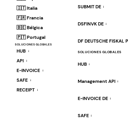
SUBMIT DE
i
🇮🇹 Italia
🇫🇷 Francia
DSFINVK DE
i
🇧🇪 Bélgica
🇵🇹 Portugal
DF DEUTSCHE FISKAL 
SOLUCIONES GLOBALES
HUB
i
SOLUCIONES GLOBALES
API
i
HUB
i
E-INVOICE
i
SAFE
i
Management API
i
RECEIPT
i
E-INVOICE DE
i
SAFE
i