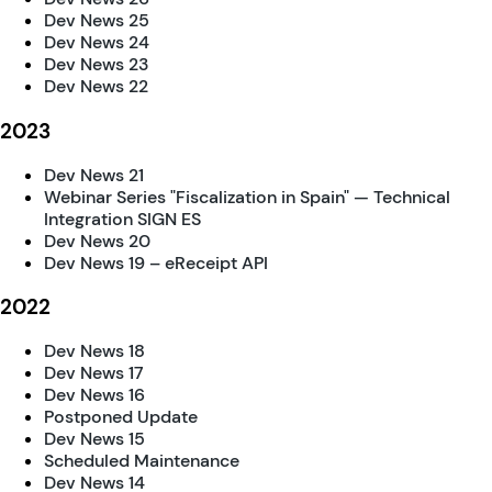
Dev News 25
Dev News 24
Dev News 23
Dev News 22
2023
Dev News 21
Webinar Series "Fiscalization in Spain" — Technical
Integration SIGN ES
Dev News 20
Dev News 19 – eReceipt API
2022
Dev News 18
Dev News 17
Dev News 16
Postponed Update
Dev News 15
Scheduled Maintenance
Dev News 14