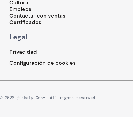
Cultura
Empleos
Contactar con ventas
Certificados
Legal
Privacidad
Configuración de cookies
© 2026 fiskaly GmbH. All rights reserved.