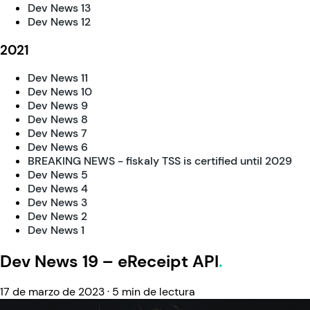
Dev News 13
Dev News 12
2021
Dev News 11
Dev News 10
Dev News 9
Dev News 8
Dev News 7
Dev News 6
BREAKING NEWS - fiskaly TSS is certified until 2029
Dev News 5
Dev News 4
Dev News 3
Dev News 2
Dev News 1
Dev News 19 – eReceipt API
17 de marzo de 2023
·
5 min de lectura