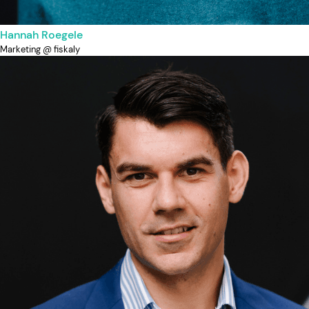
Hannah Roegele
Marketing @ fiskaly