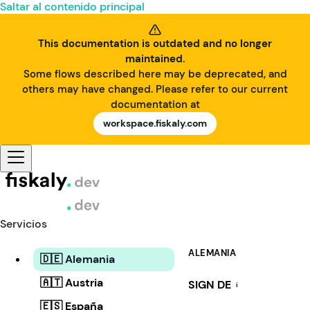
Saltar al contenido principal
This documentation is outdated and no longer
maintained.
Some flows described here may be deprecated, and
others may have changed. Please refer to our current
documentation at
workspace.fiskaly.com
Servicios
ALEMANIA
🇩🇪 Alemania
🇦🇹 Austria
SIGN DE
i
🇪🇸 España