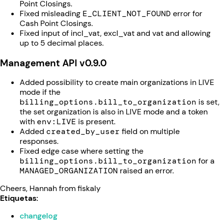
Point Closings.
Fixed misleading
E_CLIENT_NOT_FOUND
error for
Cash Point Closings.
Fixed input of incl_vat, excl_vat and vat and allowing
up to 5 decimal places.
Management API v0.9.0
Added possibility to create main organizations in LIVE
mode if the
b
illing_options.bill_to_organization
is set,
the set organization is also in LIVE mode and a token
with
env:LIVE
is present.
Added
created_by_user
field on multiple
responses.
Fixed edge case where setting the
billing_options.bill_to_organization
for a
MANAGED_ORGANIZATION
raised an error.
Cheers, Hannah from fiskaly
Etiquetas:
changelog