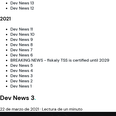
Dev News 13
Dev News 12
2021
Dev News 11
Dev News 10
Dev News 9
Dev News 8
Dev News 7
Dev News 6
BREAKING NEWS - fiskaly TSS is certified until 2029
Dev News 5
Dev News 4
Dev News 3
Dev News 2
Dev News 1
Dev News 3
22 de marzo de 2021
·
Lectura de un minuto