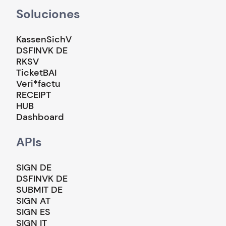
Soluciones
KassenSichV
DSFINVK DE
RKSV
TicketBAI
Veri*factu
RECEIPT
HUB
Dashboard
APIs
SIGN DE
DSFINVK DE
SUBMIT DE
SIGN AT
SIGN ES
SIGN IT