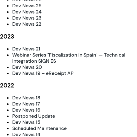
Dev News 25
Dev News 24
Dev News 23
Dev News 22
2023
Dev News 21
Webinar Series "Fiscalization in Spain" — Technical
Integration SIGN ES
Dev News 20
Dev News 19 – eReceipt API
2022
Dev News 18
Dev News 17
Dev News 16
Postponed Update
Dev News 15
Scheduled Maintenance
Dev News 14