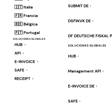
SUBMIT DE
i
🇮🇹 Italia
🇫🇷 Francia
DSFINVK DE
i
🇧🇪 Bélgica
🇵🇹 Portugal
DF DEUTSCHE FISKAL 
SOLUCIONES GLOBALES
HUB
i
SOLUCIONES GLOBALES
API
i
HUB
i
E-INVOICE
i
SAFE
i
Management API
i
RECEIPT
i
E-INVOICE DE
i
SAFE
i