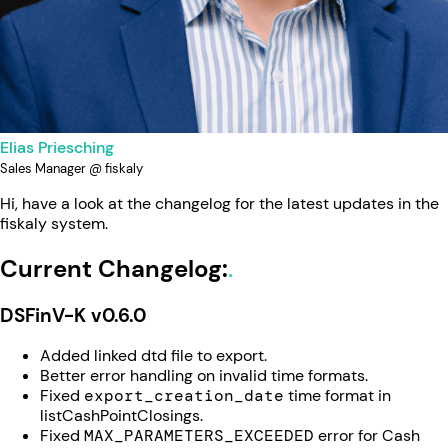
Elias Priesching
Sales Manager @ fiskaly
Hi, have a look at the changelog for the latest updates in the
fiskaly system.
Current Changelog:
DSFinV-K v0.6.0
Added linked dtd file to export.
Better error handling on invalid time formats.
Fixed
export_creation_date
time format in
listCashPointClosings.
Fixed
MAX_PARAMETERS_EXCEEDED
error for Cash