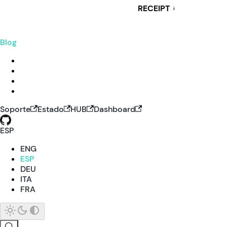
RECEIPT
i
Blog
Soporte
Estado
HUB
Dashboard
ESP
ENG
ESP
DEU
ITA
FRA