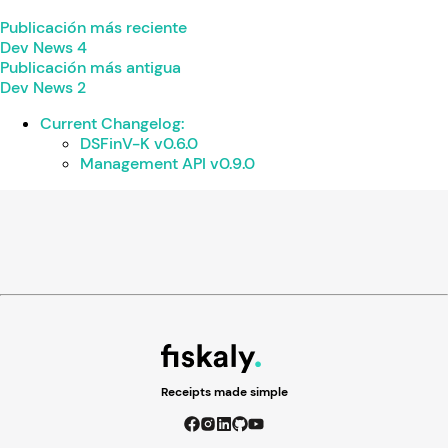
Publicación más reciente
Dev News 4
Publicación más antigua
Dev News 2
Current Changelog:
DSFinV-K v0.6.0
Management API v0.9.0
Receipts made simple