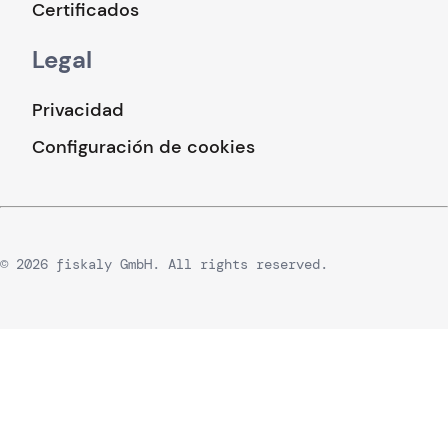
Certificados
Legal
Privacidad
Configuración de cookies
© 2026 fiskaly GmbH. All rights reserved.