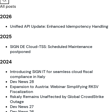
All posts
2026
Unified API Update: Enhanced Idempotency Handling
2025
SIGN DE Cloud-TSS: Scheduled Maintenance
postponed
2024
Introducing SIGN IT for seamless cloud fiscal
compliance in Italy
Dev News 28
Expansion to Austria: Webinar Simplifying RKSV
Fiscalization
fiskaly Remains Unaffected by Global CrowdStrike
Outage
Dev News 27
Dev News 26