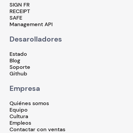
SIGN FR
RECEIPT
SAFE
Management API
Desarolladores
Estado
Blog
Soporte
Github
Empresa
Quiénes somos
Equipo
Cultura
Empleos
Contactar con ventas