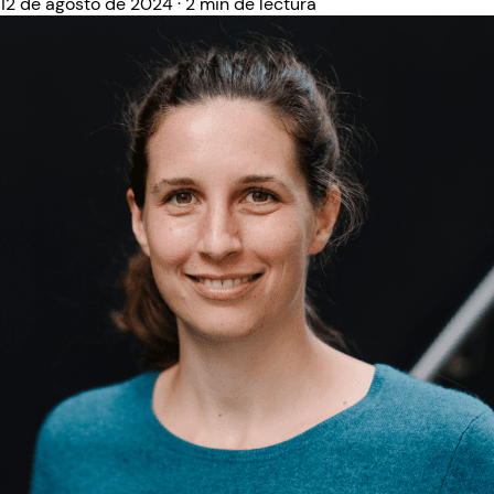
12 de agosto de 2024
·
2 min de lectura