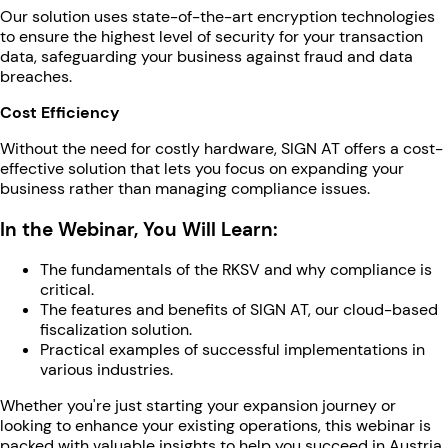
Our solution uses state-of-the-art encryption technologies
to ensure the highest level of security for your transaction
data, safeguarding your business against fraud and data
breaches.
Cost Efficiency
Without the need for costly hardware, SIGN AT offers a cost-
effective solution that lets you focus on expanding your
business rather than managing compliance issues.
In the Webinar, You Will Learn:
The fundamentals of the RKSV and why compliance is
critical.
The features and benefits of SIGN AT, our cloud-based
fiscalization solution.
Practical examples of successful implementations in
various industries.
Whether you're just starting your expansion journey or
looking to enhance your existing operations, this webinar is
packed with valuable insights to help you succeed in Austria.