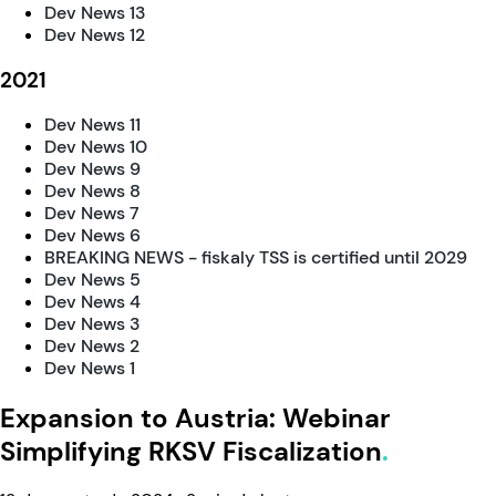
Dev News 13
Dev News 12
2021
Dev News 11
Dev News 10
Dev News 9
Dev News 8
Dev News 7
Dev News 6
BREAKING NEWS - fiskaly TSS is certified until 2029
Dev News 5
Dev News 4
Dev News 3
Dev News 2
Dev News 1
Expansion to Austria: Webinar
Simplifying RKSV Fiscalization