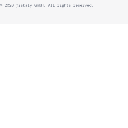
© 2026 fiskaly GmbH. All rights reserved.