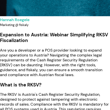
Hannah Roegele
Marketing @ fiskaly
Expansion to Austria: Webinar Simplifying RKSV
Fiscalization
Are you a developer or a POS provider looking to expand
your operations to Austria? Navigating the complex legal
requirements of the Cash Register Security Regulation
(RKSV) can be daunting. However, with the right tools,
guidance, and fiskaly, you can ensure a smooth transition
and compliance with Austrian fiscal laws.
What is the RKSV?
The RKSV is Austria's Cash Register Security Regulation,
designed to protect against tampering with electronic
records of sales. Compliance with the RKSV is mandatory for
all POS systems used in Austria. This regulation requires