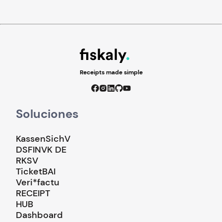
Receipts made simple
Soluciones
KassenSichV
DSFINVK DE
RKSV
TicketBAI
Veri*factu
RECEIPT
HUB
Dashboard