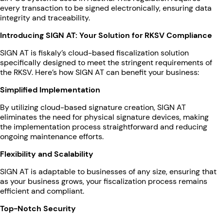
every transaction to be signed electronically, ensuring data
integrity and traceability.
Introducing SIGN AT: Your Solution for RKSV Compliance
SIGN AT is fiskaly’s cloud-based fiscalization solution
specifically designed to meet the stringent requirements of
the RKSV. Here’s how SIGN AT can benefit your business:
Simplified Implementation
By utilizing cloud-based signature creation, SIGN AT
eliminates the need for physical signature devices, making
the implementation process straightforward and reducing
ongoing maintenance efforts.
Flexibility and Scalability
SIGN AT is adaptable to businesses of any size, ensuring that
as your business grows, your fiscalization process remains
efficient and compliant.
Top-Notch Security