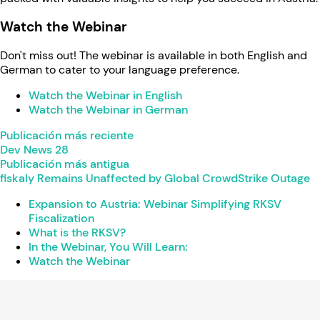
Watch the Webinar
Don't miss out! The webinar is available in both English and
German to cater to your language preference.
Watch the Webinar in English
Watch the Webinar in German
Publicación más reciente
Dev News 28
Publicación más antigua
fiskaly Remains Unaffected by Global CrowdStrike Outage
Expansion to Austria: Webinar Simplifying RKSV
Fiscalization
What is the RKSV?
In the Webinar, You Will Learn:
Watch the Webinar