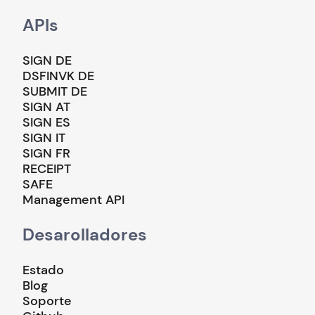
APIs
SIGN DE
DSFINVK DE
SUBMIT DE
SIGN AT
SIGN ES
SIGN IT
SIGN FR
RECEIPT
SAFE
Management API
Desarolladores
Estado
Blog
Soporte