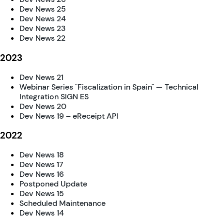
Dev News 25
Dev News 24
Dev News 23
Dev News 22
2023
Dev News 21
Webinar Series "Fiscalization in Spain" — Technical
Integration SIGN ES
Dev News 20
Dev News 19 – eReceipt API
2022
Dev News 18
Dev News 17
Dev News 16
Postponed Update
Dev News 15
Scheduled Maintenance
Dev News 14