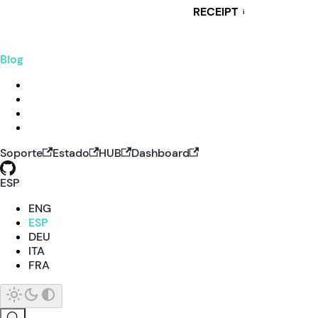
RECEIPT
i
Blog
Soporte
Estado
HUB
Dashboard
ESP
ENG
ESP
DEU
ITA
FRA