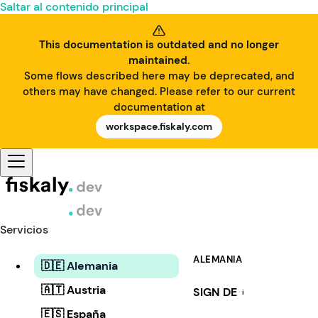
Saltar al contenido principal
This documentation is outdated and no longer
maintained.
Some flows described here may be deprecated, and
others may have changed. Please refer to our current
documentation at
workspace.fiskaly.com
Servicios
ALEMANIA
🇩🇪 Alemania
🇦🇹 Austria
SIGN DE
i
🇪🇸 España