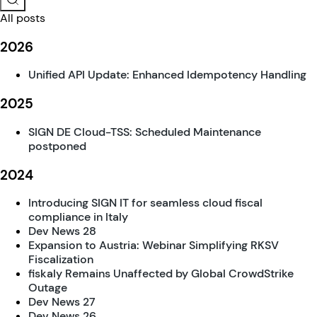
All posts
2026
Unified API Update: Enhanced Idempotency Handling
2025
SIGN DE Cloud-TSS: Scheduled Maintenance
postponed
2024
Introducing SIGN IT for seamless cloud fiscal
compliance in Italy
Dev News 28
Expansion to Austria: Webinar Simplifying RKSV
Fiscalization
fiskaly Remains Unaffected by Global CrowdStrike
Outage
Dev News 27
Dev News 26