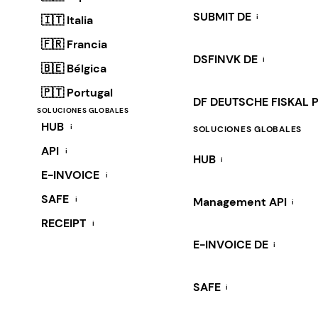
SUBMIT DE
i
🇮🇹 Italia
🇫🇷 Francia
DSFINVK DE
i
🇧🇪 Bélgica
🇵🇹 Portugal
DF DEUTSCHE FISKAL 
SOLUCIONES GLOBALES
HUB
i
SOLUCIONES GLOBALES
API
i
HUB
i
E-INVOICE
i
SAFE
i
Management API
i
RECEIPT
i
E-INVOICE DE
i
SAFE
i