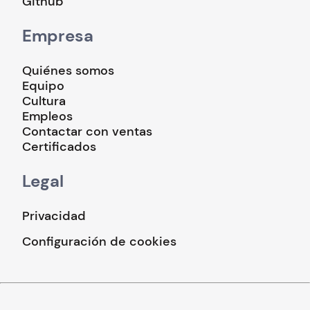
Github
Empresa
Quiénes somos
Equipo
Cultura
Empleos
Contactar con ventas
Certificados
Legal
Privacidad
Configuración de cookies