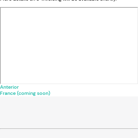
Anterior
France (coming soon)