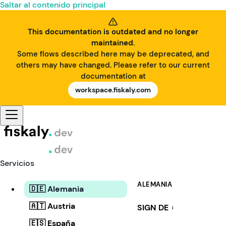
Saltar al contenido principal
This documentation is outdated and no longer
maintained.
Some flows described here may be deprecated, and
others may have changed. Please refer to our current
documentation at
workspace.fiskaly.com
Servicios
ALEMANIA
🇩🇪 Alemania
🇦🇹 Austria
SIGN DE
i
🇪🇸 España