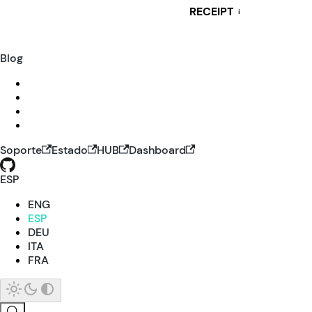
RECEIPT
i
Blog
Soporte
Estado
HUB
Dashboard
ESP
ENG
ESP
DEU
ITA
FRA