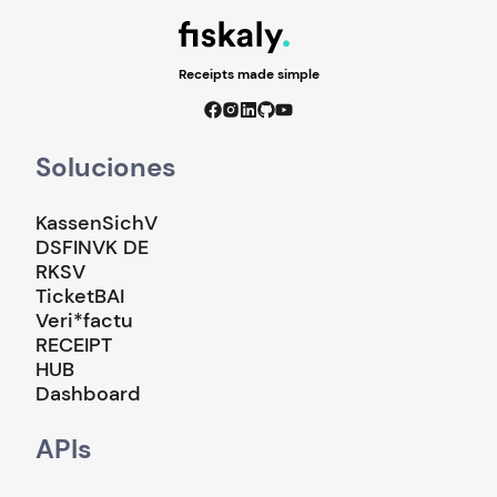
Receipts made simple
Soluciones
KassenSichV
DSFINVK DE
RKSV
TicketBAI
Veri*factu
RECEIPT
HUB
Dashboard
APIs