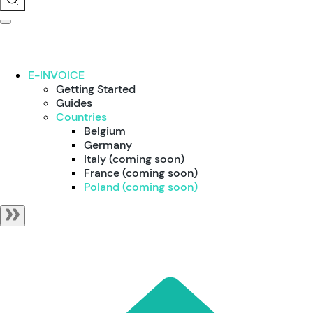
E-INVOICE
Getting Started
Guides
Countries
Belgium
Germany
Italy (coming soon)
France (coming soon)
Poland (coming soon)