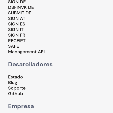
SIGN DE
DSFINVK DE
SUBMIT DE
SIGN AT
SIGN ES
SIGN IT
SIGN FR
RECEIPT
SAFE
Management API
Desarolladores
Estado
Blog
Soporte
Github
Empresa