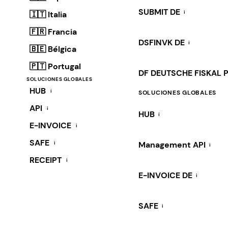
SUBMIT DE
i
🇮🇹 Italia
🇫🇷 Francia
DSFINVK DE
i
🇧🇪 Bélgica
🇵🇹 Portugal
DF DEUTSCHE FISKAL 
SOLUCIONES GLOBALES
HUB
i
SOLUCIONES GLOBALES
API
i
HUB
i
E-INVOICE
i
SAFE
i
Management API
i
RECEIPT
i
E-INVOICE DE
i
SAFE
i