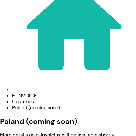
E-INVOICE
Countries
Poland (coming soon)
Poland (coming soon)
More details on e-invoicing will be available shortly.