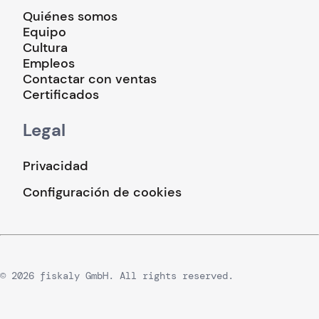
Quiénes somos
Equipo
Cultura
Empleos
Contactar con ventas
Certificados
Legal
Privacidad
Configuración de cookies
© 2026 fiskaly GmbH. All rights reserved.