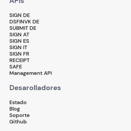
APIs
SIGN DE
DSFINVK DE
SUBMIT DE
SIGN AT
SIGN ES
SIGN IT
SIGN FR
RECEIPT
SAFE
Management API
Desarolladores
Estado
Blog
Soporte
Github