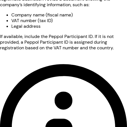
company’s identifying information, such as:
Company name (fiscal name)
VAT number (tax ID)
Legal address
If available, include the Peppol Participant ID. If it is not
provided, a Peppol Participant ID is assigned during
registration based on the VAT number and the country.