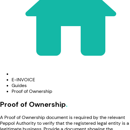
E-INVOICE
Guides
Proof of Ownership
Proof of Ownership
A Proof of Ownership document is required by the relevant
Peppol Authority to verify that the registered legal entity is a
legitimate business. Provide a document showing the