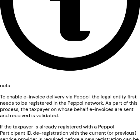
nota
To enable e-invoice delivery via Peppol, the legal entity first
needs to be registered in the Peppol network. As part of this
process, the taxpayer on whose behalf e-invoices are sent
and received is validated.
If the taxpayer is already registered with a Peppol
Participant ID, de-registration with the current (or previous)
service provider is required before a new registration can be