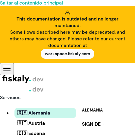
Saltar al contenido principal
This documentation is outdated and no longer
maintained.
Some flows described here may be deprecated, and
others may have changed. Please refer to our current
documentation at
workspace.fiskaly.com
Servicios
ALEMANIA
🇩🇪 Alemania
🇦🇹 Austria
SIGN DE
i
🇪🇸 España