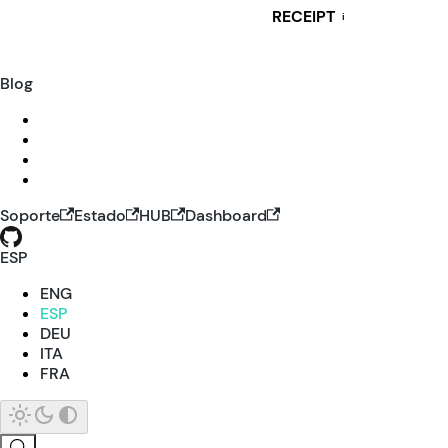
RECEIPT
i
Blog
Soporte
Estado
HUB
Dashboard
ESP
ENG
ESP
DEU
ITA
FRA