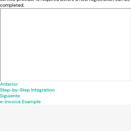
completed.
Anterior
Step-by-Step Integration
Siguiente
e-Invoice Example