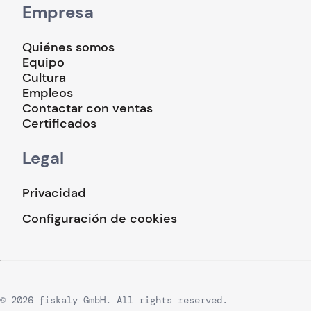
Empresa
Quiénes somos
Equipo
Cultura
Empleos
Contactar con ventas
Certificados
Legal
Privacidad
Configuración de cookies
© 2026 fiskaly GmbH. All rights reserved.