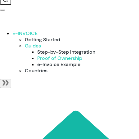
E-INVOICE
Getting Started
Guides
Step-by-Step Integration
Proof of Ownership
e-Invoice Example
Countries