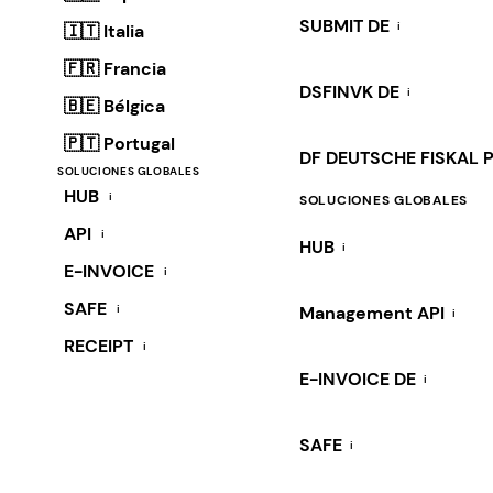
SUBMIT DE
i
🇮🇹 Italia
🇫🇷 Francia
DSFINVK DE
i
🇧🇪 Bélgica
🇵🇹 Portugal
DF DEUTSCHE FISKAL 
SOLUCIONES GLOBALES
HUB
i
SOLUCIONES GLOBALES
API
i
HUB
i
E-INVOICE
i
SAFE
i
Management API
i
RECEIPT
i
E-INVOICE DE
i
SAFE
i