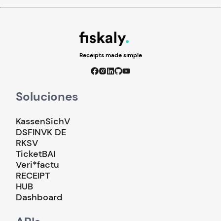
Receipts made simple
Soluciones
KassenSichV
DSFINVK DE
RKSV
TicketBAI
Veri*factu
RECEIPT
HUB
Dashboard