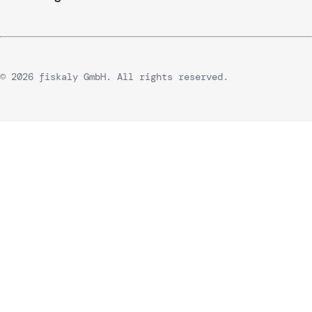
© 2026 fiskaly GmbH. All rights reserved.