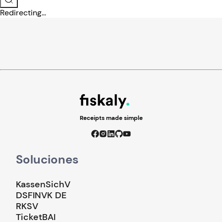
Redirecting...
Receipts made simple
Soluciones
KassenSichV
DSFINVK DE
RKSV
TicketBAI