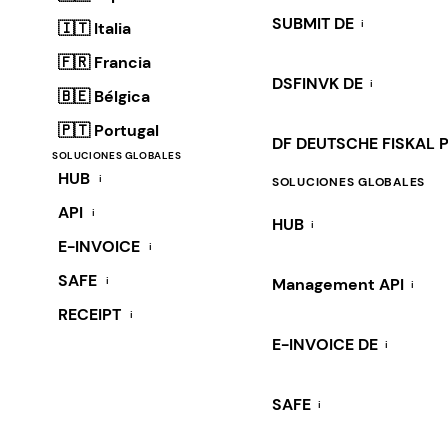
SUBMIT DE
i
🇮🇹 Italia
🇫🇷 Francia
DSFINVK DE
i
🇧🇪 Bélgica
🇵🇹 Portugal
DF DEUTSCHE FISKAL 
SOLUCIONES GLOBALES
HUB
i
SOLUCIONES GLOBALES
API
i
HUB
i
E-INVOICE
i
SAFE
i
Management API
i
RECEIPT
i
E-INVOICE DE
i
SAFE
i