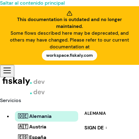
Saltar al contenido principal
This documentation is outdated and no longer
maintained.
Some flows described here may be deprecated, and
others may have changed. Please refer to our current
documentation at
workspace.fiskaly.com
Servicios
ALEMANIA
🇩🇪 Alemania
🇦🇹 Austria
SIGN DE
i
🇪🇸 España