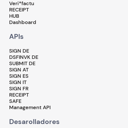
Veri*factu
RECEIPT
HUB
Dashboard
APIs
SIGN DE
DSFINVK DE
SUBMIT DE
SIGN AT
SIGN ES
SIGN IT
SIGN FR
RECEIPT
SAFE
Management API
Desarolladores