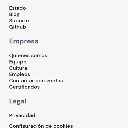
Estado
Blog
Soporte
Github
Empresa
Quiénes somos
Equipo
Cultura
Empleos
Contactar con ventas
Certificados
Legal
Privacidad
Configuración de cookies