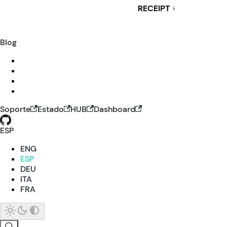
RECEIPT
i
Blog
Soporte
Estado
HUB
Dashboard
ESP
ENG
ESP
DEU
ITA
FRA