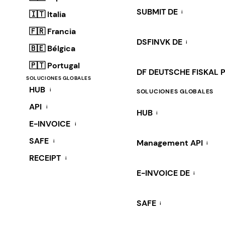
SUBMIT DE
i
🇮🇹 Italia
🇫🇷 Francia
DSFINVK DE
i
🇧🇪 Bélgica
🇵🇹 Portugal
DF DEUTSCHE FISKAL 
SOLUCIONES GLOBALES
HUB
i
SOLUCIONES GLOBALES
API
i
HUB
i
E-INVOICE
i
SAFE
i
Management API
i
RECEIPT
i
E-INVOICE DE
i
SAFE
i