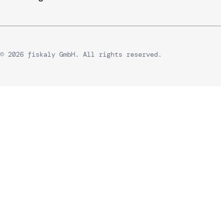
© 2026 fiskaly GmbH. All rights reserved.