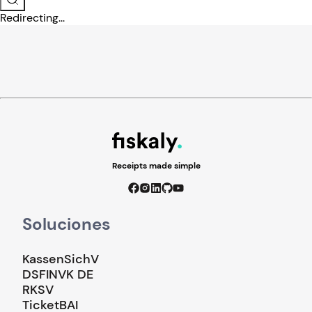
Redirecting...
Receipts made simple
Soluciones
KassenSichV
DSFINVK DE
RKSV
TicketBAI