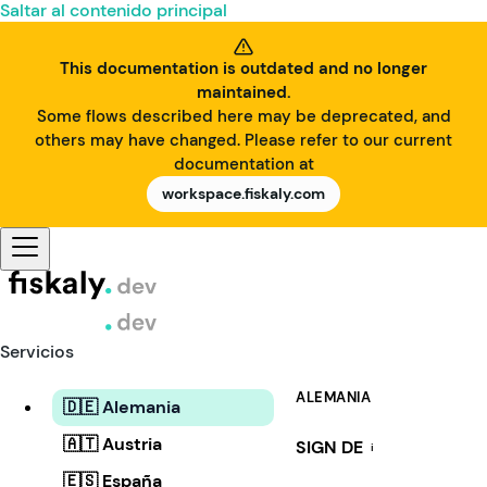
Saltar al contenido principal
This documentation is outdated and no longer
maintained.
Some flows described here may be deprecated, and
others may have changed. Please refer to our current
documentation at
workspace.fiskaly.com
Servicios
ALEMANIA
🇩🇪 Alemania
🇦🇹 Austria
SIGN DE
i
🇪🇸 España