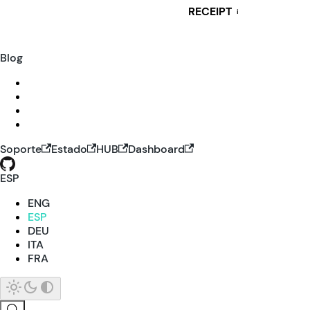
RECEIPT
i
Blog
Soporte
Estado
HUB
Dashboard
ESP
ENG
ESP
DEU
ITA
FRA