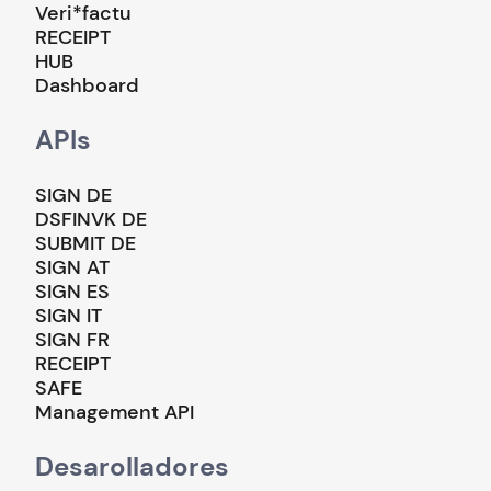
Veri*factu
RECEIPT
HUB
Dashboard
APIs
SIGN DE
DSFINVK DE
SUBMIT DE
SIGN AT
SIGN ES
SIGN IT
SIGN FR
RECEIPT
SAFE
Management API
Desarolladores