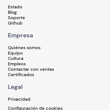
Estado
Blog
Soporte
Github
Empresa
Quiénes somos
Equipo
Cultura
Empleos
Contactar con ventas
Certificados
Legal
Privacidad
Configuración de cookies