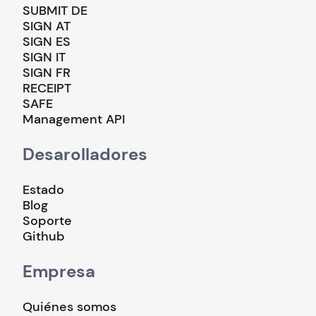
SUBMIT DE
SIGN AT
SIGN ES
SIGN IT
SIGN FR
RECEIPT
SAFE
Management API
Desarolladores
Estado
Blog
Soporte
Github
Empresa
Quiénes somos