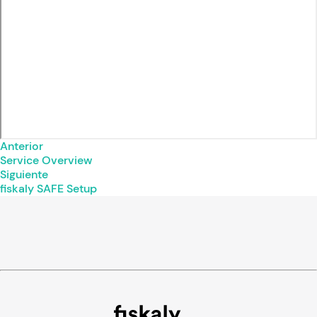
Anterior
Service Overview
Siguiente
fiskaly SAFE Setup