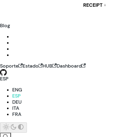
RECEIPT
i
Blog
Soporte
Estado
HUB
Dashboard
ESP
ENG
ESP
DEU
ITA
FRA