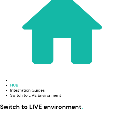
HUB
Integration Guides
Switch to LIVE Environment
Switch to LIVE environment