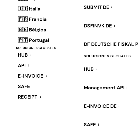
SUBMIT DE
i
🇮🇹 Italia
🇫🇷 Francia
DSFINVK DE
i
🇧🇪 Bélgica
🇵🇹 Portugal
DF DEUTSCHE FISKAL 
SOLUCIONES GLOBALES
HUB
i
SOLUCIONES GLOBALES
API
i
HUB
i
E-INVOICE
i
SAFE
i
Management API
i
RECEIPT
i
E-INVOICE DE
i
SAFE
i