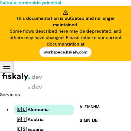
Saltar al contenido principal
This documentation is outdated and no longer
maintained.
Some flows described here may be deprecated, and
others may have changed. Please refer to our current
documentation at
workspace.fiskaly.com
Servicios
ALEMANIA
🇩🇪 Alemania
🇦🇹 Austria
SIGN DE
i
🇪🇸 España