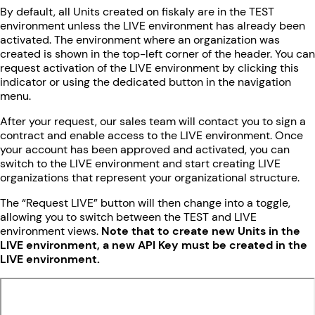
By default, all Units created on fiskaly are in the TEST
environment unless the LIVE environment has already been
activated. The environment where an organization was
created is shown in the top-left corner of the header. You can
request activation of the LIVE environment by clicking this
indicator or using the dedicated button in the navigation
menu.
After your request, our sales team will contact you to sign a
contract and enable access to the LIVE environment. Once
your account has been approved and activated, you can
switch to the LIVE environment and start creating LIVE
organizations that represent your organizational structure.
The “Request LIVE” button will then change into a toggle,
allowing you to switch between the TEST and LIVE
environment views.
Note that to create new Units in the
LIVE environment, a new API Key must be created in the
LIVE environment.