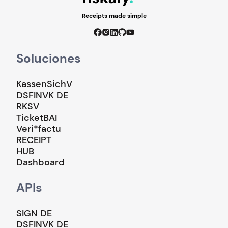
Receipts made simple
Soluciones
KassenSichV
DSFINVK DE
RKSV
TicketBAI
Veri*factu
RECEIPT
HUB
Dashboard
APIs
SIGN DE
DSFINVK DE