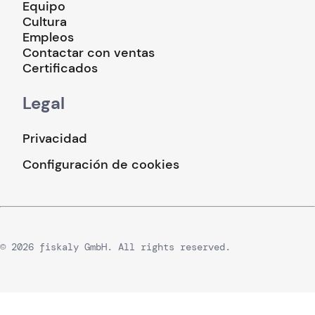
Equipo
Cultura
Empleos
Contactar con ventas
Certificados
Legal
Privacidad
Configuración de cookies
© 2026 fiskaly GmbH. All rights reserved.