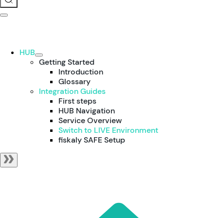
HUB
Getting Started
Introduction
Glossary
Integration Guides
First steps
HUB Navigation
Service Overview
Switch to LIVE Environment
fiskaly SAFE Setup