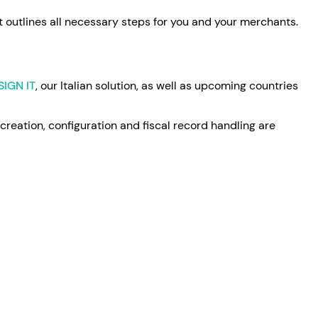
It outlines all necessary steps for you and your merchants.
SIGN IT
, our Italian solution, as well as upcoming countries
 creation, configuration and fiscal record handling are