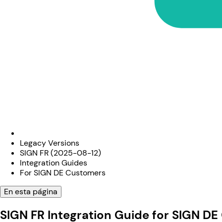
Legacy Versions
SIGN FR (2025-08-12)
Integration Guides
For SIGN DE Customers
En esta página
SIGN FR Integration Guide for SIGN D