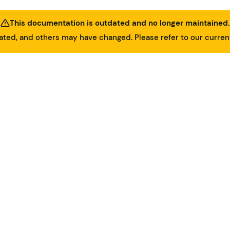
This documentation is outdated and no longer maintained.
ed, and others may have changed. Please refer to our curre