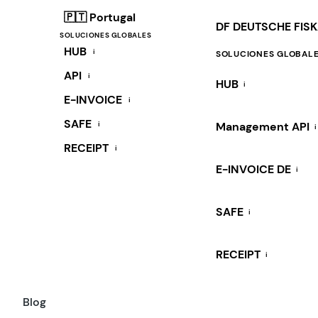
🇵🇹 Portugal
DF DEUTSCHE FIS
SOLUCIONES GLOBALES
HUB
i
SOLUCIONES GLOBAL
API
i
HUB
i
E-INVOICE
i
SAFE
i
Management API
i
RECEIPT
i
E-INVOICE DE
i
SAFE
i
RECEIPT
i
Blog