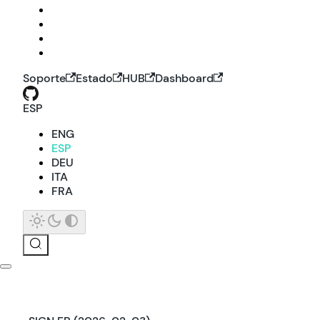
Soporte
Estado
HUB
Dashboard
ESP
ENG
ESP
DEU
ITA
FRA