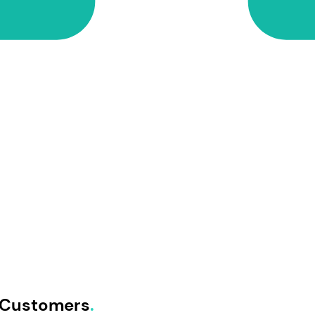
E Customers