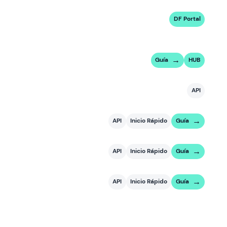
DF Portal
Guía
HUB
API
API
Inicio Rápido
Guía
API
Inicio Rápido
Guía
API
Inicio Rápido
Guía