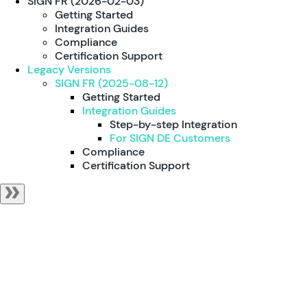
SIGN FR (2026-02-03)
Getting Started
Integration Guides
Compliance
Certification Support
Legacy Versions
SIGN FR (2025-08-12)
Getting Started
Integration Guides
Step-by-step Integration
For SIGN DE Customers
Compliance
Certification Support