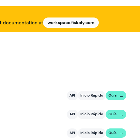
nt documentation at
workspace.fiskaly.com
API
Inicio Rápido
Guía
API
Inicio Rápido
Guía
API
Inicio Rápido
Guía