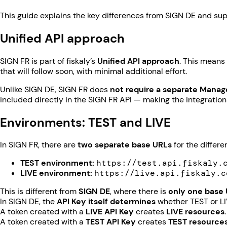
This guide explains the key differences from SIGN DE and supp
Unified API approach
SIGN FR is part of fiskaly’s
Unified API approach
. This means
that will follow soon, with minimal additional effort.
Unlike SIGN DE, SIGN FR does
not require a separate Mana
included directly in the SIGN FR API — making the integration
Environments: TEST and LIVE
In SIGN FR, there are
two separate base URLs
for the differ
TEST environment:
https://test.api.fiskaly.
LIVE environment:
https://live.api.fiskaly.c
This is different from
SIGN DE
, where there is
only one base
In SIGN DE, the
API Key itself determines
whether TEST or LI
A token created with a
LIVE API Key
creates
LIVE resources
.
A token created with a
TEST API Key
creates
TEST resource