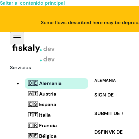
Saltar al contenido principal
Some flows described here may be deprecat
Servicios
ALEMANIA
🇩🇪 Alemania
🇦🇹 Austria
SIGN DE
i
🇪🇸 España
SUBMIT DE
i
🇮🇹 Italia
🇫🇷 Francia
DSFINVK DE
i
🇧🇪 Bélgica