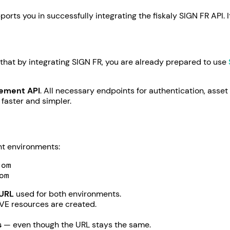
orts you in successfully integrating the fiskaly SIGN FR API. 
 that by integrating SIGN FR, you are already prepared to use
gement API
. All necessary endpoints for authentication, asset
 faster and simpler.
ent environments:
com
om
 URL
used for both environments.
VE resources are created.
s
— even though the URL stays the same.