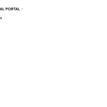
KAL PORTAL
i
ES