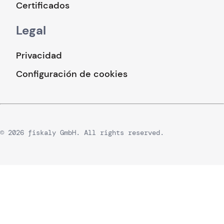
Certificados
Legal
Privacidad
Configuración de cookies
© 2026 fiskaly GmbH. All rights reserved.