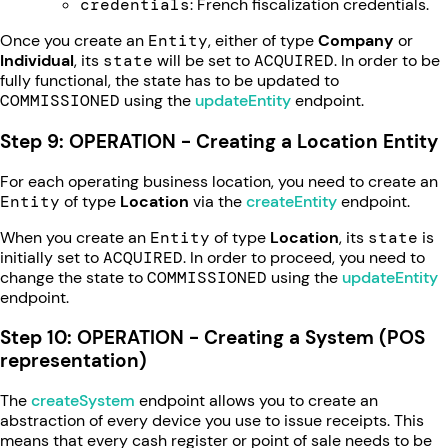
credentials
: French fiscalization credentials.
Once you create an
Entity
, either of type
Company
or
Individual
, its
state
will be set to
ACQUIRED
. In order to be
fully functional, the state has to be updated to
COMMISSIONED
using the
updateEntity
endpoint.
Step 9: OPERATION - Creating a Location Entity
For each operating business location, you need to create an
Entity
of type
Location
via the
createEntity
endpoint.
When you create an
Entity
of type
Location
, its
state
is
initially set to
ACQUIRED
. In order to proceed, you need to
change the state to
COMMISSIONED
using the
updateEntity
endpoint.
Step 10: OPERATION - Creating a System (POS
representation)
The
createSystem
endpoint allows you to create an
abstraction of every device you use to issue receipts. This
means that every cash register or point of sale needs to be