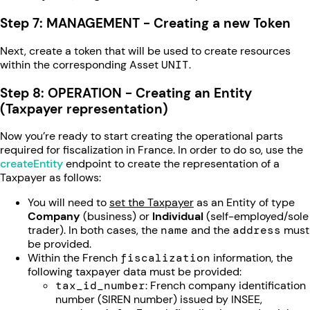
Step 7: MANAGEMENT - Creating a new Token
Next, create a token that will be used to create resources
within the corresponding Asset
UNIT
.
Step 8: OPERATION - Creating an Entity
(Taxpayer representation)
Now you’re ready to start creating the operational parts
required for fiscalization in France. In order to do so, use the
createEntity
endpoint to create the representation of a
Taxpayer as follows:
You will need to
set the Taxpayer
as an Entity of type
Company
(business) or
Individual
(self-employed/sole
trader). In both cases, the
name
and the
address
must
be provided.
Within the French
fiscalization
information, the
following taxpayer data must be provided:
tax_id_number
: French company identification
number (SIREN number) issued by INSEE,