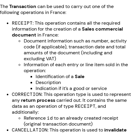
The
Transaction
can be used to carry out one of the
following operations in France:
RECEIPT
: This operation contains all the required
information for the creation of a
Sales commercial
document
in France:
Document information such as number, activity
code (if applicable), transaction date and total
amounts of the document (including and
excluding VAT)
Information of each entry or line item sold in the
operation:
Identification of a
Sale
Description
Indication if it’s a good or service
CORRECTION
: This operation type is used to represent
any
return process
carried out. It contains the same
data as an operation of type
RECEIPT
, and
additionally:
Reference
id
to an already created receipt
(original transaction document)
CANCELLATION
: This operation is used to
invalidate