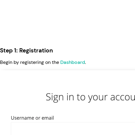
Step 1: Registration
Begin by registering on the
Dashboard
.