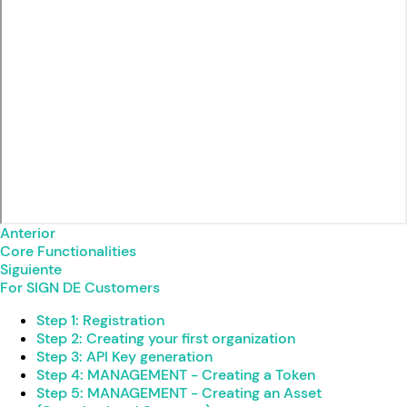
Anterior
Core Functionalities
Siguiente
For SIGN DE Customers
Step 1: Registration
Step 2: Creating your first organization
Step 3: API Key generation
Step 4: MANAGEMENT - Creating a Token
Step 5: MANAGEMENT - Creating an Asset