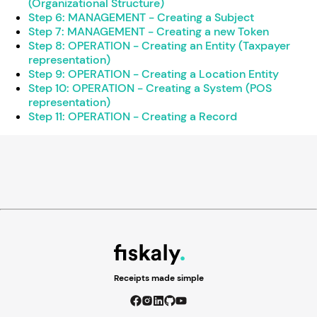
(Organizational Structure)
Step 6: MANAGEMENT - Creating a Subject
Step 7: MANAGEMENT - Creating a new Token
Step 8: OPERATION - Creating an Entity (Taxpayer
representation)
Step 9: OPERATION - Creating a Location Entity
Step 10: OPERATION - Creating a System (POS
representation)
Step 11: OPERATION - Creating a Record
Receipts made simple