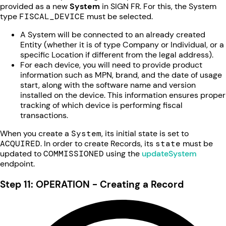
provided as a new
System
in SIGN FR. For this, the System
type
FISCAL_DEVICE
must be selected.
A System will be connected to an already created
Entity (whether it is of type Company or Individual, or a
specific Location if different from the legal address).
For each device, you will need to provide product
information such as MPN, brand, and the date of usage
start, along with the software name and version
installed on the device. This information ensures proper
tracking of which device is performing fiscal
transactions.
When you create a
System
, its initial state is set to
ACQUIRED
. In order to create Records, its
state
must be
updated to
COMMISSIONED
using the
updateSystem
endpoint.
Step 11: OPERATION - Creating a Record