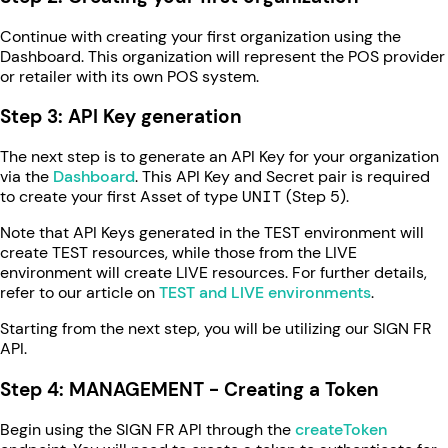
Continue with creating your first organization using the
Dashboard. This organization will represent the POS provider
or retailer with its own POS system.
Step 3: API Key generation
The next step is to generate an API Key for your organization
via the
Dashboard
. This API Key and Secret pair is required
to create your first Asset of type
UNIT
(Step 5).
Note that API Keys generated in the TEST environment will
create TEST resources, while those from the LIVE
environment will create LIVE resources. For further details,
refer to our article on
TEST and LIVE environments
.
Starting from the next step, you will be utilizing our SIGN FR
API.
Step 4: MANAGEMENT - Creating a Token
Begin using the SIGN FR API through the
createToken