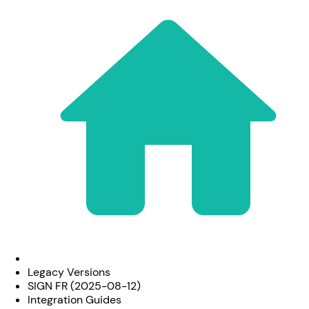
Legacy Versions
SIGN FR (2025-08-12)
Integration Guides