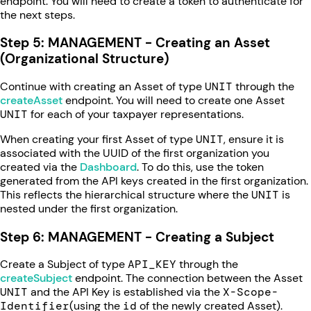
endpoint. You will need to create a token to authenticate for
the next steps.
Step 5: MANAGEMENT - Creating an Asset
(Organizational Structure)
Continue with creating an Asset of type
UNIT
through the
createAsset
endpoint. You will need to create one Asset
UNIT
for each of your taxpayer representations.
When creating your first Asset of type
UNIT
, ensure it is
associated with the UUID of the first organization you
created via the
Dashboard
. To do this, use the token
generated from the API keys created in the first organization.
This reflects the hierarchical structure where the
UNIT
is
nested under the first organization.
Step 6: MANAGEMENT - Creating a Subject
Create a Subject of type
API_KEY
through the
createSubject
endpoint. The connection between the Asset
UNIT
and the API Key is established via the
X-Scope-
Identifier
(using the
id
of the newly created Asset).