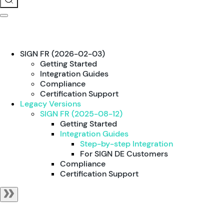
SIGN FR (2026-02-03)
Getting Started
Integration Guides
Compliance
Certification Support
Legacy Versions
SIGN FR (2025-08-12)
Getting Started
Integration Guides
Step-by-step Integration
For SIGN DE Customers
Compliance
Certification Support