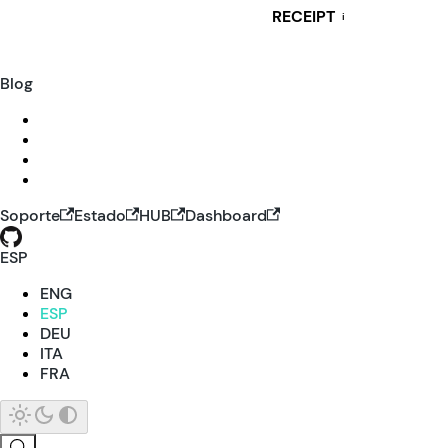
RECEIPT
i
Blog
Soporte
Estado
HUB
Dashboard
ESP
ENG
ESP
DEU
ITA
FRA