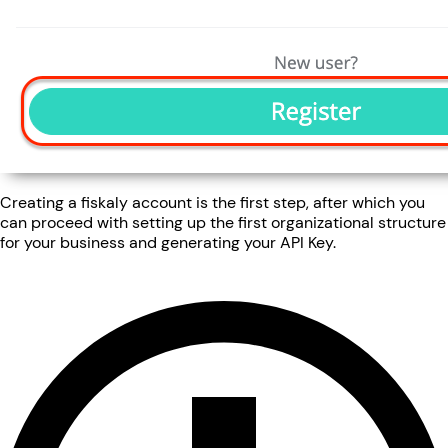
Creating a fiskaly account is the first step, after which you
can proceed with setting up the first organizational structure
for your business and generating your API Key.