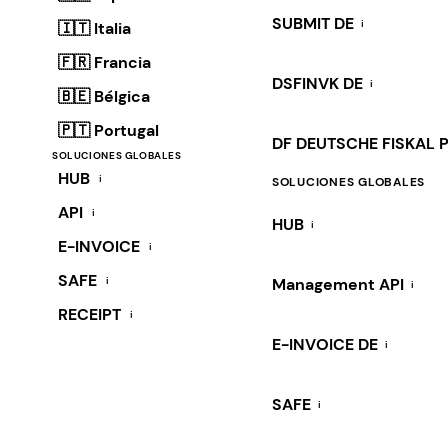
SUBMIT DE
i
🇮🇹 Italia
🇫🇷 Francia
DSFINVK DE
i
🇧🇪 Bélgica
🇵🇹 Portugal
DF DEUTSCHE FISKAL 
SOLUCIONES GLOBALES
HUB
i
SOLUCIONES GLOBALES
API
i
HUB
i
E-INVOICE
i
SAFE
i
Management API
i
RECEIPT
i
E-INVOICE DE
i
SAFE
i