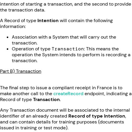
intention of starting a transaction, and the second to provide
the transaction data.
A Record of type
Intention
will contain the following
information:
Association with a System that will carry out the
transaction.
Operation of type
Transaction
: This means the
operation the System intends to perform is recording a
transaction.
Part B) Transaction
The final step to issue a compliant receipt in France is to
make another call to the
createRecord
endpoint, indicating a
Record of type
Transaction
.
Any Transaction document will be associated to the internal
identifier of an already created
Record of type Intention
,
and can contain details for training purposes (documents
issued in training or test mode).