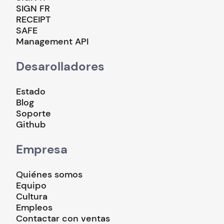
SIGN FR
RECEIPT
SAFE
Management API
Desarolladores
Estado
Blog
Soporte
Github
Empresa
Quiénes somos
Equipo
Cultura
Empleos
Contactar con ventas