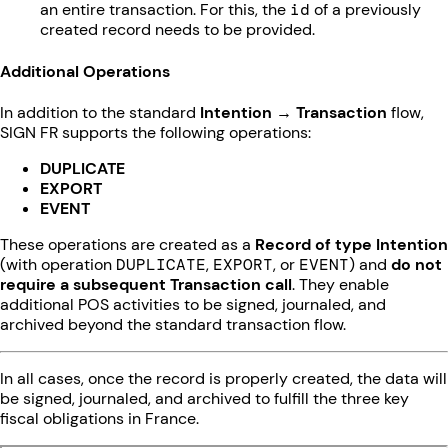
an entire transaction. For this, the
id
of a previously
created record needs to be provided.
Additional Operations
In addition to the standard
Intention → Transaction
flow,
SIGN FR supports the following operations:
DUPLICATE
EXPORT
EVENT
These operations are created as a
Record of type Intention
(with operation
DUPLICATE
,
EXPORT
, or
EVENT
) and
do not
require a subsequent Transaction call
. They enable
additional POS activities to be signed, journaled, and
archived beyond the standard transaction flow.
In all cases, once the record is properly created, the data will
be signed, journaled, and archived to fulfill the three key
fiscal obligations in France.