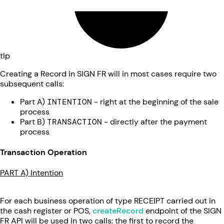
tip
Creating a Record in SIGN FR will in most cases require two
subsequent calls:
Part A)
INTENTION
- right at the beginning of the sale
process
Part B)
TRANSACTION
- directly after the payment
process
Transaction Operation
PART A) Intention
For each business operation of type RECEIPT carried out in
the cash register or POS,
createRecord
endpoint of the SIGN
FR API will be used in two calls: the first to record the