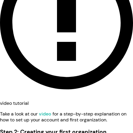
video tutorial
Take a look at our
video
for a step-by-step explanation on
how to set up your account and first organization.
Step 2: Creating your first organization