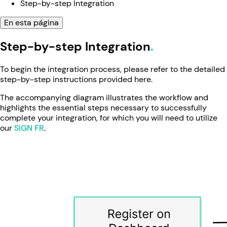
Step-by-step Integration
En esta página
Step-by-step Integration
To begin the integration process, please refer to the detailed
step-by-step instructions provided here.
The accompanying diagram illustrates the workflow and
highlights the essential steps necessary to successfully
complete your integration, for which you will need to utilize
our
SIGN FR
.