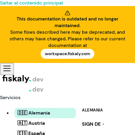
Saltar al contenido principal
This documentation is outdated and no longer
maintained.
Some flows described here may be deprecated, and
others may have changed. Please refer to our current
documentation at
workspace.fiskaly.com
Servicios
ALEMANIA
🇩🇪 Alemania
🇦🇹 Austria
SIGN DE
i
🇪🇸 España