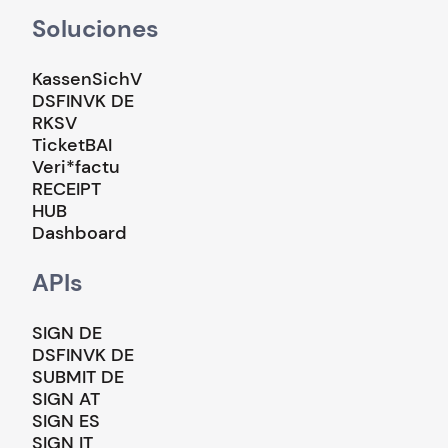
Soluciones
KassenSichV
DSFINVK DE
RKSV
TicketBAI
Veri*factu
RECEIPT
HUB
Dashboard
APIs
SIGN DE
DSFINVK DE
SUBMIT DE
SIGN AT
SIGN ES
SIGN IT