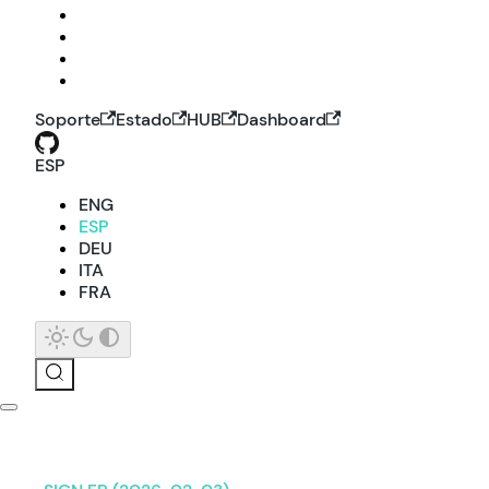
Soporte
Estado
HUB
Dashboard
ESP
ENG
ESP
DEU
ITA
FRA