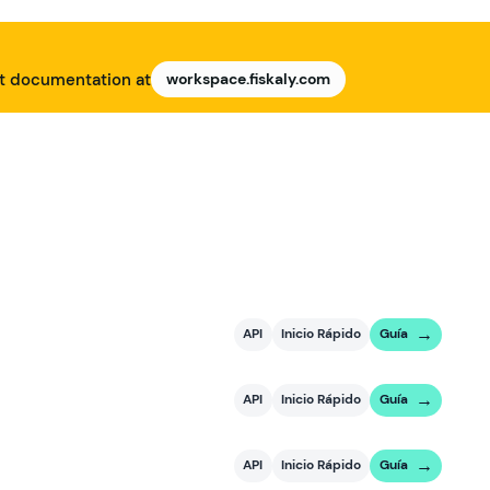
nt documentation at
workspace.fiskaly.com
API
Inicio Rápido
Guía
API
Inicio Rápido
Guía
API
Inicio Rápido
Guía