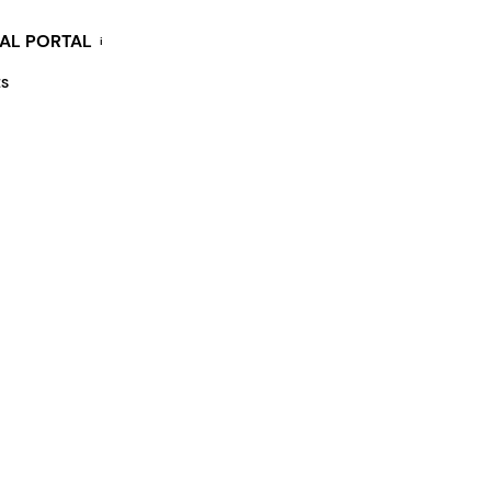
KAL PORTAL
i
ES