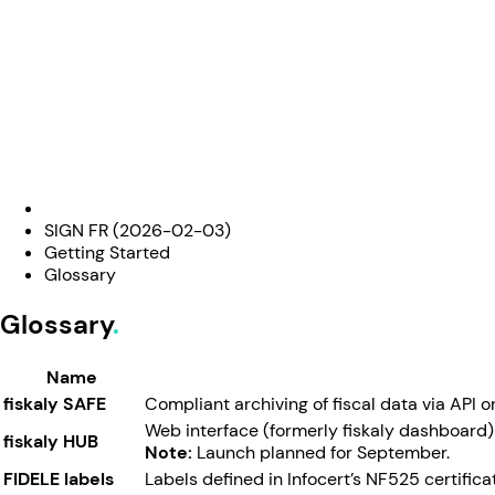
SIGN FR (2026-02-03)
Getting Started
Glossary
Glossary
Name
fiskaly SAFE
Compliant archiving of fiscal data via API 
Web interface (formerly fiskaly dashboard)
fiskaly HUB
Note:
Launch planned for September.
FIDELE labels
Labels defined in Infocert’s NF525 certific