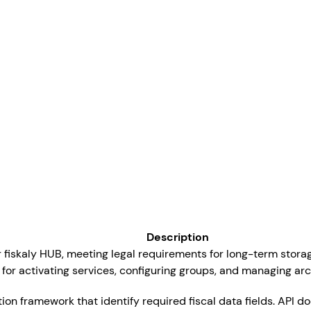
Description
or fiskaly HUB, meeting legal requirements for long-term storag
 for activating services, configuring groups, and managing ar
ation framework that identify required fiscal data fields. API