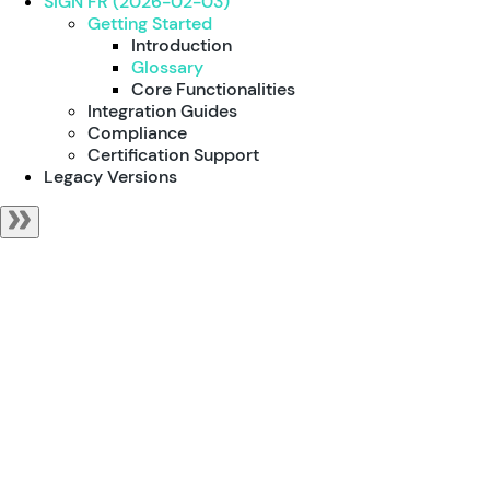
SIGN FR (2026-02-03)
Getting Started
Introduction
Glossary
Core Functionalities
Integration Guides
Compliance
Certification Support
Legacy Versions