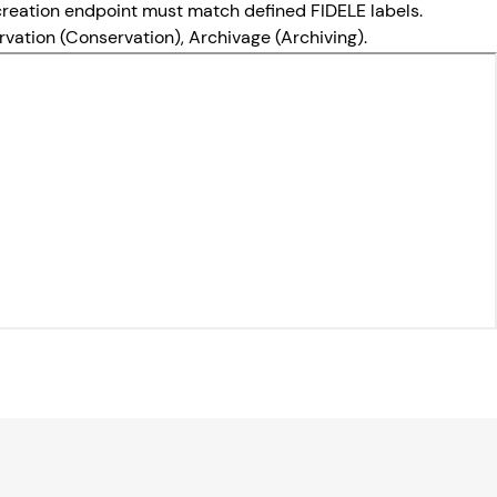
d creation endpoint must match defined FIDELE labels.
servation (Conservation), Archivage (Archiving).