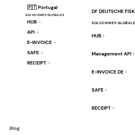
🇵🇹 Portugal
DF DEUTSCHE FIS
SOLUCIONES GLOBALES
HUB
i
SOLUCIONES GLOBAL
API
i
HUB
i
E-INVOICE
i
SAFE
i
Management API
i
RECEIPT
i
E-INVOICE DE
i
SAFE
i
RECEIPT
i
Blog