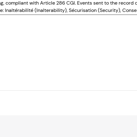
ing, compliant with Article 286 CGI. Events sent to the recor
: Inaltérabilité (Inalterability), Sécurisation (Security), Con