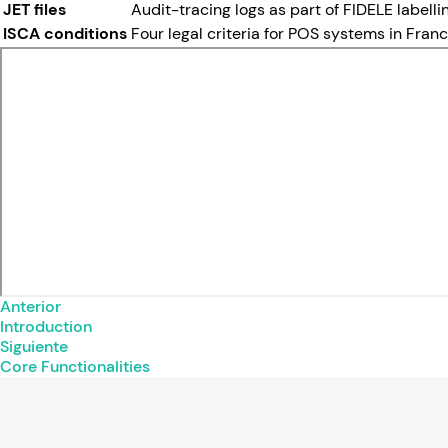
JET files
Audit-tracing logs as part of FIDELE labell
ISCA conditions
Four legal criteria for POS systems in France
Anterior
Introduction
Siguiente
Core Functionalities