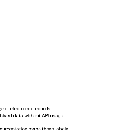
e of electronic records.
chived data without API usage.
 documentation maps these labels.