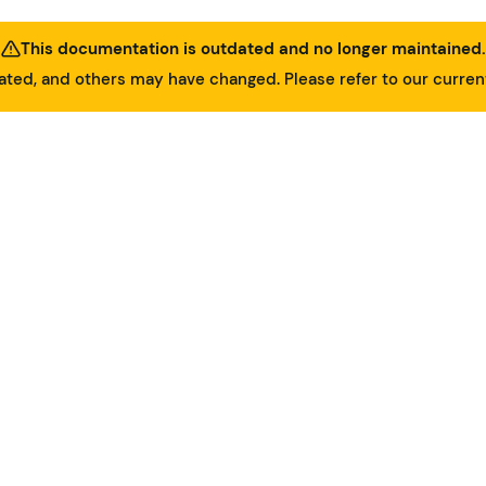
This documentation is outdated and no longer maintained.
ed, and others may have changed. Please refer to our curre