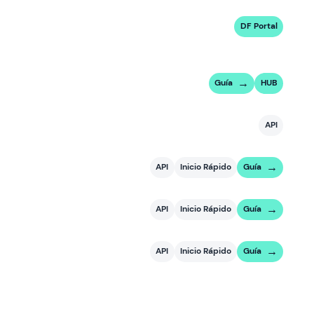
DF Portal
Guía
HUB
API
API
Inicio Rápido
Guía
API
Inicio Rápido
Guía
API
Inicio Rápido
Guía