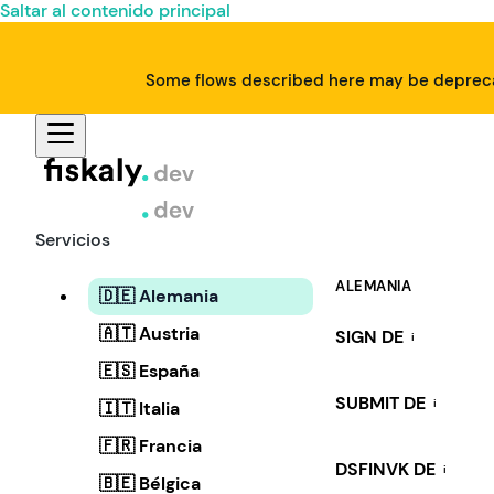
Saltar al contenido principal
Some flows described here may be deprecat
Servicios
ALEMANIA
🇩🇪 Alemania
🇦🇹 Austria
SIGN DE
i
🇪🇸 España
SUBMIT DE
i
🇮🇹 Italia
🇫🇷 Francia
DSFINVK DE
i
🇧🇪 Bélgica