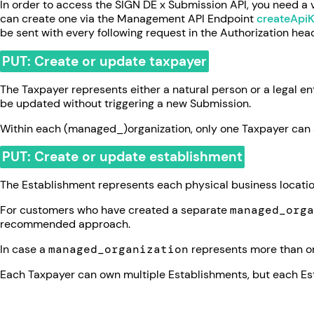
In order to access the SIGN DE x Submission API, you need a 
can create one via the Management API Endpoint
createApi
be sent with every following request in the Authorization hea
PUT: Create or update taxpayer
The Taxpayer represents either a natural person or a legal e
be updated without triggering a new Submission.
Within each (managed_)organization, only one Taxpayer can 
PUT: Create or update establishment
The Establishment represents each physical business location
For customers who have created a separate
managed_orga
recommended approach.
In case a
managed_organization
represents more than on
Each Taxpayer can own multiple Establishments, but each Es