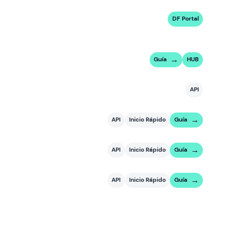
DF Portal
Guía
HUB
API
API
Inicio Rápido
Guía
API
Inicio Rápido
Guía
API
Inicio Rápido
Guía