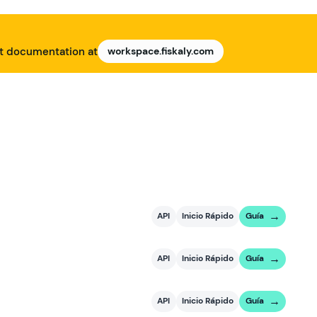
nt documentation at
workspace.fiskaly.com
API
Inicio Rápido
Guía
API
Inicio Rápido
Guía
API
Inicio Rápido
Guía