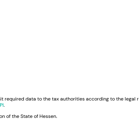
 required data to the tax authorities according to the legal 
PI
.
on of the State of Hessen.