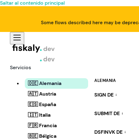
Saltar al contenido principal
Some flows described here may be deprecat
Servicios
ALEMANIA
🇩🇪 Alemania
🇦🇹 Austria
SIGN DE
i
🇪🇸 España
SUBMIT DE
i
🇮🇹 Italia
🇫🇷 Francia
DSFINVK DE
i
🇧🇪 Bélgica