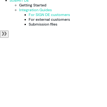
SUBMIT DE
Getting Started
Integration Guides
For SIGN DE customers
For external customers
Submission files