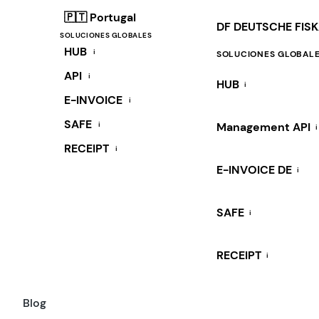
🇵🇹 Portugal
DF DEUTSCHE FIS
SOLUCIONES GLOBALES
HUB
i
SOLUCIONES GLOBAL
API
i
HUB
i
E-INVOICE
i
SAFE
i
Management API
i
RECEIPT
i
E-INVOICE DE
i
SAFE
i
RECEIPT
i
Blog