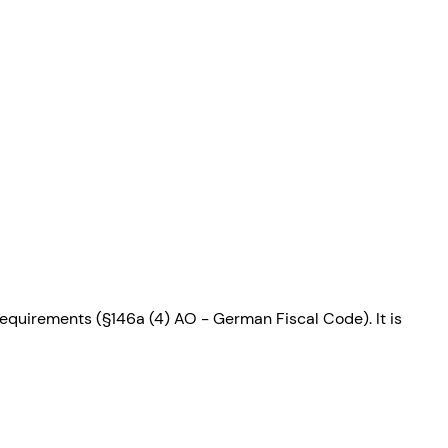
requirements (§146a (4) AO - German Fiscal Code). It is