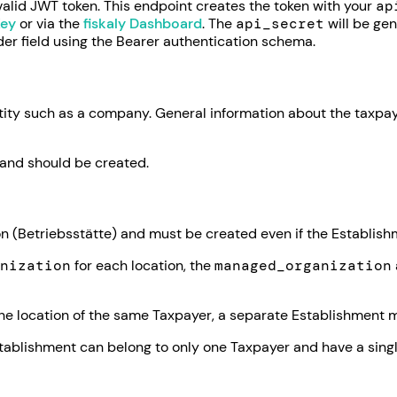
valid JWT token. This endpoint creates the token with your
ap
Key
or via the
fiskaly Dashboard
. The
api_secret
will be gen
der field using the Bearer authentication schema.
ntity such as a company. General information about the taxpay
and should be created.
 (Betriebsstätte) and must be created even if the Establishm
nization
for each location, the
managed_organization
e location of the same Taxpayer, a separate Establishment mu
tablishment can belong to only one Taxpayer and have a sing