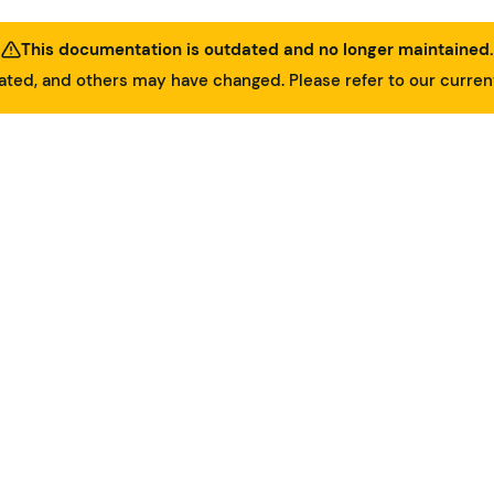
This documentation is outdated and no longer maintained.
ed, and others may have changed. Please refer to our curre