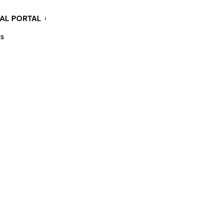
KAL PORTAL
i
ES