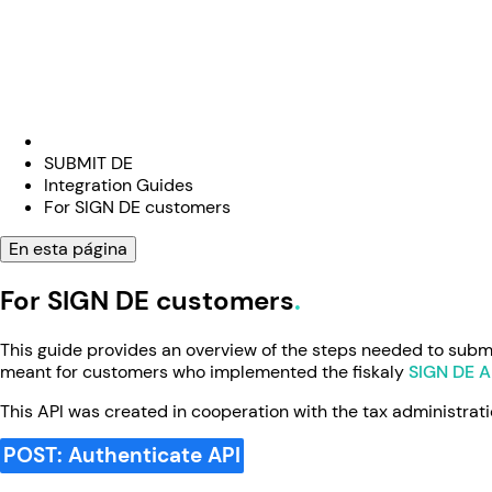
SUBMIT DE
Integration Guides
For SIGN DE customers
En esta página
For SIGN DE customers
This guide provides an overview of the steps needed to submit
meant for customers who implemented the fiskaly
SIGN DE A
This API was created in cooperation with the tax administrati
POST: Authenticate API