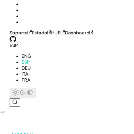
Soporte
Estado
HUB
Dashboard
ESP
ENG
ESP
DEU
ITA
FRA