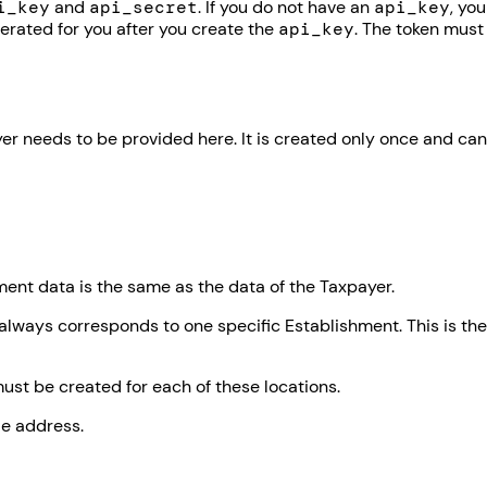
i_key
and
api_secret
. If you do not have an
api_key
, you
erated for you after you create the
api_key
. The token must
er needs to be provided here. It is created only once and can
ent data is the same as the data of the Taxpayer.
always corresponds to one specific Establishment. This is the
st be created for each of these locations.
le address.