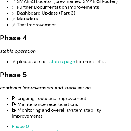
✅ SMAERS Locator (prev. named SMAERS Router)
✅ Further Documentation improvements
✅ Dashboard Update (Part 3)
✅ Metadata
✅ Test improvement
Phase 4
stable operation
✅ please see our
status page
for more infos.
Phase 5
continous improvements and stabilisation
📝 ongoing Tests and improvement
📝 Maintenance recerticiations
📝 Monitoring and overall system stability
improvements
Phase 0