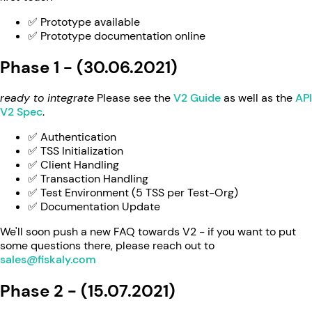
✅ Prototype available
✅ Prototype documentation online
Phase 1 - (30.06.2021)
ready to integrate
Please see the
V2 Guide
as well as the
API
V2 Spec
.
✅ Authentication
✅ TSS Initialization
✅ Client Handling
✅ Transaction Handling
✅ Test Environment (5 TSS per Test-Org)
✅ Documentation Update
We'll soon push a new FAQ towards V2 - if you want to put
some questions there, please reach out to
sales@fiskaly.com
Phase 2 - (15.07.2021)