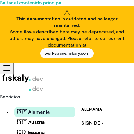
Saltar al contenido principal
This documentation is outdated and no longer
maintained.
Some flows described here may be deprecated, and
others may have changed. Please refer to our current
documentation at
workspace.fiskaly.com
Servicios
ALEMANIA
🇩🇪 Alemania
🇦🇹 Austria
SIGN DE
i
🇪🇸 España