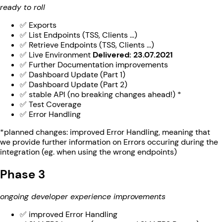
ready to roll
✅ Exports
✅ List Endpoints (TSS, Clients ...)
✅ Retrieve Endpoints (TSS, Clients ...)
✅ Live Environment
Delivered: 23.07.2021
✅ Further Documentation improvements
✅ Dashboard Update (Part 1)
✅ Dashboard Update (Part 2)
✅ stable API (no breaking changes ahead!) *
✅ Test Coverage
✅ Error Handling
*planned changes: improved Error Handling, meaning that
we provide further information on Errors occuring during the
integration (eg. when using the wrong endpoints)
Phase 3
ongoing developer experience improvements
✅ improved Error Handling