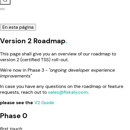
En esta página
Version 2 Roadmap
This page shall give you an overview of our roadmap to
version 2 (certified TSS) roll-out.
We're now in Phase 3 -
"ongoing developer experience
improvements"
In case you have any questions on the roadmap or feature
requests, reach out to
sales@fiskaly.com
.
please see the
V2 Guide
Phase 0
first touch