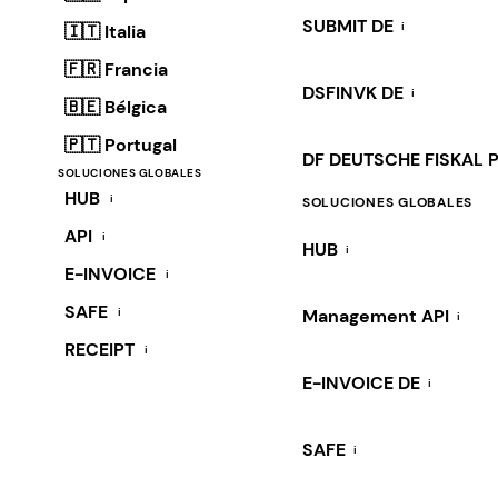
SUBMIT DE
i
🇮🇹 Italia
🇫🇷 Francia
DSFINVK DE
i
🇧🇪 Bélgica
🇵🇹 Portugal
DF DEUTSCHE FISKAL 
SOLUCIONES GLOBALES
HUB
i
SOLUCIONES GLOBALES
API
i
HUB
i
E-INVOICE
i
SAFE
i
Management API
i
RECEIPT
i
E-INVOICE DE
i
SAFE
i