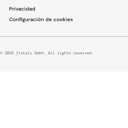
Privacidad
Configuración de cookies
© 2026 fiskaly GmbH. All rights reserved.