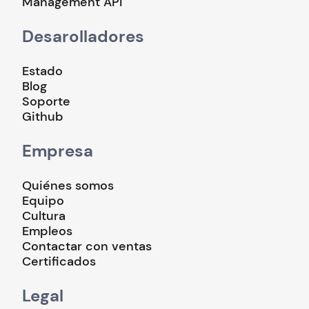
Management API
Desarolladores
Estado
Blog
Soporte
Github
Empresa
Quiénes somos
Equipo
Cultura
Empleos
Contactar con ventas
Certificados
Legal