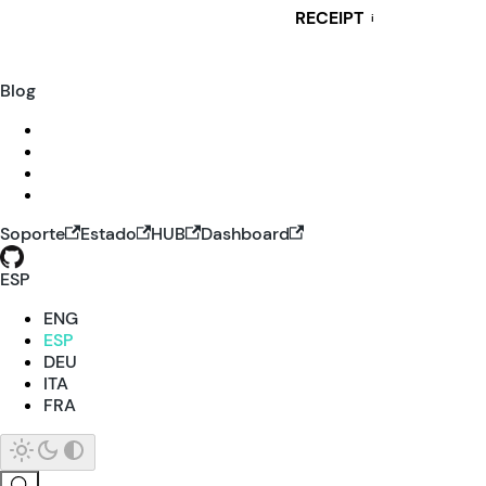
RECEIPT
i
Blog
Soporte
Estado
HUB
Dashboard
ESP
ENG
ESP
DEU
ITA
FRA