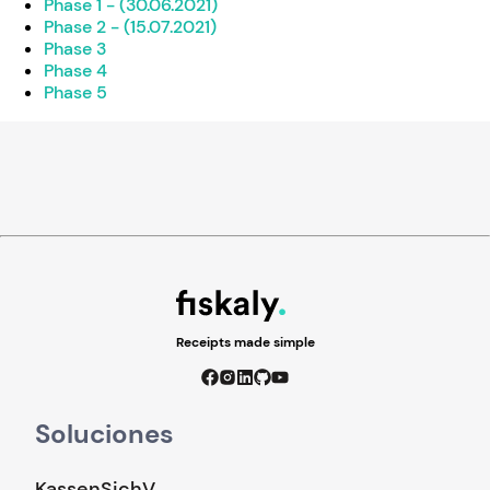
Phase 1 - (30.06.2021)
Phase 2 - (15.07.2021)
Phase 3
Phase 4
Phase 5
Receipts made simple
Soluciones
KassenSichV