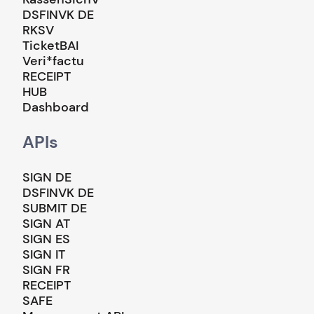
DSFINVK DE
RKSV
TicketBAI
Veri*factu
RECEIPT
HUB
Dashboard
APIs
SIGN DE
DSFINVK DE
SUBMIT DE
SIGN AT
SIGN ES
SIGN IT
SIGN FR
RECEIPT
SAFE