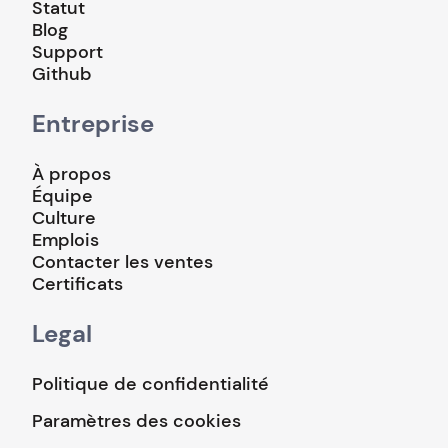
Statut
Blog
Support
Github
Entreprise
À propos
Équipe
Culture
Emplois
Contacter les ventes
Certificats
Legal
Politique de confidentialité
Paramètres des cookies