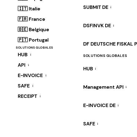
SUBMIT DE
i
🇮🇹 Italie
🇫🇷 France
DSFINVK DE
i
🇧🇪 Belgique
🇵🇹 Portugal
DF DEUTSCHE FISKAL 
SOLUTIONS GLOBALES
HUB
i
SOLUTIONS GLOBALES
API
i
HUB
i
E-INVOICE
i
SAFE
i
Management API
i
RECEIPT
i
E-INVOICE DE
i
SAFE
i