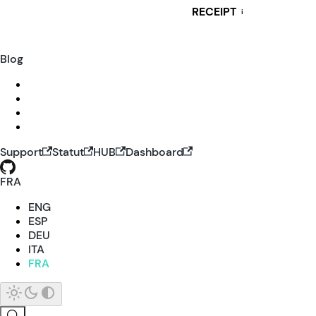
RECEIPT
i
Blog
Support
Statut
HUB
Dashboard
FRA
ENG
ESP
DEU
ITA
FRA