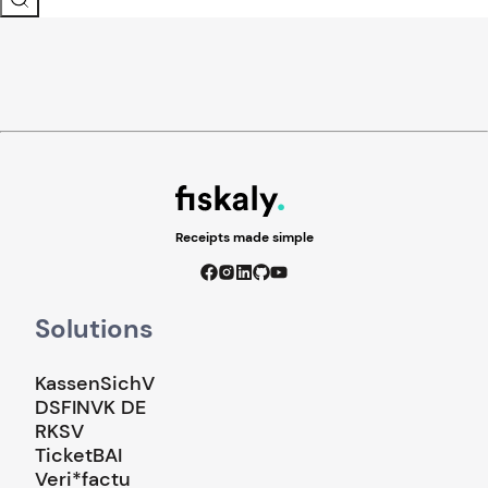
Receipts made simple
Solutions
KassenSichV
DSFINVK DE
RKSV
TicketBAI
Veri*factu