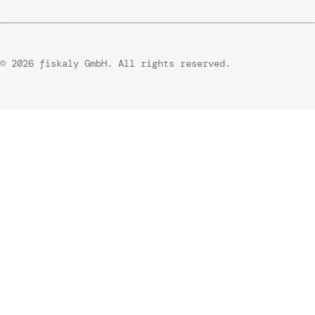
© 2026 fiskaly GmbH. All rights reserved.