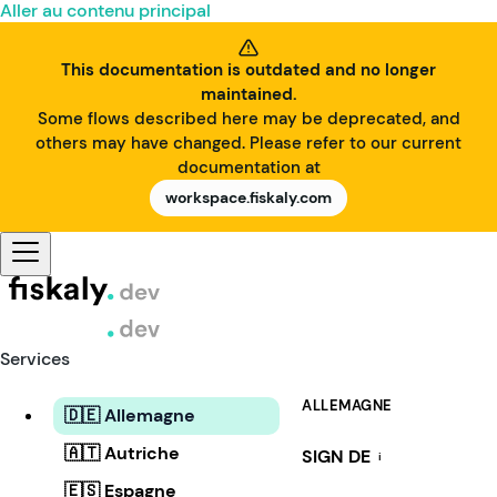
Aller au contenu principal
This documentation is outdated and no longer
maintained.
Some flows described here may be deprecated, and
others may have changed. Please refer to our current
documentation at
workspace.fiskaly.com
Services
ALLEMAGNE
🇩🇪 Allemagne
🇦🇹 Autriche
SIGN DE
i
🇪🇸 Espagne