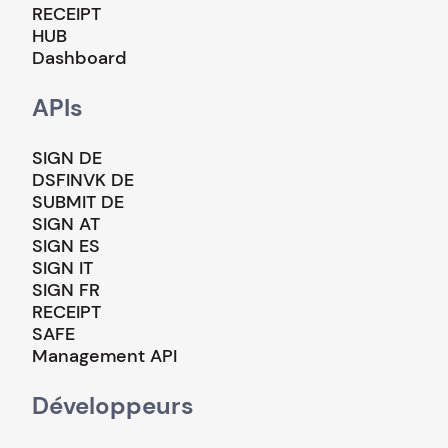
RECEIPT
HUB
Dashboard
APIs
SIGN DE
DSFINVK DE
SUBMIT DE
SIGN AT
SIGN ES
SIGN IT
SIGN FR
RECEIPT
SAFE
Management API
Développeurs