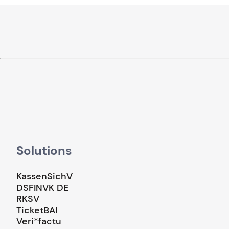
Solutions
KassenSichV
DSFINVK DE
RKSV
TicketBAI
Veri*factu