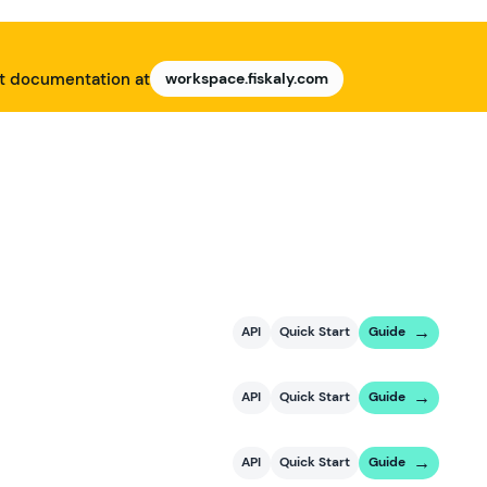
nt documentation at
workspace.fiskaly.com
API
Quick Start
Guide
API
Quick Start
Guide
API
Quick Start
Guide