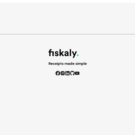
Receipts made simple