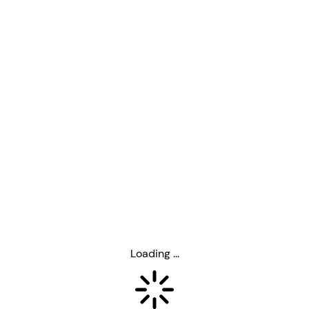
Loading ...