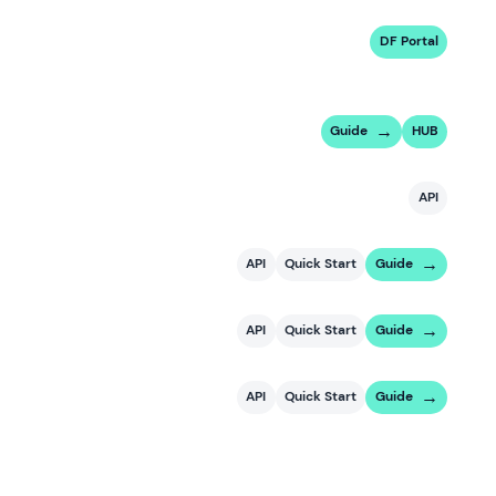
DF Portal
Guide
HUB
API
API
Quick Start
Guide
API
Quick Start
Guide
API
Quick Start
Guide