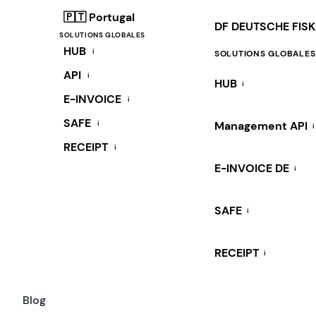
🇵🇹 Portugal
DF DEUTSCHE FIS
SOLUTIONS GLOBALES
HUB
i
SOLUTIONS GLOBALES
API
i
HUB
i
E-INVOICE
i
SAFE
i
Management API
i
RECEIPT
i
E-INVOICE DE
i
SAFE
i
RECEIPT
i
Blog