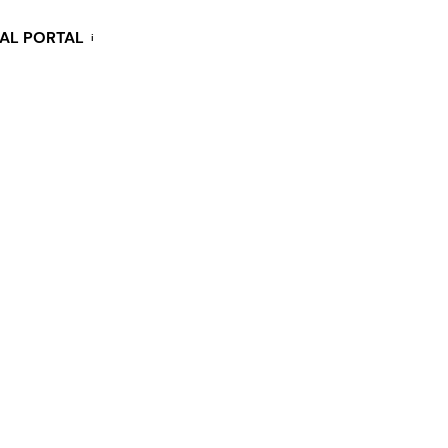
KAL PORTAL
i