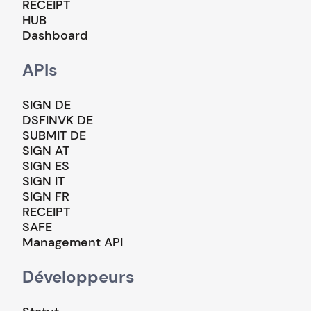
RECEIPT
HUB
Dashboard
APIs
SIGN DE
DSFINVK DE
SUBMIT DE
SIGN AT
SIGN ES
SIGN IT
SIGN FR
RECEIPT
SAFE
Management API
Développeurs