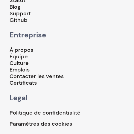
Statut
Blog
Support
Github
Entreprise
À propos
Équipe
Culture
Emplois
Contacter les ventes
Certificats
Legal
Politique de confidentialité
Paramètres des cookies