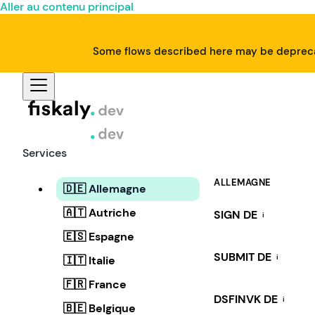
Aller au contenu principal
Some flows described here may be deprecat
Services
ALLEMAGNE
🇩🇪 Allemagne
🇦🇹 Autriche
SIGN DE
i
🇪🇸 Espagne
SUBMIT DE
i
🇮🇹 Italie
🇫🇷 France
DSFINVK DE
i
🇧🇪 Belgique