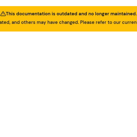
This documentation is outdated and no longer maintained.
ed, and others may have changed. Please refer to our curre