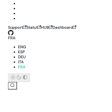
Support
Statut
HUB
Dashboard
FRA
ENG
ESP
DEU
ITA
FRA