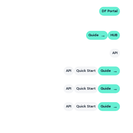
DF Portal
Guide
HUB
API
API
Quick Start
Guide
API
Quick Start
Guide
API
Quick Start
Guide