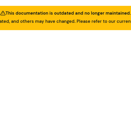
This documentation is outdated and no longer maintained.
ed, and others may have changed. Please refer to our curre