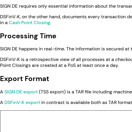
SIGN DE requires only essential information about the trans
DSFinV‑K, on the other hand, documents every transaction de
in a
Cash Point Closing
.
Processing Time
SIGN DE happens in real-time. The information is secured at
DSFinV‑K is a retrospective view of all processes at a checko
Point Closings are created at a PoS at least once a day.
Export Format
A
SIGN DE export
(TSS export) is a TAR file including machine
A
DSFinV‑K export
in contrast is available both as TAR form