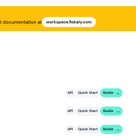
nt documentation at
workspace.fiskaly.com
API
Quick Start
Guide
API
Quick Start
Guide
API
Quick Start
Guide