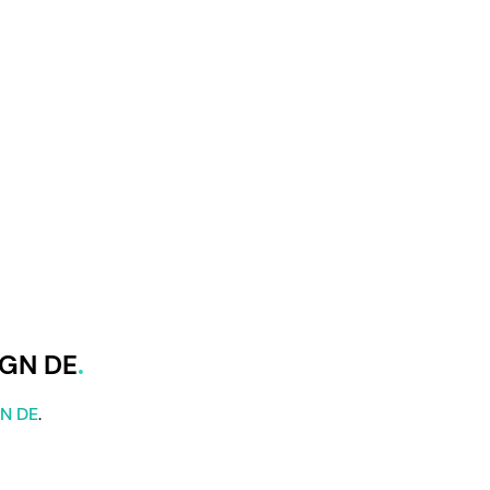
IGN DE
GN DE
.