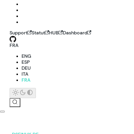
Support
Statut
HUB
Dashboard
FRA
ENG
ESP
DEU
ITA
FRA