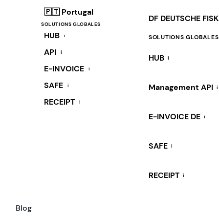
🇵🇹 Portugal
DF DEUTSCHE FIS
SOLUTIONS GLOBALES
HUB
i
SOLUTIONS GLOBALES
API
i
HUB
i
E-INVOICE
i
SAFE
i
Management API
i
RECEIPT
i
E-INVOICE DE
i
SAFE
i
RECEIPT
i
Blog