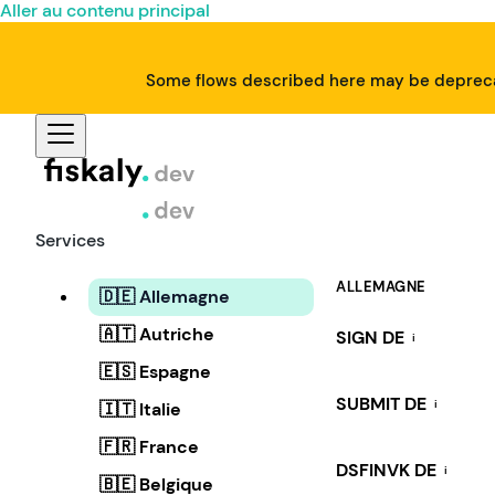
Aller au contenu principal
Some flows described here may be deprecat
Services
ALLEMAGNE
🇩🇪 Allemagne
🇦🇹 Autriche
SIGN DE
i
🇪🇸 Espagne
SUBMIT DE
i
🇮🇹 Italie
🇫🇷 France
DSFINVK DE
i
🇧🇪 Belgique