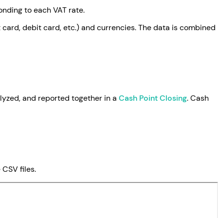
nding to each VAT rate.
card, debit card, etc.) and currencies. The data is combined
alyzed, and reported together in a
Cash Point Closing
. Cash
CSV files.