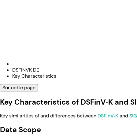
DSFINVK DE
Key Characteristics
Sur cette page
Key Characteristics of DSFinV‑K and S
Key similarities of and differences between
DSFinV‑K
and
SI
Data Scope