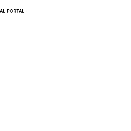
KAL PORTAL
i