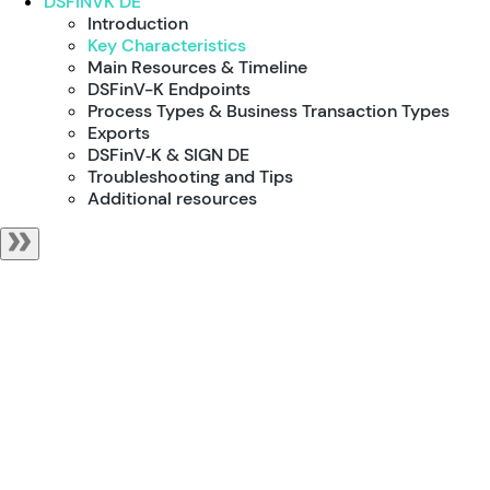
DSFINVK DE
Introduction
Key Characteristics
Main Resources & Timeline
DSFinV-K Endpoints
Process Types & Business Transaction Types
Exports
DSFinV‑K & SIGN DE
Troubleshooting and Tips
Additional resources