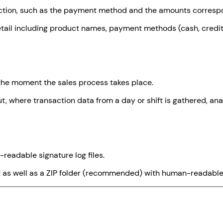
action, such as the payment method and the amounts correspo
tail including product names, payment methods (cash, credit 
 the moment the sales process takes place.
ut, where transaction data from a day or shift is gathered, an
-readable signature log files.
at as well as a ZIP folder (recommended) with human-readable 