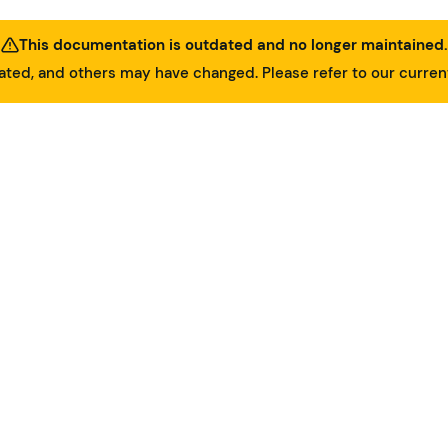
This documentation is outdated and no longer maintained.
ed, and others may have changed. Please refer to our curre