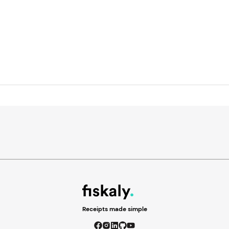
Receipts made simple