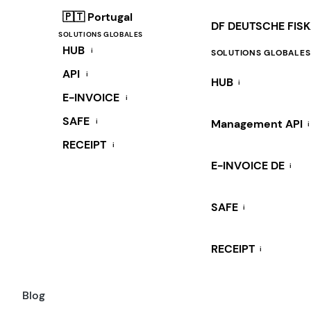
🇵🇹 Portugal
DF DEUTSCHE FIS
SOLUTIONS GLOBALES
HUB
i
SOLUTIONS GLOBALES
API
i
HUB
i
E-INVOICE
i
SAFE
i
Management API
i
RECEIPT
i
E-INVOICE DE
i
SAFE
i
RECEIPT
i
Blog