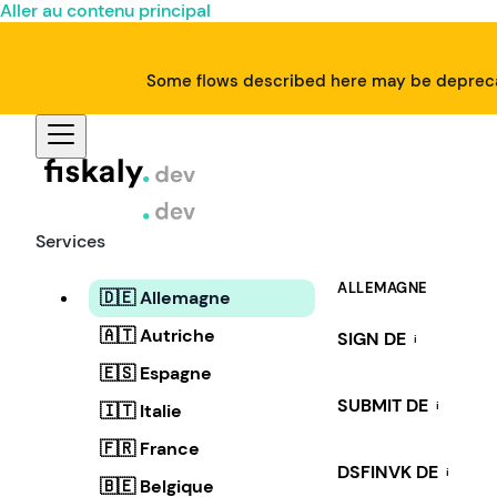
Aller au contenu principal
Some flows described here may be deprecat
Services
ALLEMAGNE
🇩🇪 Allemagne
🇦🇹 Autriche
SIGN DE
i
🇪🇸 Espagne
SUBMIT DE
i
🇮🇹 Italie
🇫🇷 France
DSFINVK DE
i
🇧🇪 Belgique