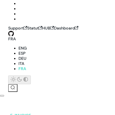
Support
Statut
HUB
Dashboard
FRA
ENG
ESP
DEU
ITA
FRA