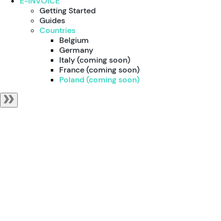
E-INVOICE
Getting Started
Guides
Countries
Belgium
Germany
Italy (coming soon)
France (coming soon)
Poland (coming soon)