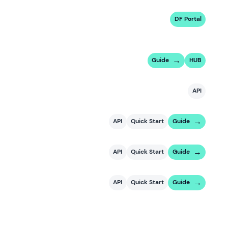
DF Portal
Guide
HUB
API
API
Quick Start
Guide
API
Quick Start
Guide
API
Quick Start
Guide