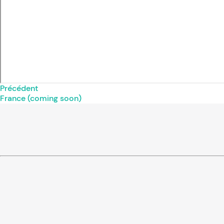
Précédent
France (coming soon)