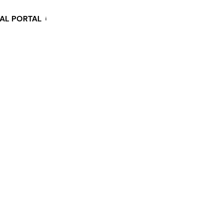
KAL PORTAL
i