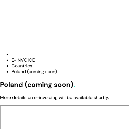
E-INVOICE
Countries
Poland (coming soon)
Poland (coming soon)
More details on e-invoicing will be available shortly.