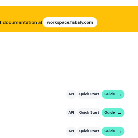
nt documentation at
workspace.fiskaly.com
API
Quick Start
Guide
API
Quick Start
Guide
API
Quick Start
Guide