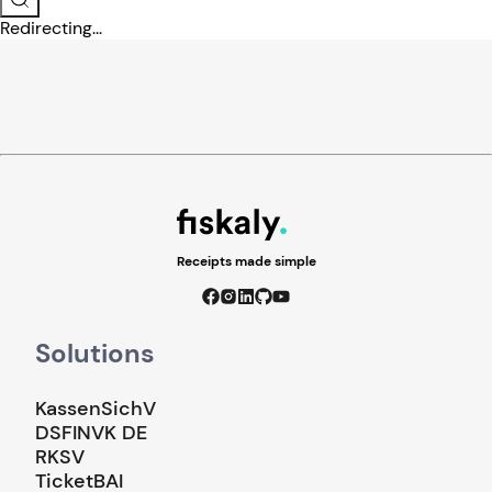
Redirecting...
Receipts made simple
Solutions
KassenSichV
DSFINVK DE
RKSV
TicketBAI