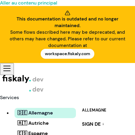
Aller au contenu principal
This documentation is outdated and no longer
maintained.
Some flows described here may be deprecated, and
others may have changed. Please refer to our current
documentation at
workspace.fiskaly.com
Services
ALLEMAGNE
🇩🇪 Allemagne
🇦🇹 Autriche
SIGN DE
i
🇪🇸 Espagne