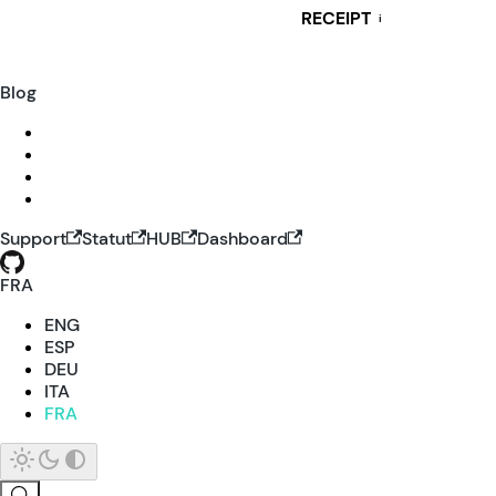
RECEIPT
i
Blog
Support
Statut
HUB
Dashboard
FRA
ENG
ESP
DEU
ITA
FRA