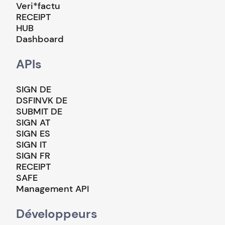
Veri*factu
RECEIPT
HUB
Dashboard
APIs
SIGN DE
DSFINVK DE
SUBMIT DE
SIGN AT
SIGN ES
SIGN IT
SIGN FR
RECEIPT
SAFE
Management API
Développeurs