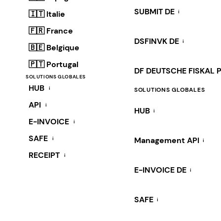
SUBMIT DE
i
🇮🇹 Italie
🇫🇷 France
DSFINVK DE
i
🇧🇪 Belgique
🇵🇹 Portugal
DF DEUTSCHE FISKAL 
SOLUTIONS GLOBALES
HUB
i
SOLUTIONS GLOBALES
API
i
HUB
i
E-INVOICE
i
SAFE
i
Management API
i
RECEIPT
i
E-INVOICE DE
i
SAFE
i