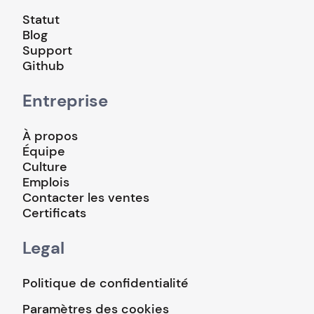
Statut
Blog
Support
Github
Entreprise
À propos
Équipe
Culture
Emplois
Contacter les ventes
Certificats
Legal
Politique de confidentialité
Paramètres des cookies