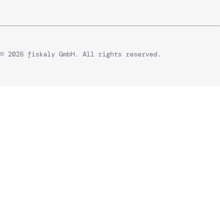
© 2026 fiskaly GmbH. All rights reserved.