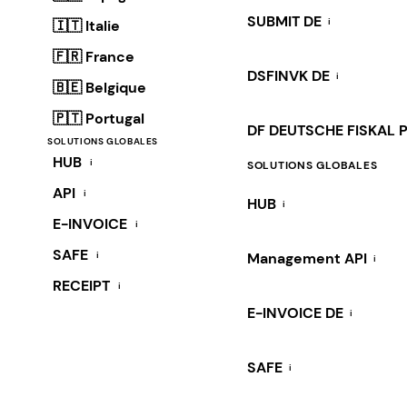
SUBMIT DE
i
🇮🇹 Italie
🇫🇷 France
DSFINVK DE
i
🇧🇪 Belgique
🇵🇹 Portugal
DF DEUTSCHE FISKAL 
SOLUTIONS GLOBALES
HUB
i
SOLUTIONS GLOBALES
API
i
HUB
i
E-INVOICE
i
SAFE
i
Management API
i
RECEIPT
i
E-INVOICE DE
i
SAFE
i