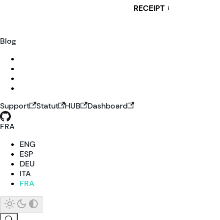
RECEIPT
i
Blog
Support
Statut
HUB
Dashboard
FRA
ENG
ESP
DEU
ITA
FRA