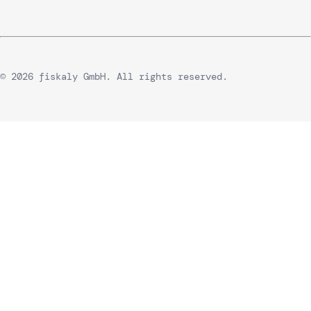
© 2026 fiskaly GmbH. All rights reserved.