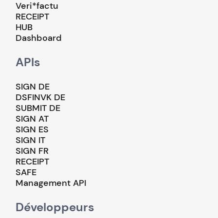
Veri*factu
RECEIPT
HUB
Dashboard
APIs
SIGN DE
DSFINVK DE
SUBMIT DE
SIGN AT
SIGN ES
SIGN IT
SIGN FR
RECEIPT
SAFE
Management API
Développeurs