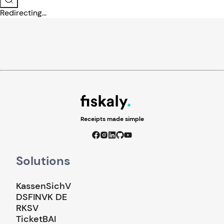
Redirecting...
Receipts made simple
Solutions
KassenSichV
DSFINVK DE
RKSV
TicketBAI