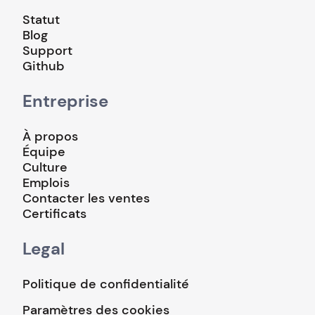
Statut
Blog
Support
Github
Entreprise
À propos
Équipe
Culture
Emplois
Contacter les ventes
Certificats
Legal
Politique de confidentialité
Paramètres des cookies