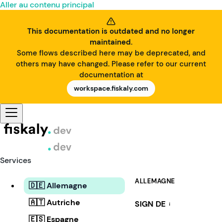
Aller au contenu principal
This documentation is outdated and no longer
maintained.
Some flows described here may be deprecated, and
others may have changed. Please refer to our current
documentation at
workspace.fiskaly.com
Services
ALLEMAGNE
🇩🇪 Allemagne
🇦🇹 Autriche
SIGN DE
i
🇪🇸 Espagne