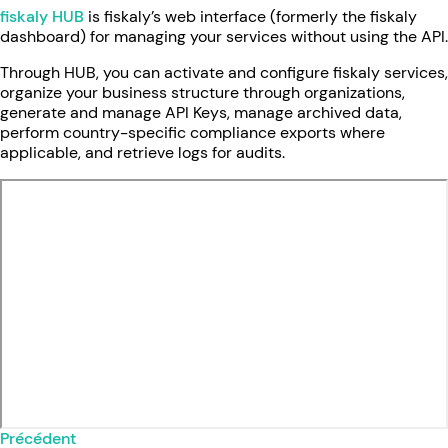
fiskaly HUB
is fiskaly’s web interface (formerly the fiskaly
dashboard) for managing your services without using the API.
Through HUB, you can activate and configure fiskaly services,
organize your business structure through organizations,
generate and manage API Keys, manage archived data,
perform country-specific compliance exports where
applicable, and retrieve logs for audits.
Précédent