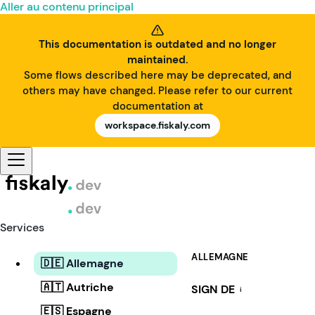
Aller au contenu principal
This documentation is outdated and no longer
maintained.
Some flows described here may be deprecated, and
others may have changed. Please refer to our current
documentation at
workspace.fiskaly.com
Services
ALLEMAGNE
🇩🇪 Allemagne
🇦🇹 Autriche
SIGN DE
i
🇪🇸 Espagne