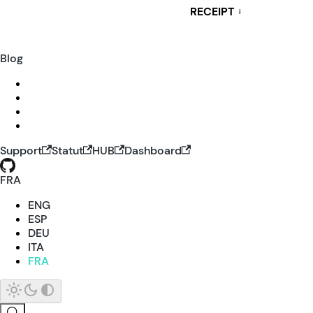
RECEIPT
i
Blog
Support
Statut
HUB
Dashboard
FRA
ENG
ESP
DEU
ITA
FRA