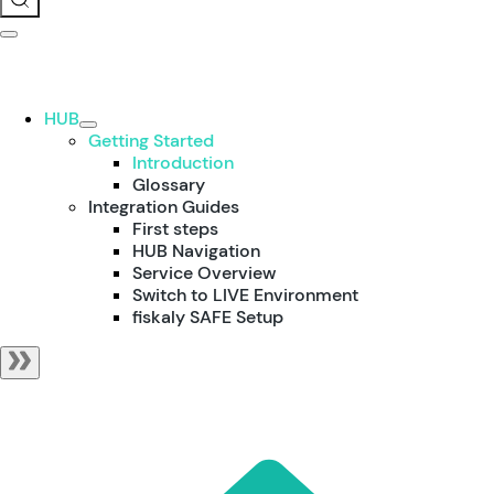
HUB
Getting Started
Introduction
Glossary
Integration Guides
First steps
HUB Navigation
Service Overview
Switch to LIVE Environment
fiskaly SAFE Setup