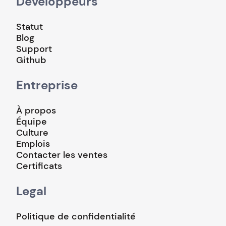
Développeurs
Statut
Blog
Support
Github
Entreprise
À propos
Équipe
Culture
Emplois
Contacter les ventes
Certificats
Legal
Politique de confidentialité