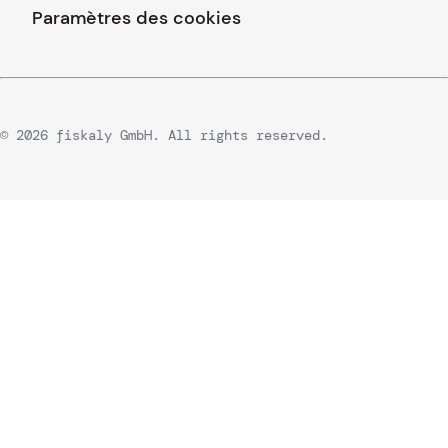
Paramètres des cookies
© 2026 fiskaly GmbH. All rights reserved.