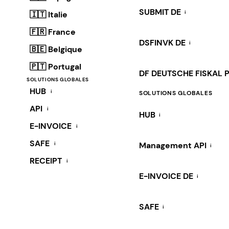
SUBMIT DE
i
🇮🇹 Italie
🇫🇷 France
DSFINVK DE
i
🇧🇪 Belgique
🇵🇹 Portugal
DF DEUTSCHE FISKAL 
SOLUTIONS GLOBALES
HUB
i
SOLUTIONS GLOBALES
API
i
HUB
i
E-INVOICE
i
SAFE
i
Management API
i
RECEIPT
i
E-INVOICE DE
i
SAFE
i