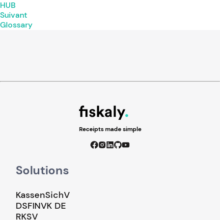
HUB
Suivant
Glossary
Receipts made simple
Solutions
KassenSichV
DSFINVK DE
RKSV