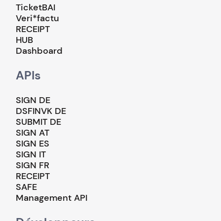
TicketBAI
Veri*factu
RECEIPT
HUB
Dashboard
APIs
SIGN DE
DSFINVK DE
SUBMIT DE
SIGN AT
SIGN ES
SIGN IT
SIGN FR
RECEIPT
SAFE
Management API