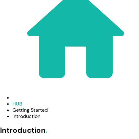
HUB
Getting Started
Introduction
Introduction