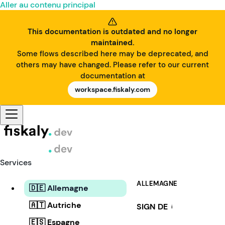
Aller au contenu principal
This documentation is outdated and no longer
maintained.
Some flows described here may be deprecated, and
others may have changed. Please refer to our current
documentation at
workspace.fiskaly.com
Services
ALLEMAGNE
🇩🇪 Allemagne
🇦🇹 Autriche
SIGN DE
i
🇪🇸 Espagne