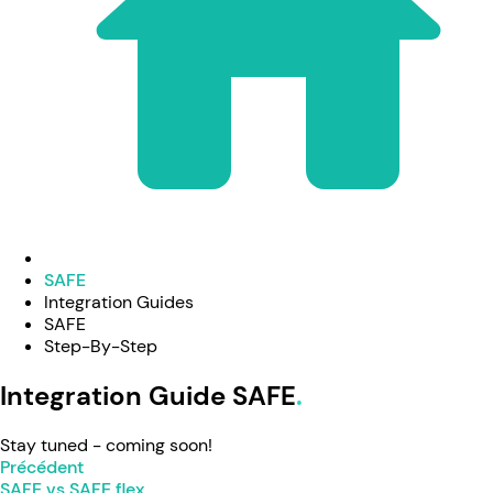
SAFE
Integration Guides
SAFE
Step-By-Step
Integration Guide SAFE
Stay tuned - coming soon!
Précédent
SAFE vs SAFE flex