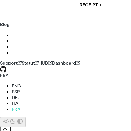
RECEIPT
i
Blog
Support
Statut
HUB
Dashboard
FRA
ENG
ESP
DEU
ITA
FRA