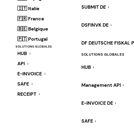
SUBMIT DE
i
🇮🇹 Italie
🇫🇷 France
DSFINVK DE
i
🇧🇪 Belgique
🇵🇹 Portugal
DF DEUTSCHE FISKAL 
SOLUTIONS GLOBALES
HUB
i
SOLUTIONS GLOBALES
API
i
HUB
i
E-INVOICE
i
SAFE
i
Management API
i
RECEIPT
i
E-INVOICE DE
i
SAFE
i