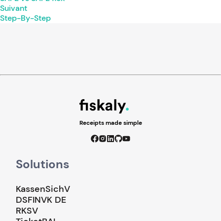
Suivant
Step-By-Step
Receipts made simple
Solutions
KassenSichV
DSFINVK DE
RKSV