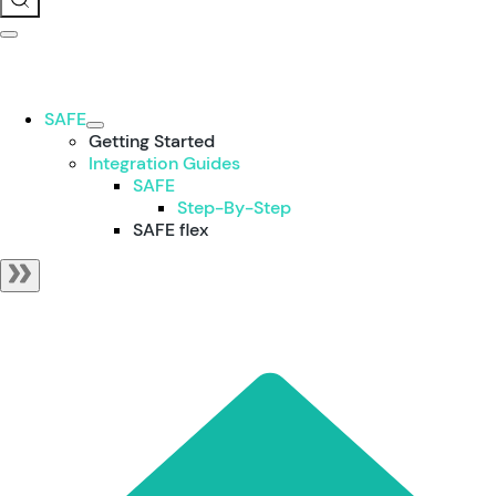
SAFE
Getting Started
Integration Guides
SAFE
Step-By-Step
SAFE flex