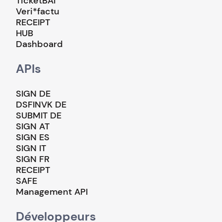
TicketBAI
Veri*factu
RECEIPT
HUB
Dashboard
APIs
SIGN DE
DSFINVK DE
SUBMIT DE
SIGN AT
SIGN ES
SIGN IT
SIGN FR
RECEIPT
SAFE
Management API
Développeurs