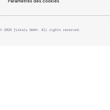
Paramètres des cookies
© 2026 fiskaly GmbH. All rights reserved.