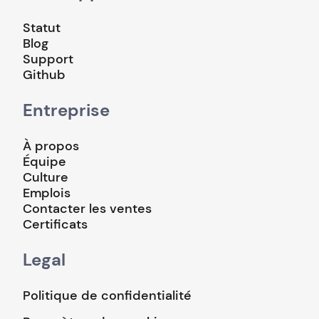
Statut
Blog
Support
Github
Entreprise
À propos
Équipe
Culture
Emplois
Contacter les ventes
Certificats
Legal
Politique de confidentialité