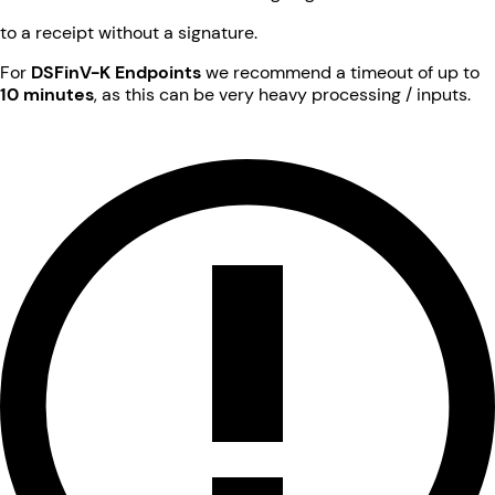
to a receipt without a signature.
For
DSFinV-K Endpoints
we recommend a timeout of up to
10 minutes
, as this can be very heavy processing / inputs.