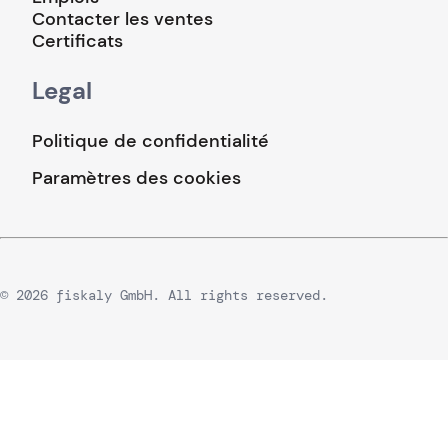
Contacter les ventes
Certificats
Legal
Politique de confidentialité
Paramètres des cookies
© 2026 fiskaly GmbH. All rights reserved.