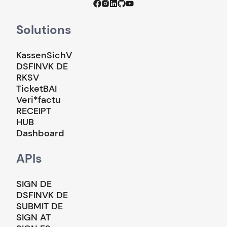
Solutions
KassenSichV
DSFINVK DE
RKSV
TicketBAI
Veri*factu
RECEIPT
HUB
Dashboard
APIs
SIGN DE
DSFINVK DE
SUBMIT DE
SIGN AT