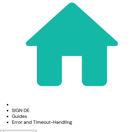
SIGN DE
Guides
Error and Timeout-Handling