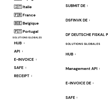
SUBMIT DE
i
🇮🇹 Italie
🇫🇷 France
DSFINVK DE
i
🇧🇪 Belgique
🇵🇹 Portugal
DF DEUTSCHE FISKAL 
SOLUTIONS GLOBALES
HUB
i
SOLUTIONS GLOBALES
API
i
HUB
i
E-INVOICE
i
SAFE
i
Management API
i
RECEIPT
i
E-INVOICE DE
i
SAFE
i