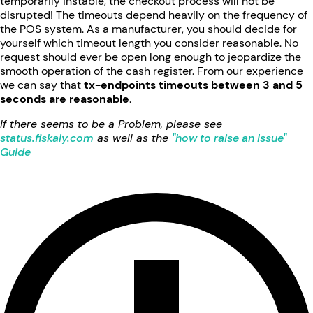
temporarily instable, the checkout process will not be
disrupted! The timeouts depend heavily on the frequency of
the POS system. As a manufacturer, you should decide for
yourself which timeout length you consider reasonable. No
request should ever be open long enough to jeopardize the
smooth operation of the cash register. From our experience
we can say that
tx-endpoints timeouts between 3 and 5
seconds are reasonable
.
If there seems to be a Problem, please see
status.fiskaly.com
as well as the
"how to raise an Issue"
Guide