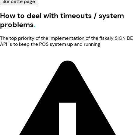
Sur cette page
How to deal with timeouts / system
problems
The top priority of the implementation of the fiskaly SIGN DE
API is to keep the POS system up and running!