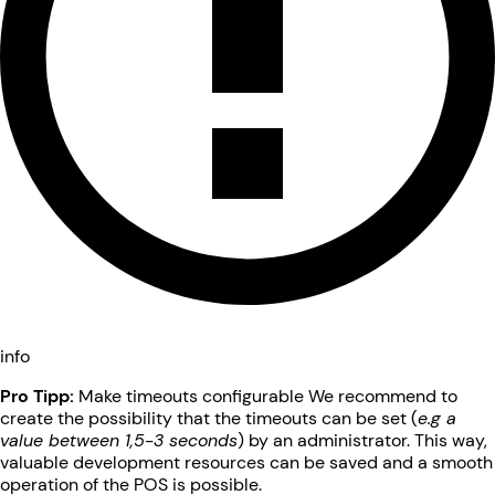
info
Pro Tipp:
Make timeouts configurable We recommend to
create the possibility that the timeouts can be set (
e.g a
value between 1,5-3 seconds
) by an administrator. This way,
valuable development resources can be saved and a smooth
operation of the POS is possible.