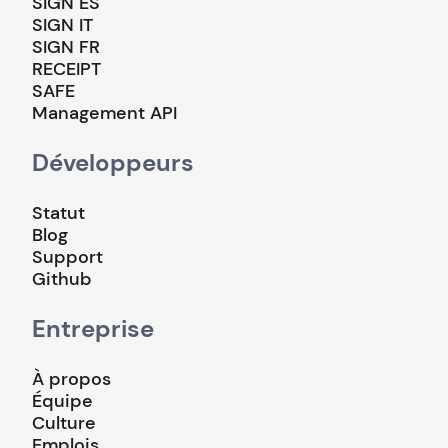
SIGN ES
SIGN IT
SIGN FR
RECEIPT
SAFE
Management API
Développeurs
Statut
Blog
Support
Github
Entreprise
À propos
Équipe
Culture
Emplois