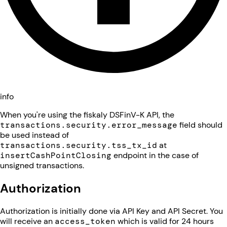
info
When you're using the fiskaly DSFinV-K API, the
transactions.security.error_message
field should
be used instead of
transactions.security.tss_tx_id
at
insertCashPointClosing
endpoint in the case of
unsigned transactions.
Authorization
Authorization is initially done via API Key and API Secret. You
will receive an
access_token
which is valid for 24 hours