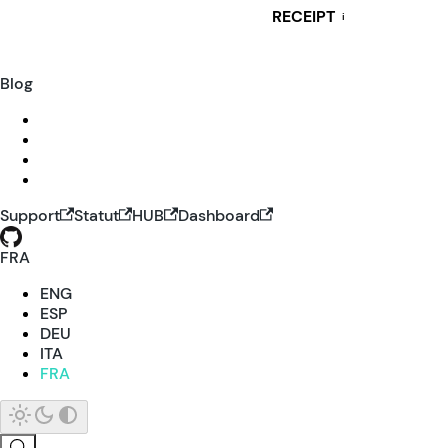
RECEIPT
i
Blog
Support
Statut
HUB
Dashboard
FRA
ENG
ESP
DEU
ITA
FRA