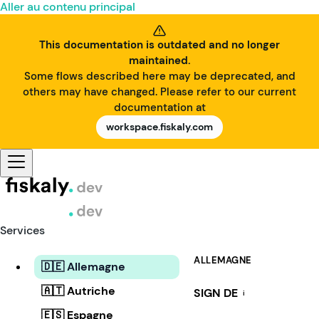
Aller au contenu principal
This documentation is outdated and no longer
maintained.
Some flows described here may be deprecated, and
others may have changed. Please refer to our current
documentation at
workspace.fiskaly.com
Services
ALLEMAGNE
🇩🇪 Allemagne
🇦🇹 Autriche
SIGN DE
i
🇪🇸 Espagne