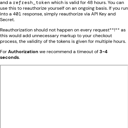
and a
refresh_token
which is valid for 48 hours. You can
use this to reauthorize yourself on an ongoing basis. If you run
into a
401
response, simply reauthorize via API Key and
Secret.
Reauthorization should not happen on every request**!** as
this would add unnecessary markup to your checkout
process, the validity of the tokens is given for multiple hours.
For
Authorization
we recommend a timeout of
3-4
seconds
.