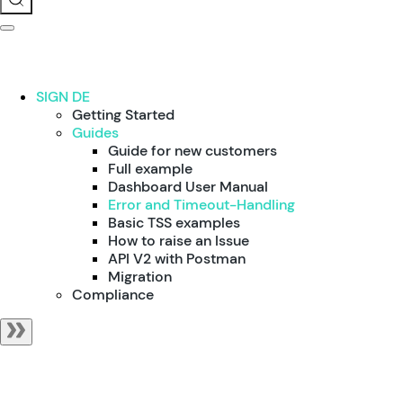
SIGN DE
Getting Started
Guides
Guide for new customers
Full example
Dashboard User Manual
Error and Timeout-Handling
Basic TSS examples
How to raise an Issue
API V2 with Postman
Migration
Compliance