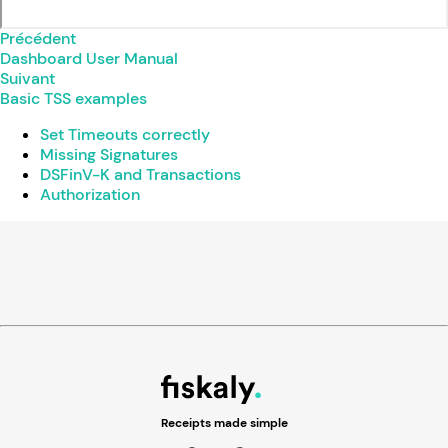
Précédent
Dashboard User Manual
Suivant
Basic TSS examples
Set Timeouts correctly
Missing Signatures
DSFinV-K and Transactions
Authorization
Receipts made simple