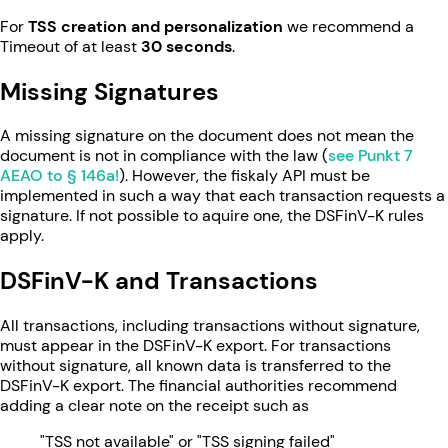
For
TSS creation and personalization
we recommend a
Timeout of at least
30 seconds
.
Missing Signatures
A missing signature on the document does not mean the
document is not in compliance with the law (
see Punkt 7
AEAO to § 146a!
). However, the fiskaly API must be
implemented in such a way that each transaction requests a
signature. If not possible to aquire one, the DSFinV-K rules
apply.
DSFinV-K and Transactions
All transactions, including transactions without signature,
must appear in the DSFinV-K export. For transactions
without signature, all known data is transferred to the
DSFinV-K export. The financial authorities recommend
adding a clear note on the receipt such as
"TSS not available" or "TSS signing failed"