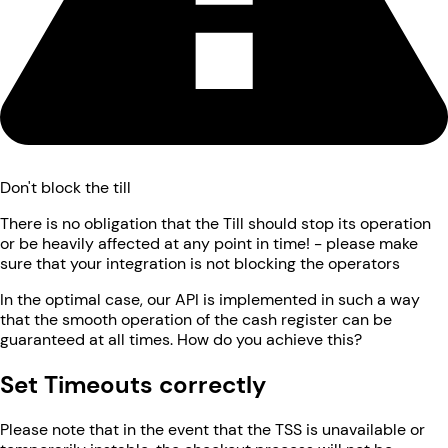
Don't block the till
There is no obligation that the Till should stop its operation
or be heavily affected at any point in time! - please make
sure that your integration is not blocking the operators
In the optimal case, our API is implemented in such a way
that the smooth operation of the cash register can be
guaranteed at all times. How do you achieve this?
Set Timeouts correctly
Please note that in the event that the TSS is unavailable or