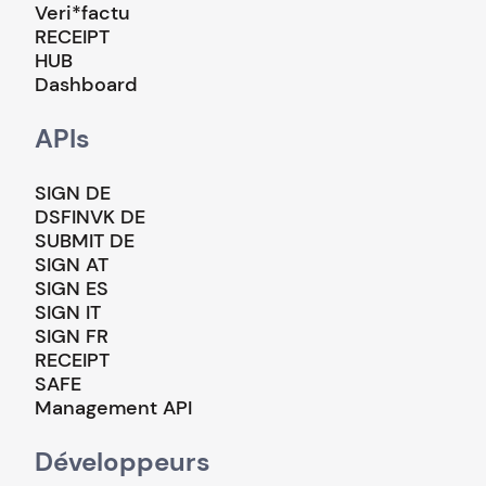
Veri*factu
RECEIPT
HUB
Dashboard
APIs
SIGN DE
DSFINVK DE
SUBMIT DE
SIGN AT
SIGN ES
SIGN IT
SIGN FR
RECEIPT
SAFE
Management API
Développeurs