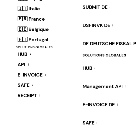
SUBMIT DE
i
🇮🇹 Italie
🇫🇷 France
DSFINVK DE
i
🇧🇪 Belgique
🇵🇹 Portugal
DF DEUTSCHE FISKAL 
SOLUTIONS GLOBALES
HUB
i
SOLUTIONS GLOBALES
API
i
HUB
i
E-INVOICE
i
SAFE
i
Management API
i
RECEIPT
i
E-INVOICE DE
i
SAFE
i