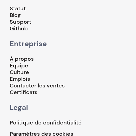
Statut
Blog
Support
Github
Entreprise
À propos
Équipe
Culture
Emplois
Contacter les ventes
Certificats
Legal
Politique de confidentialité
Paramètres des cookies