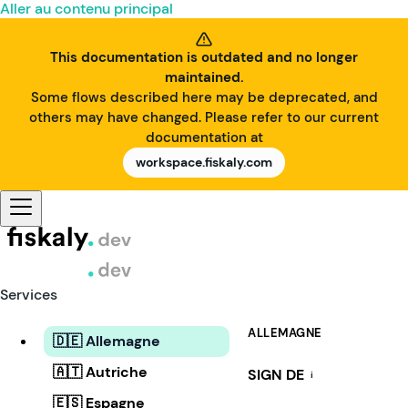
Aller au contenu principal
This documentation is outdated and no longer
maintained.
Some flows described here may be deprecated, and
others may have changed. Please refer to our current
documentation at
workspace.fiskaly.com
Services
ALLEMAGNE
🇩🇪 Allemagne
🇦🇹 Autriche
SIGN DE
i
🇪🇸 Espagne