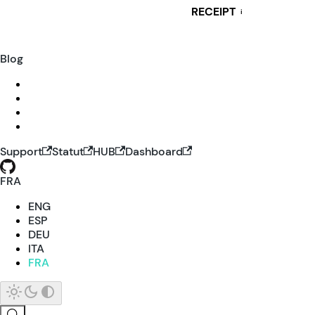
RECEIPT
i
Blog
Support
Statut
HUB
Dashboard
FRA
ENG
ESP
DEU
ITA
FRA