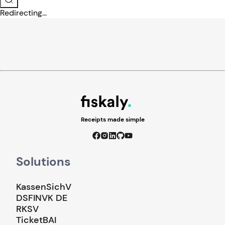
Redirecting...
Receipts made simple
Solutions
KassenSichV
DSFINVK DE
RKSV
TicketBAI