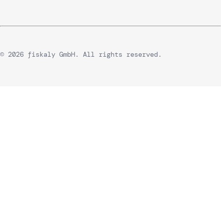
© 2026 fiskaly GmbH. All rights reserved.