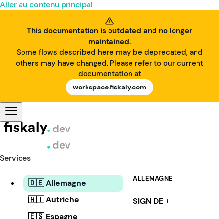
Aller au contenu principal
This documentation is outdated and no longer
maintained.
Some flows described here may be deprecated, and
others may have changed. Please refer to our current
documentation at
workspace.fiskaly.com
Services
ALLEMAGNE
🇩🇪 Allemagne
🇦🇹 Autriche
SIGN DE
i
🇪🇸 Espagne