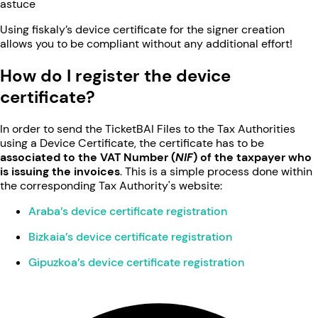
astuce
Using fiskaly’s device certificate for the signer creation
allows you to be compliant without any additional effort!
How do I register the device
certificate?
In order to send the TicketBAI Files to the Tax Authorities
using a Device Certificate, the certificate has to be
associated to the VAT Number (
NIF
) of the taxpayer who
is issuing the invoices
. This is a simple process done within
the corresponding Tax Authority's website:
Araba’s device certificate registration
Bizkaia’s device certificate registration
Gipuzkoa’s device certificate registration