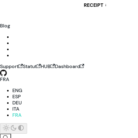
RECEIPT
i
Blog
Support
Statut
HUB
Dashboard
FRA
ENG
ESP
DEU
ITA
FRA