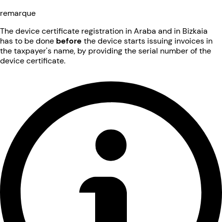
remarque
The device certificate registration in Araba and in Bizkaia
has to be done
before
the device starts issuing invoices in
the taxpayer's name, by providing the serial number of the
device certificate.