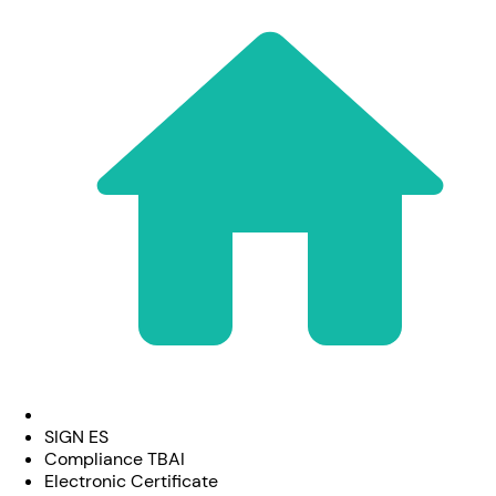
SIGN ES
Compliance TBAI
Electronic Certificate