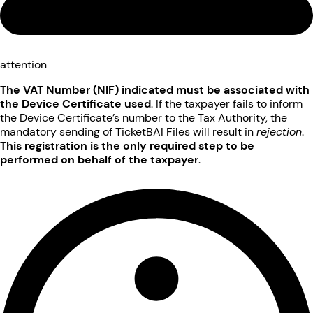
attention
The VAT Number (NIF) indicated must be associated with
the Device Certificate used
. If the taxpayer fails to inform
the Device Certificate’s number to the Tax Authority, the
mandatory sending of TicketBAI Files will result in
rejection
.
This registration is the only required step to be
performed on behalf of the taxpayer
.