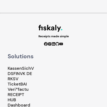
Receipts made simple
Solutions
KassenSichV
DSFINVK DE
RKSV
TicketBAI
Veri*factu
RECEIPT
HUB
Dashboard