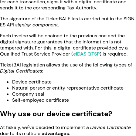
for each transaction, signs it with a digital certificate and
sends it to the corresponding Tax Authority.
The signature of the TicketBAI Files is carried out in the SIGN
ES API
signing component
.
Each invoice will be chained to the previous one and the
digital signature guarantees that the information is not
tampered with. For this, a digital certificate provided by a
Qualified Trust Service Provider (
eIDAS QTSP
) is required.
TicketBAI legislation allows the use of the following types of
Digital Certificates
:
Device certificate
Natural person or entity representative certificate
Company seal
Self-employed certificate
Why use our device certificate?
At fiskaly, we've decided to implement a
Device Certificate
due to its multiple
advantages
: