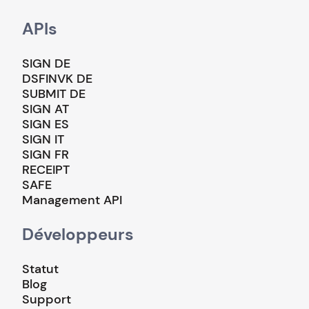
APIs
SIGN DE
DSFINVK DE
SUBMIT DE
SIGN AT
SIGN ES
SIGN IT
SIGN FR
RECEIPT
SAFE
Management API
Développeurs
Statut
Blog
Support