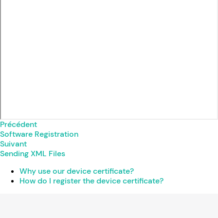
Précédent
Software Registration
Suivant
Sending XML Files
Why use our device certificate?
How do I register the device certificate?