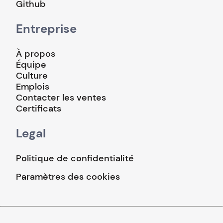
Github
Entreprise
À propos
Équipe
Culture
Emplois
Contacter les ventes
Certificats
Legal
Politique de confidentialité
Paramètres des cookies