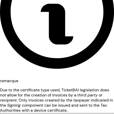
remarque
Due to the certificate type used, TicketBAI legislation does
not allow for the creation of invoices by a
third party
or
recipient
. Only invoices created by the taxpayer indicated in
the
Signing component
can be issued and sent to the Tax
Authorities with a device certificate.