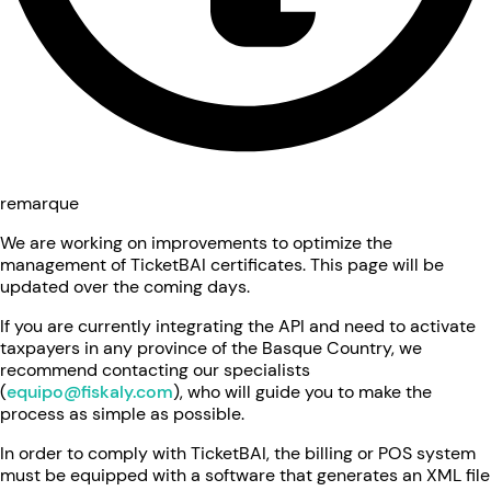
remarque
We are working on improvements to optimize the
management of TicketBAI certificates. This page will be
updated over the coming days.
If you are currently integrating the API and need to activate
taxpayers in any province of the Basque Country, we
recommend contacting our specialists
(
equipo@fiskaly.com
), who will guide you to make the
process as simple as possible.
In order to comply with TicketBAI, the billing or POS system
must be equipped with a software that generates an XML file