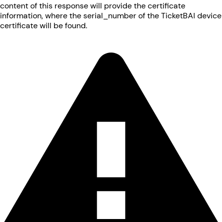
content of this response will provide the certificate
information, where the serial_number of the TicketBAI device
certificate will be found.