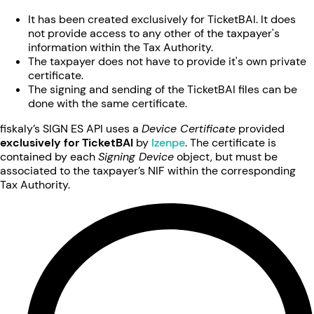
It has been created exclusively for TicketBAI. It does
not provide access to any other of the taxpayer's
information within the Tax Authority.
The taxpayer does not have to provide it's own private
certificate.
The signing and sending of the TicketBAI files can be
done with the same certificate.
fiskaly’s SIGN ES API uses a
Device Certificate
provided
exclusively for TicketBAI
by
Izenpe
. The certificate is
contained by each
Signing Device
object, but must be
associated to the taxpayer’s NIF within the corresponding
Tax Authority.