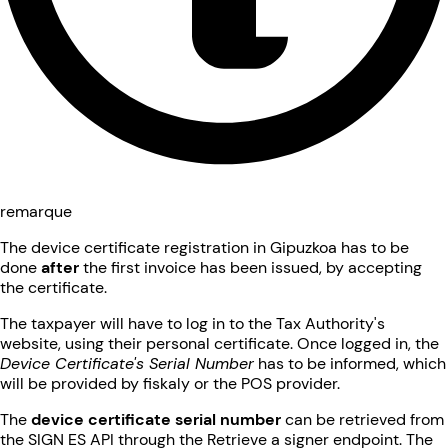
remarque
The device certificate registration in Gipuzkoa has to be
done
after
the first invoice has been issued, by accepting
the certificate.
The taxpayer will have to log in to the Tax Authority's
website, using their personal certificate. Once logged in, the
Device Certificate's Serial Number
has to be informed, which
will be provided by fiskaly or the POS provider.
The
device certificate serial number
can be retrieved from
the SIGN ES API through the Retrieve a signer endpoint. The