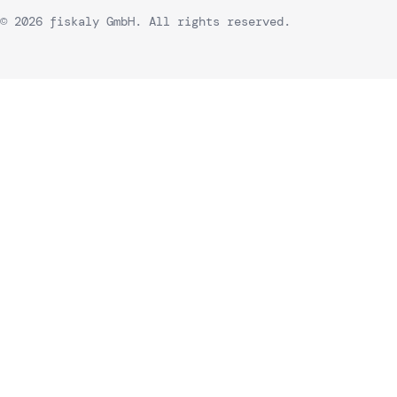
© 2026 fiskaly GmbH. All rights reserved.