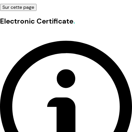
Sur cette page
Electronic Certificate