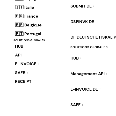
SUBMIT DE
i
🇮🇹 Italie
🇫🇷 France
DSFINVK DE
i
🇧🇪 Belgique
🇵🇹 Portugal
DF DEUTSCHE FISKAL 
SOLUTIONS GLOBALES
HUB
i
SOLUTIONS GLOBALES
API
i
HUB
i
E-INVOICE
i
SAFE
i
Management API
i
RECEIPT
i
E-INVOICE DE
i
SAFE
i