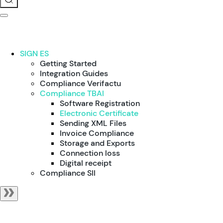
SIGN ES
Getting Started
Integration Guides
Compliance Verifactu
Compliance TBAI
Software Registration
Electronic Certificate
Sending XML Files
Invoice Compliance
Storage and Exports
Connection loss
Digital receipt
Compliance SII