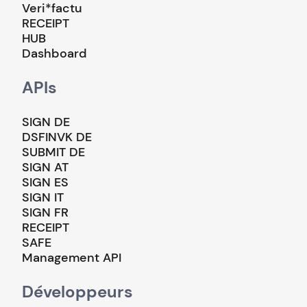
Veri*factu
RECEIPT
HUB
Dashboard
APIs
SIGN DE
DSFINVK DE
SUBMIT DE
SIGN AT
SIGN ES
SIGN IT
SIGN FR
RECEIPT
SAFE
Management API
Développeurs