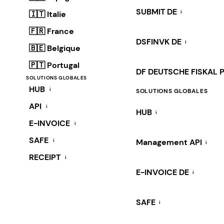
SUBMIT DE
i
🇮🇹 Italie
🇫🇷 France
DSFINVK DE
i
🇧🇪 Belgique
🇵🇹 Portugal
DF DEUTSCHE FISKAL 
SOLUTIONS GLOBALES
HUB
i
SOLUTIONS GLOBALES
API
i
HUB
i
E-INVOICE
i
SAFE
i
Management API
i
RECEIPT
i
E-INVOICE DE
i
SAFE
i