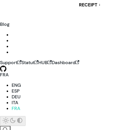
RECEIPT
i
Blog
Support
Statut
HUB
Dashboard
FRA
ENG
ESP
DEU
ITA
FRA