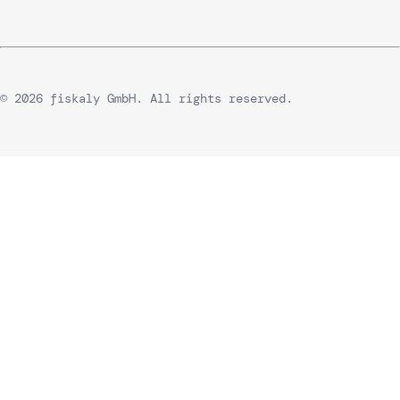
© 2026 fiskaly GmbH. All rights reserved.