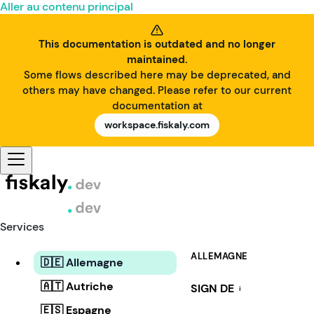
Aller au contenu principal
This documentation is outdated and no longer
maintained.
Some flows described here may be deprecated, and
others may have changed. Please refer to our current
documentation at
workspace.fiskaly.com
Services
ALLEMAGNE
🇩🇪 Allemagne
🇦🇹 Autriche
SIGN DE
i
🇪🇸 Espagne