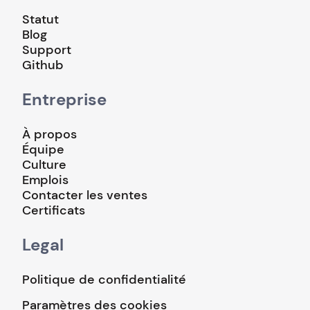
Statut
Blog
Support
Github
Entreprise
À propos
Équipe
Culture
Emplois
Contacter les ventes
Certificats
Legal
Politique de confidentialité
Paramètres des cookies