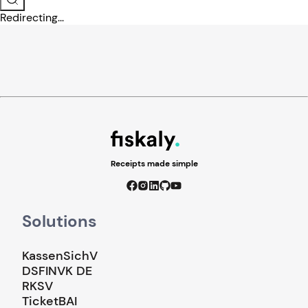
Redirecting...
Receipts made simple
Solutions
KassenSichV
DSFINVK DE
RKSV
TicketBAI