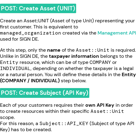
POST: Create Asset (UNIT)
Create an Asset::UNIT (Asset of type Unit) representing your
first customer. This is equivalent to
managed_organization
created via the
Management API
used for SIGN DE.
At this step, only the
name
of the
Asset::Unit
is required.
Unlike in SIGN DE, the
taxpayer information
belongs to the
Entity
resource, which can be of type
COMPANY
or
INDIVIDUAL
, depending on whether the taxpayer is a legal
or a natural person. You will define these details in the
Entity
(COMPANY / INDIVIDUAL)
step below.
POST: Create Subject (API Key)
Each of your customers requires their
own API Key
in order
to create resources within their specific
Asset::Unit
scope.
For this reason, a
Subject::API_KEY
(Subject of type API
Key) has to be created.