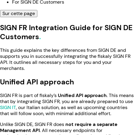
For SIGN DE Customers
Sur cette page
SIGN FR Integration Guide for SIGN DE
Customers
This guide explains the key differences from SIGN DE and
supports you in successfully integrating the fiskaly SIGN FR
API. It outlines all necessary steps for you and your
merchants.
Unified API approach
SIGN FR is part of fiskaly’s
Unified API approach
. This means
that by integrating SIGN FR, you are already prepared to use
SIGN IT
, our Italian solution, as well as upcoming countries
that will follow soon, with minimal additional effort.
Unlike SIGN DE, SIGN FR does
not require a separate
Management API
. All necessary endpoints for