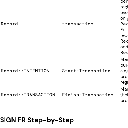
per
reg
eve
onl
Record
transaction
Re
For
req
Re
and
Re
Mar
pur
Record::INTENTION
Start-Transaction
sin
pro
regi
Mar
Record::TRANSACTION
Finish-Transaction
(fi
pro
SIGN FR Step-by-Step