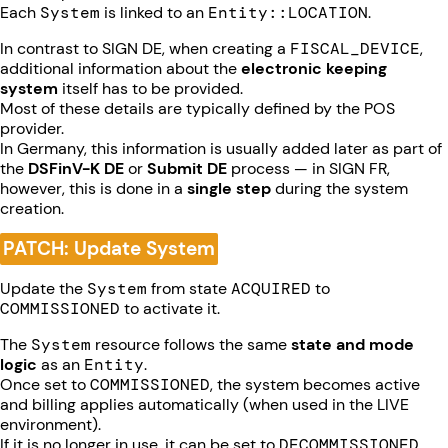
Each
System
is linked to an
Entity::LOCATION
.
In contrast to SIGN DE, when creating a
FISCAL_DEVICE
,
additional information about the
electronic keeping
system
itself has to be provided.
Most of these details are typically defined by the POS
provider.
In Germany, this information is usually added later as part of
the
DSFinV-K DE
or
Submit DE
process — in SIGN FR,
however, this is done in a
single step
during the system
creation.
PATCH: Update System
Update the
System
from state
ACQUIRED
to
COMMISSIONED
to activate it.
The
System
resource follows the same
state and mode
logic
as an
Entity
.
Once set to
COMMISSIONED
, the system becomes active
and billing applies automatically (when used in the LIVE
environment).
If it is no longer in use, it can be set to
DECOMMISSIONED
,