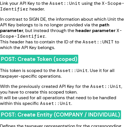
Link your API Key to the
Asset::Unit
using the
X-Scope-
Identifier
header.
In contrast to SIGN DE, the information about which Unit the
API Key belongs to is no longer provided via the
path
parameter
, but instead through the
header parameter
X-
Scope-Identifier
.
This header has to contain the ID of the
Asset::UNIT
to
which the API Key belongs.
POST: Create Token (scoped)
This token is scoped to the
Asset::Unit
. Use it for all
taxpayer-specific operations.
With the previously created API Key for the
Asset::Unit
,
you have to create this scoped token.
It will be used for all operations that need to be handled
within this specific
Asset::Unit
.
POST: Create Entity (COMPANY / INDIVIDUAL)
Defines the taxpayer representation for the corresponding