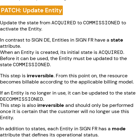
PATCH: Update Entity
Update the state from
ACQUIRED
to
COMMISSIONED
to
activate the Entity.
In contrast to SIGN DE, Entities in SIGN FR have a
state
attribute.
When an Entity is created, its initial state is
ACQUIRED
.
Before it can be used, the Entity must be updated to the
state
COMMISSIONED
.
This step is
irreversible
. From this point on, the resource
becomes billable according to the applicable billing model.
If an Entity is no longer in use, it can be updated to the state
DECOMMISSIONED
.
This step is also
irreversible
and should only be performed
once it is certain that the customer will no longer use this
Entity.
In addition to states, each Entity in SIGN FR has a
mode
attribute that defines its operational status.