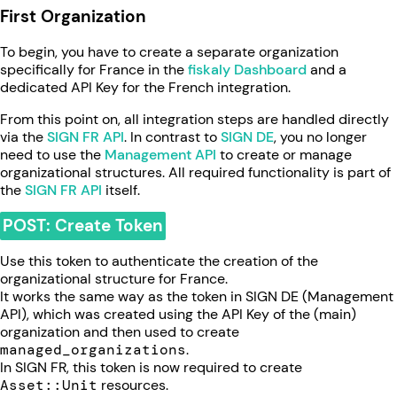
First Organization
To begin, you have to create a separate organization
specifically for France in the
fiskaly Dashboard
and a
dedicated API Key for the French integration.
From this point on, all integration steps are handled directly
via the
SIGN FR API
. In contrast to
SIGN DE
, you no longer
need to use the
Management API
to create or manage
organizational structures. All required functionality is part of
the
SIGN FR API
itself.
POST: Create Token
Use this token to authenticate the creation of the
organizational structure for France.
It works the same way as the token in SIGN DE (Management
API), which was created using the API Key of the (main)
organization and then used to create
managed_organizations
.
In SIGN FR, this token is now required to create
Asset::Unit
resources.