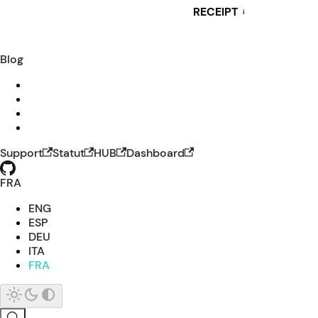
RECEIPT
i
Blog
Support
Statut
HUB
Dashboard
FRA
ENG
ESP
DEU
ITA
FRA