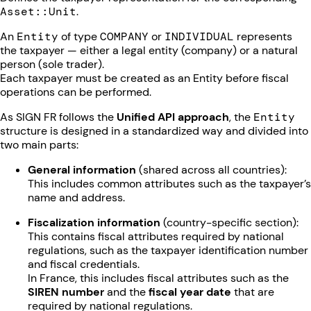
Asset::Unit
.
An
Entity
of type
COMPANY
or
INDIVIDUAL
represents
the taxpayer — either a legal entity (company) or a natural
person (sole trader).
Each taxpayer must be created as an Entity before fiscal
operations can be performed.
As SIGN FR follows the
Unified API approach
, the
Entity
structure is designed in a standardized way and divided into
two main parts:
General information
(shared across all countries):
This includes common attributes such as the taxpayer’s
name and address.
Fiscalization information
(country-specific section):
This contains fiscal attributes required by national
regulations, such as the taxpayer identification number
and fiscal credentials.
In France, this includes fiscal attributes such as the
SIREN number
and the
fiscal year date
that are
required by national regulations.