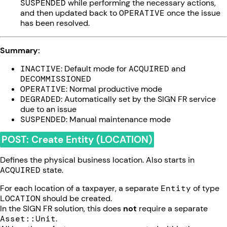
SUSPENDED
while performing the necessary actions,
and then updated back to
OPERATIVE
once the issue
has been resolved.
Summary:
INACTIVE
: Default mode for
ACQUIRED
and
DECOMMISSIONED
OPERATIVE
: Normal productive mode
DEGRADED
: Automatically set by the SIGN FR service
due to an issue
SUSPENDED
: Manual maintenance mode
POST: Create Entity (LOCATION)
Defines the physical business location. Also starts in
ACQUIRED
state.
For each location of a taxpayer, a separate
Entity
of type
LOCATION
should be created.
In the SIGN FR solution, this does
not
require a separate
Asset::Unit
.