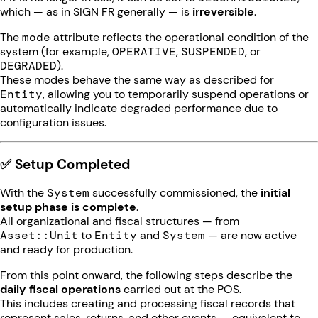
which — as in SIGN FR generally — is
irreversible
.
The
mode
attribute reflects the operational condition of the
system (for example,
OPERATIVE
,
SUSPENDED
, or
DEGRADED
).
These modes behave the same way as described for
Entity
, allowing you to temporarily suspend operations or
automatically indicate degraded performance due to
configuration issues.
✅ Setup Completed
With the
System
successfully commissioned, the
initial
setup phase is complete
.
All organizational and fiscal structures — from
Asset::Unit
to
Entity
and
System
— are now active
and ready for production.
From this point onward, the following steps describe the
daily fiscal operations
carried out at the POS.
This includes creating and processing fiscal records that
represent sales, returns, and other events — equivalent to