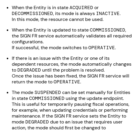
When the Entity is in state
ACQUIRED
or
DECOMMISSIONED
, its mode is always
INACTIVE
.
In this mode, the resource cannot be used.
When the Entity is updated to state
COMMISSIONED
,
the SIGN FR service automatically validates all required
configurations.
If successful, the mode switches to
OPERATIVE
.
If there is an issue with the Entity or one of its
dependent resources, the mode automatically changes
to
DEGRADED
until the problem is resolved.
Once the issue has been fixed, the SIGN FR service will
return the mode to
OPERATIVE
.
The mode
SUSPENDED
can be set manually for Entities
in state
COMMISSIONED
using the update endpoint.
This is useful for temporarily pausing fiscal operations,
for example, when updating credentials or performing
maintenance. If the SIGN FR service sets the Entity to
mode
DEGRADED
due to an issue that requires user
action, the mode should first be changed to