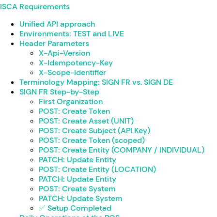
ISCA Requirements
Unified API approach
Environments: TEST and LIVE
Header Parameters
X-Api-Version
X-Idempotency-Key
X-Scope-Identifier
Terminology Mapping: SIGN FR vs. SIGN DE
SIGN FR Step-by-Step
First Organization
POST: Create Token
POST: Create Asset (UNIT)
POST: Create Subject (API Key)
POST: Create Token (scoped)
POST: Create Entity (COMPANY / INDIVIDUAL)
PATCH: Update Entity
POST: Create Entity (LOCATION)
PATCH: Update Entity
POST: Create System
PATCH: Update System
✅ Setup Completed