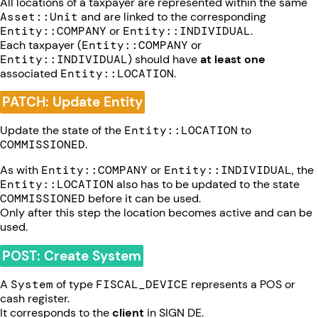
All locations of a taxpayer are represented within the same
Asset::Unit
and are linked to the corresponding
Entity::COMPANY
or
Entity::INDIVIDUAL
.
Each taxpayer (
Entity::COMPANY
or
Entity::INDIVIDUAL
) should have
at least one
associated
Entity::LOCATION
.
PATCH: Update Entity
Update the state of the
Entity::LOCATION
to
COMMISSIONED
.
As with
Entity::COMPANY
or
Entity::INDIVIDUAL
, the
Entity::LOCATION
also has to be updated to the state
COMMISSIONED
before it can be used.
Only after this step the location becomes active and can be
used.
POST: Create System
A
System
of type
FISCAL_DEVICE
represents a POS or
cash register.
It corresponds to the
client
in SIGN DE.