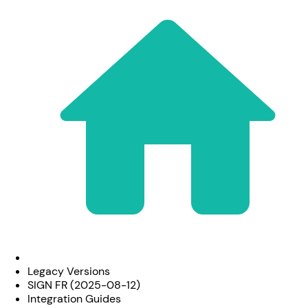
Legacy Versions
SIGN FR (2025-08-12)
Integration Guides