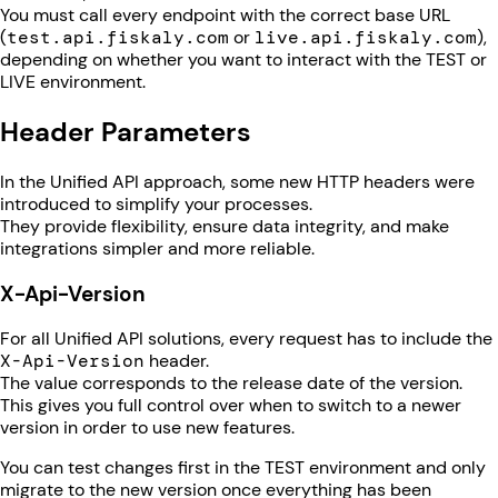
You must call every endpoint with the correct base URL
(
test.api.fiskaly.com
or
live.api.fiskaly.com
),
depending on whether you want to interact with the TEST or
LIVE environment.
Header Parameters
In the Unified API approach, some new HTTP headers were
introduced to simplify your processes.
They provide flexibility, ensure data integrity, and make
integrations simpler and more reliable.
X-Api-Version
For all Unified API solutions, every request has to include the
X-Api-Version
header.
The value corresponds to the release date of the version.
This gives you full control over when to switch to a newer
version in order to use new features.
You can test changes first in the TEST environment and only
migrate to the new version once everything has been