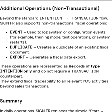
Additional Operations (Non-Transactional)
Beyond the standard
INTENTION → TRANSACTION
flow,
SIGN FR also supports non-transactional fiscal operations:
EVENT
– Used to log system or configuration events
(for example, training mode, test operations, or system
restarts).
DUPLICATE
– Creates a duplicate of an existing fiscal
document.
EXPORT
– Generates a fiscal data export.
These operations are represented as
Records of type
INTENTION
only
and do not require a
TRANSACTION
counterpart.
They extend fiscal traceability to all relevant POS activities
beyond sales transactions.
Summary
In daily operations, SIGN FR replaces the simple “Start →