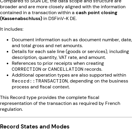
Compared to SIGN DE, the data scope and structure are
broader and are more closely aligned with the information
contained in a transaction within a
cash point closing
(Kassenabschluss)
in DSFinV-K DE.
It includes:
Document information such as document number, date,
and total gross and net amounts.
Details for each sale line (goods or services), including
description, quantity, VAT rate, and amount.
References to prior receipts when creating
CORRECTION
or
CANCELLATION
records.
Additional operation types are also supported within
Record::TRANSACTION
, depending on the business
process and fiscal context.
This Record type provides the complete fiscal
representation of the transaction as required by French
regulation.
Record States and Modes