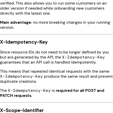
verified. This also allows you to run some customers on an
older version if needed while onboarding new customers
directly with the latest one.
Main advantage:
no more breaking changes in your running
version.
X-Idempotency-Key
Since resource IDs do not need to be longer defined by you
but are generated by the API, the
X-Idempotency-Key
guarantees that an API call is handled idempotently.
This means that repeated identical requests with the same
X-Idempotency-Key
produce the same result and prevent
duplicate creations.
The
X-Idempotency-Key
is
required for all POST and
PATCH requests
.
X-Scope-Identifier