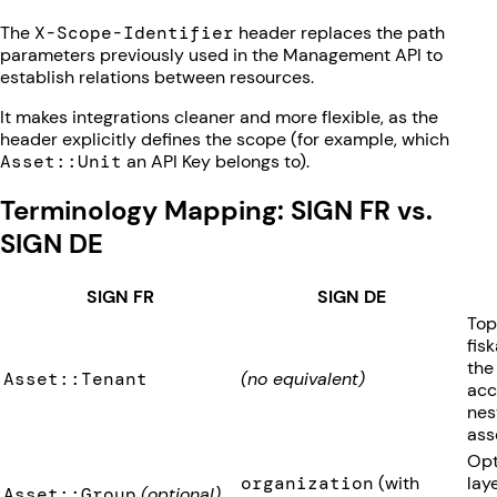
The
X-Scope-Identifier
header replaces the path
parameters previously used in the Management API to
establish relations between resources.
It makes integrations cleaner and more flexible, as the
header explicitly defines the scope (for example, which
Asset::Unit
an API Key belongs to).
Terminology Mapping: SIGN FR vs.
SIGN DE
SIGN FR
SIGN DE
Top
fis
the
Asset::Tenant
(no equivalent)
acc
nes
ass
Opt
organization
(with
lay
Asset::Group
(optional)