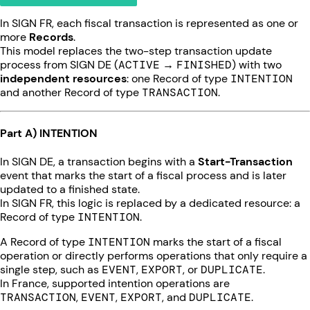
In SIGN FR, each fiscal transaction is represented as one or
more
Records
.
This model replaces the two-step transaction update
process from SIGN DE (
ACTIVE
→
FINISHED
) with two
independent resources
: one Record of type
INTENTION
and another Record of type
TRANSACTION
.
Part A) INTENTION
In SIGN DE, a transaction begins with a
Start-Transaction
event that marks the start of a fiscal process and is later
updated to a finished state.
In SIGN FR, this logic is replaced by a dedicated resource: a
Record of type
INTENTION
.
A Record of type
INTENTION
marks the start of a fiscal
operation or directly performs operations that only require a
single step, such as
EVENT
,
EXPORT
, or
DUPLICATE
.
In France, supported intention operations are
TRANSACTION
,
EVENT
,
EXPORT
, and
DUPLICATE
.