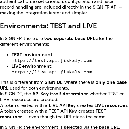
authentication, asset creation, configuration and fiscal
record handling are included directly in the SIGN FR API —
making the integration faster and simpler.
Environments: TEST and LIVE
In SIGN FR, there are
two separate base URLs
for the
different environments:
TEST environment:
https://test.api.fiskaly.com
LIVE environment:
https://live.api.fiskaly.com
This is different from
SIGN DE
, where there is
only one base
URL
used for both environments.
In SIGN DE, the
API Key itself determines
whether TEST or
LIVE resources are created.
A token created with a
LIVE API Key
creates
LIVE resources
.
A token created with a
TEST API Key
creates
TEST
resources
— even though the URL stays the same.
In SIGN FR, the environment is selected via the
base URL
.