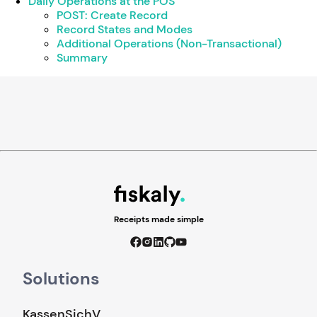
Daily Operations at the POS
POST: Create Record
Record States and Modes
Additional Operations (Non-Transactional)
Summary
Receipts made simple
Solutions
KassenSichV