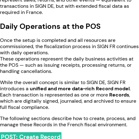
transactions in SIGN DE, but with extended fiscal data as
required in France.
Daily Operations at the POS
Once the setup is completed and all resources are
commissioned, the fiscalization process in SIGN FR continues
with daily operations.
These operations represent the daily business activities at
the POS — such as issuing receipts, processing returns, or
handling cancellations.
While the overall concept is similar to SIGN DE, SIGN FR
introduces a
unified and more data-rich Record model
.
Each transaction is represented as one or more
Records
,
which are digitally signed, journaled, and archived to ensure
full fiscal compliance.
The following sections describe how to create, process, and
manage these Records in the French fiscal environment.
POST: Create Record