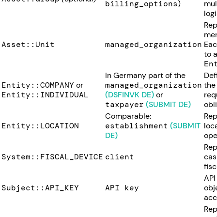
billing_options
)
mul
logi
Rep
mer
Asset::Unit
managed_organization
Ea
to 
En
In Germany part of the
Def
Entity::COMPANY
or
managed_organization
the
Entity::INDIVIDUAL
(DSFINVK DE)
or
requ
taxpayer
(SUBMIT DE)
obl
Comparable:
Rep
Entity::LOCATION
establishment
(SUBMIT
loc
DE)
ope
Rep
System::FISCAL_DEVICE
client
cas
fisc
API
Subject::API_KEY
API key
obj
acc
Rep