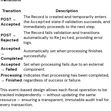
Transition
Description
The Record is created and temporarily enters
POST →
the
Accepted
state if validation succeeds, and
Accepted
immediately proceeds to the next step.
The Record fails validation and transitions
POST →
automatically to
Rejected
, providing error
Rejected
logs.
Accepted
Automatically set when processing finishes
→
successfully.
Completed
Accepted
Set when processing fails due to an external
→ Failed
component.
Processing
Indicates that processing has been completed,
→ Finished
regardless of success or failure.
This event-based design allows each fiscal operation to be
tracked independently — without updating the same
resource — ensuring a transparent, immutable audit trail for
every transaction.