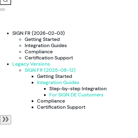
SIGN FR (2026-02-03)
Getting Started
Integration Guides
Compliance
Certification Support
Legacy Versions
SIGN FR (2025-08-12)
Getting Started
Integration Guides
Step-by-step Integration
For SIGN DE Customers
Compliance
Certification Support