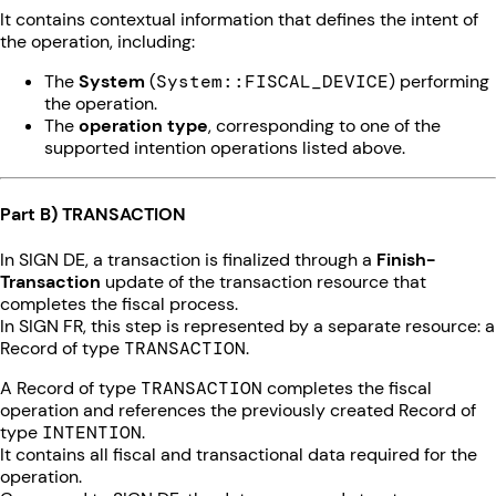
It contains contextual information that defines the intent of
the operation, including:
The
System
(
System::FISCAL_DEVICE
) performing
the operation.
The
operation type
, corresponding to one of the
supported intention operations listed above.
Part B) TRANSACTION
In SIGN DE, a transaction is finalized through a
Finish-
Transaction
update of the transaction resource that
completes the fiscal process.
In SIGN FR, this step is represented by a separate resource: a
Record of type
TRANSACTION
.
A Record of type
TRANSACTION
completes the fiscal
operation and references the previously created Record of
type
INTENTION
.
It contains all fiscal and transactional data required for the
operation.