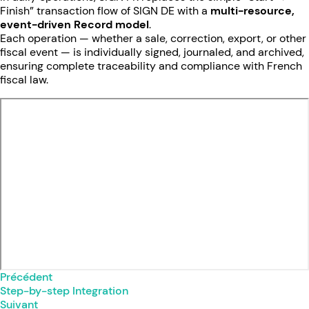
Finish” transaction flow of SIGN DE with a
multi-resource,
event-driven Record model
.
Each operation — whether a sale, correction, export, or other
fiscal event — is individually signed, journaled, and archived,
ensuring complete traceability and compliance with French
fiscal law.
Précédent
Step-by-step Integration
Suivant