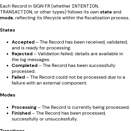
Each Record in SIGN FR (whether
INTENTION
,
TRANSACTION
, or other types) follows its own
state
and
mode
, reflecting its lifecycle within the fiscalization process.
States
Accepted
– The Record has been received, validated,
and is ready for processing.
Rejected
– Validation failed; details are available in
the log messages.
Completed
– The Record has been successfully
processed.
Failed
– The Record could not be processed due to a
failure with an external component.
Modes
Processing
– The Record is currently being processed.
Finished
– The Record has been processed,
successfully or unsuccessfully.
Transitions