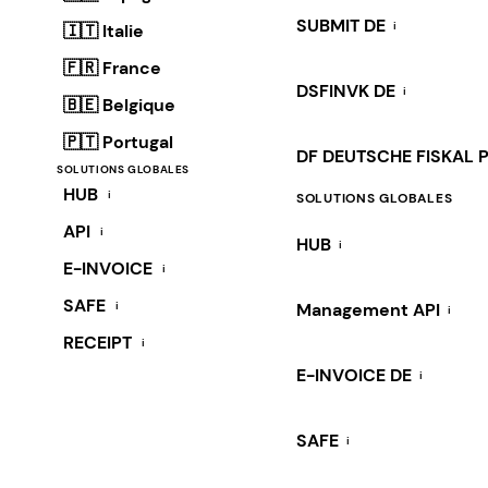
SUBMIT DE
i
🇮🇹 Italie
🇫🇷 France
DSFINVK DE
i
🇧🇪 Belgique
🇵🇹 Portugal
DF DEUTSCHE FISKAL 
SOLUTIONS GLOBALES
HUB
i
SOLUTIONS GLOBALES
API
i
HUB
i
E-INVOICE
i
SAFE
i
Management API
i
RECEIPT
i
E-INVOICE DE
i
SAFE
i