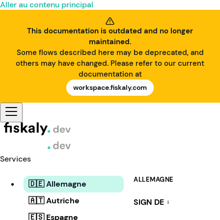
Aller au contenu principal
This documentation is outdated and no longer
maintained.
Some flows described here may be deprecated, and
others may have changed. Please refer to our current
documentation at
workspace.fiskaly.com
Services
ALLEMAGNE
🇩🇪 Allemagne
🇦🇹 Autriche
SIGN DE
i
🇪🇸 Espagne