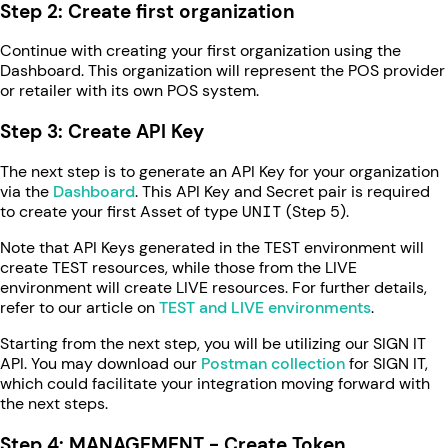
Step 2: Create first organization
Continue with creating your first organization using the
Dashboard. This organization will represent the POS provider
or retailer with its own POS system.
Step 3: Create API Key
The next step is to generate an API Key for your organization
via the
Dashboard
. This API Key and Secret pair is required
to create your first Asset of type
UNIT
(Step 5).
Note that API Keys generated in the TEST environment will
create TEST resources, while those from the LIVE
environment will create LIVE resources. For further details,
refer to our article on
TEST and LIVE environments
.
Starting from the next step, you will be utilizing our SIGN IT
API. You may download our
Postman collection
for SIGN IT,
which could facilitate your integration moving forward with
the next steps.
Step 4: MANAGEMENT - Create Token