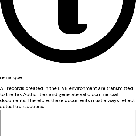
remarque
All records created in the LIVE environment are transmitted
to the Tax Authorities and generate valid commercial
documents. Therefore, these documents must always reflect
actual transactions.