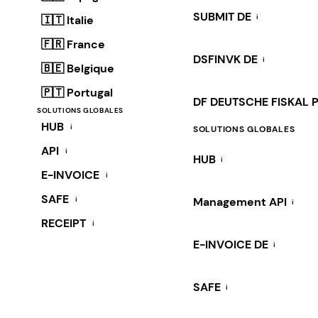
SUBMIT DE
i
🇮🇹 Italie
🇫🇷 France
DSFINVK DE
i
🇧🇪 Belgique
🇵🇹 Portugal
DF DEUTSCHE FISKAL 
SOLUTIONS GLOBALES
HUB
i
SOLUTIONS GLOBALES
API
i
HUB
i
E-INVOICE
i
SAFE
i
Management API
i
RECEIPT
i
E-INVOICE DE
i
SAFE
i