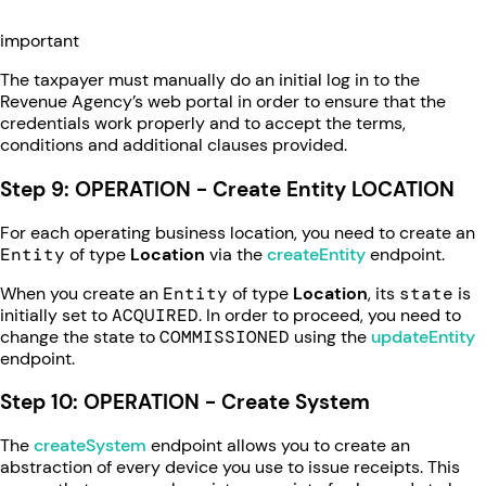
important
The taxpayer must manually do an initial log in to the
Revenue Agency’s web portal in order to ensure that the
credentials work properly and to accept the terms,
conditions and additional clauses provided.
Step 9: OPERATION - Create Entity LOCATION
For each operating business location, you need to create an
Entity
of type
Location
via the
createEntity
endpoint.
When you create an
Entity
of type
Location
, its
state
is
initially set to
ACQUIRED
. In order to proceed, you need to
change the state to
COMMISSIONED
using the
updateEntity
endpoint.
Step 10: OPERATION - Create System
The
createSystem
endpoint allows you to create an
abstraction of every device you use to issue receipts. This