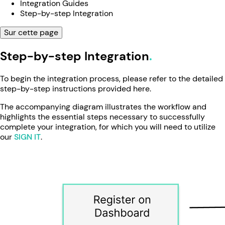
Integration Guides
Step-by-step Integration
Sur cette page
Step-by-step Integration
To begin the integration process, please refer to the detailed
step-by-step instructions provided here.
The accompanying diagram illustrates the workflow and
highlights the essential steps necessary to successfully
complete your integration, for which you will need to utilize
our
SIGN IT
.