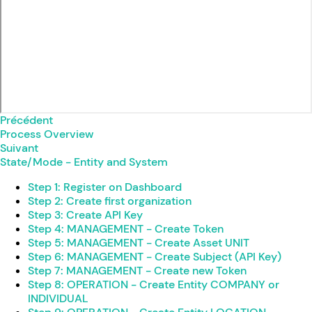
Précédent
Process Overview
Suivant
State/Mode - Entity and System
Step 1: Register on Dashboard
Step 2: Create first organization
Step 3: Create API Key
Step 4: MANAGEMENT - Create Token
Step 5: MANAGEMENT - Create Asset UNIT
Step 6: MANAGEMENT - Create Subject (API Key)
Step 7: MANAGEMENT - Create new Token
Step 8: OPERATION - Create Entity COMPANY or
INDIVIDUAL