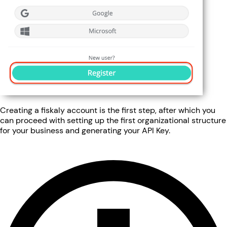
Creating a fiskaly account is the first step, after which you
can proceed with setting up the first organizational structure
for your business and generating your API Key.