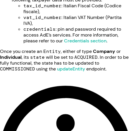
tax_id_number
: Italian Fiscal Code (Codice
fiscale),
vat_id_number
: Italian VAT Number (Partita
IVA),
credentials
: pin and password required to
access AdE’s services. For more information,
please refer to our
Credentials section
.
Once you create an
Entity
, either of type
Company
or
Individual
, its
state
will be set to
ACQUIRED
. In order to be
fully functional, the state has to be updated to
COMMISSIONED
using the
updateEntity
endpoint.