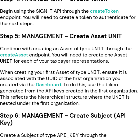
Begin using the SIGN IT API through the
createToken
endpoint. You will need to create a token to authenticate for
the next steps.
Step 5: MANAGEMENT - Create Asset UNIT
Continue with creating an Asset of type
UNIT
through the
createAsset
endpoint. You will need to create one Asset
UNIT
for each of your taxpayer representations.
When creating your first Asset of type
UNIT
, ensure it is
associated with the UUID of the first organization you
created via the
Dashboard
. To do this, use the token
generated from the API keys created in the first organization.
This reflects the hierarchical structure where the
UNIT
is
nested under the first organization.
Step 6: MANAGEMENT - Create Subject (API
Key)
Create a Subject of type
API_KEY
through the