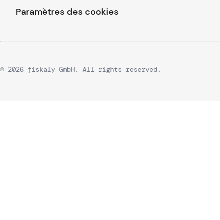
Paramètres des cookies
© 2026 fiskaly GmbH. All rights reserved.