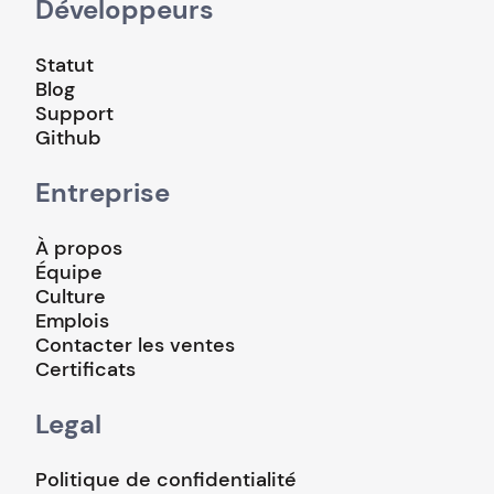
Développeurs
Statut
Blog
Support
Github
Entreprise
À propos
Équipe
Culture
Emplois
Contacter les ventes
Certificats
Legal
Politique de confidentialité