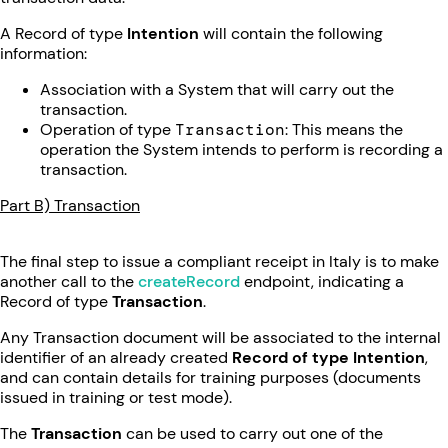
A Record of type
Intention
will contain the following
information:
Association with a System that will carry out the
transaction.
Operation of type
Transaction
: This means the
operation the System intends to perform is recording a
transaction.
Part B) Transaction
The final step to issue a compliant receipt in Italy is to make
another call to the
createRecord
endpoint, indicating a
Record of type
Transaction
.
Any Transaction document will be associated to the internal
identifier of an already created
Record of type Intention
,
and can contain details for training purposes (documents
issued in training or test mode).
The
Transaction
can be used to carry out one of the