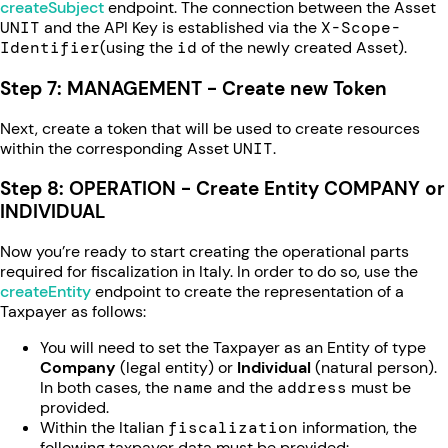
createSubject
endpoint. The connection between the Asset
UNIT
and the API Key is established via the
X-Scope-
Identifier
(using the
id
of the newly created Asset).
Step 7: MANAGEMENT - Create new Token
Next, create a token that will be used to create resources
within the corresponding Asset
UNIT
.
Step 8: OPERATION - Create Entity COMPANY or
INDIVIDUAL
Now you’re ready to start creating the operational parts
required for fiscalization in Italy. In order to do so, use the
createEntity
endpoint to create the representation of a
Taxpayer as follows:
You will need to set the Taxpayer as an Entity of type
Company
(legal entity) or
Individual
(natural person).
In both cases, the
name
and the
address
must be
provided.
Within the Italian
fiscalization
information, the
following taxpayer data must be provided: