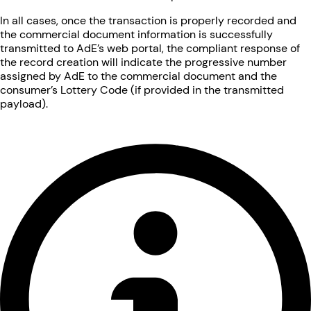
In all cases, once the transaction is properly recorded and
the commercial document information is successfully
transmitted to AdE’s web portal, the compliant response of
the record creation will indicate the progressive number
assigned by AdE to the commercial document and the
consumer’s Lottery Code (if provided in the transmitted
payload).