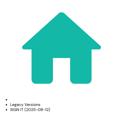
Legacy Versions
SIGN IT (2025-08-12)