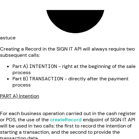
astuce
Creating a Record in the SIGN IT API will always require two
subsequent calls:
Part A)
INTENTION
- right at the beginning of the sale
process
Part B)
TRANSACTION
- directly after the payment
process
PART A) Intention
For each business operation carried out in the cash register
or POS, the use of the
createRecord
endpoint of SIGN IT API
will be used in two calls: the first to record the intention of
starting a transaction, and the second to provide the
transaction data.