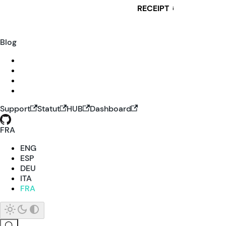
RECEIPT
i
Blog
Support
Statut
HUB
Dashboard
FRA
ENG
ESP
DEU
ITA
FRA