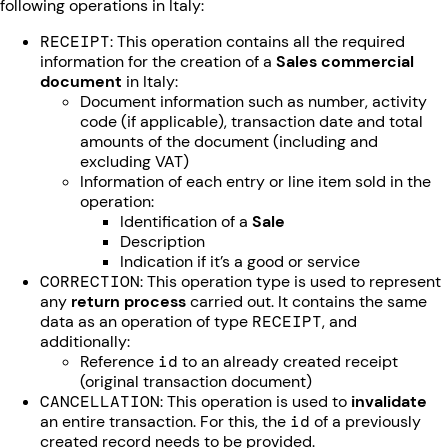
following operations in Italy:
RECEIPT
: This operation contains all the required
information for the creation of a
Sales commercial
document
in Italy:
Document information such as number, activity
code (if applicable), transaction date and total
amounts of the document (including and
excluding VAT)
Information of each entry or line item sold in the
operation:
Identification of a
Sale
Description
Indication if it’s a good or service
CORRECTION
: This operation type is used to represent
any
return process
carried out. It contains the same
data as an operation of type
RECEIPT
, and
additionally:
Reference
id
to an already created receipt
(original transaction document)
CANCELLATION
: This operation is used to
invalidate
an entire transaction. For this, the
id
of a previously
created record needs to be provided.