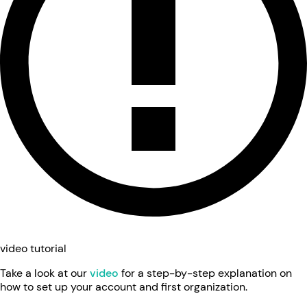
video tutorial
Take a look at our
video
for a step-by-step explanation on
how to set up your account and first organization.