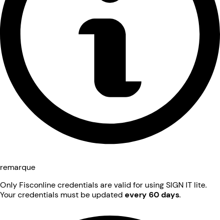
remarque
Only Fisconline credentials are valid for using SIGN IT lite.
Your credentials must be updated
every 60 days
.