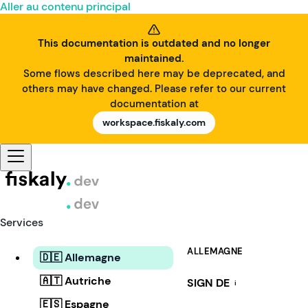
Aller au contenu principal
This documentation is outdated and no longer
maintained.
Some flows described here may be deprecated, and
others may have changed. Please refer to our current
documentation at
workspace.fiskaly.com
Services
ALLEMAGNE
🇩🇪 Allemagne
🇦🇹 Autriche
SIGN DE
i
🇪🇸 Espagne