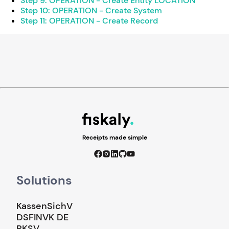
Step 9: OPERATION - Create Entity LOCATION
Step 10: OPERATION - Create System
Step 11: OPERATION - Create Record
Receipts made simple
Solutions
KassenSichV
DSFINVK DE
RKSV