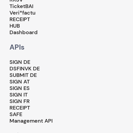
TicketBAI
Veri*factu
RECEIPT
HUB
Dashboard
APIs
SIGN DE
DSFINVK DE
SUBMIT DE
SIGN AT
SIGN ES
SIGN IT
SIGN FR
RECEIPT
SAFE
Management API