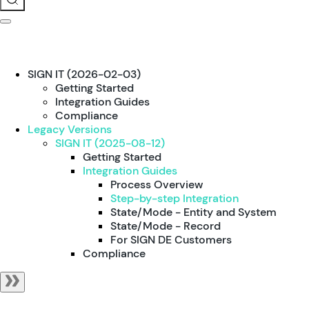
SIGN IT (2026-02-03)
Getting Started
Integration Guides
Compliance
Legacy Versions
SIGN IT (2025-08-12)
Getting Started
Integration Guides
Process Overview
Step-by-step Integration
State/Mode - Entity and System
State/Mode - Record
For SIGN DE Customers
Compliance