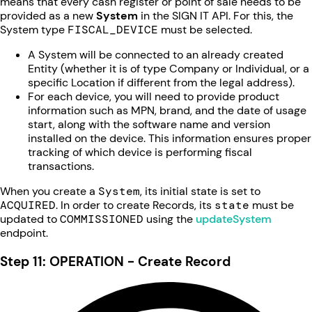
means that every cash register or point of sale needs to be
provided as a new
System
in the SIGN IT API. For this, the
System type
FISCAL_DEVICE
must be selected.
A System will be connected to an already created
Entity (whether it is of type Company or Individual, or a
specific Location if different from the legal address).
For each device, you will need to provide product
information such as MPN, brand, and the date of usage
start, along with the software name and version
installed on the device. This information ensures proper
tracking of which device is performing fiscal
transactions.
When you create a
System
, its initial state is set to
ACQUIRED
. In order to create Records, its
state
must be
updated to
COMMISSIONED
using the
updateSystem
endpoint.
Step 11: OPERATION - Create Record