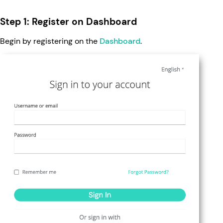
Step 1: Register on Dashboard
Begin by registering on the
Dashboard
.