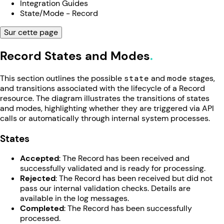
Integration Guides
State/Mode - Record
Sur cette page
Record States and Modes
This section outlines the possible
state
and
mode
stages,
and transitions associated with the lifecycle of a Record
resource. The diagram illustrates the transitions of states
and modes, highlighting whether they are triggered via API
calls or automatically through internal system processes.
States
Accepted
: The Record has been received and
successfully validated and is ready for processing.
Rejected
: The Record has been received but did not
pass our internal validation checks. Details are
available in the log messages.
Completed
: The Record has been successfully
processed.