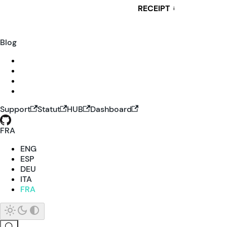
RECEIPT
i
Blog
Support
Statut
HUB
Dashboard
FRA
ENG
ESP
DEU
ITA
FRA