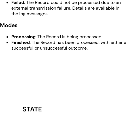
Failed
: The Record could not be processed due to an
external transmission failure. Details are available in
the log messages.
Modes
Processing
: The Record is being processed.
Finished
: The Record has been processed, with either a
successful or unsuccessful outcome.