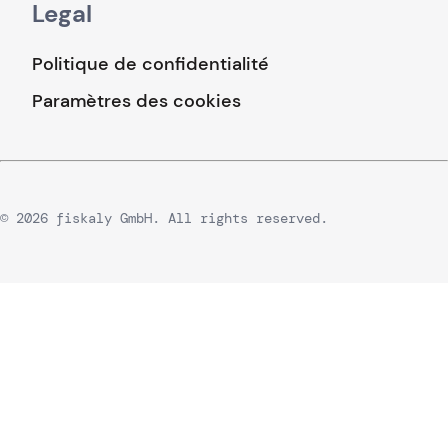
Legal
Politique de confidentialité
Paramètres des cookies
© 2026 fiskaly GmbH. All rights reserved.