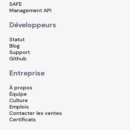
SAFE
Management API
Développeurs
Statut
Blog
Support
Github
Entreprise
À propos
Équipe
Culture
Emplois
Contacter les ventes
Certificats