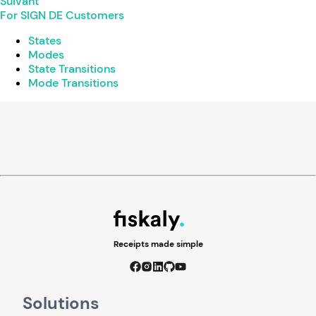
Suivant
For SIGN DE Customers
States
Modes
State Transitions
Mode Transitions
Receipts made simple
Solutions