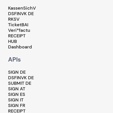
KassenSichV
DSFINVK DE
RKSV
TicketBAI
Veri*factu
RECEIPT
HUB
Dashboard
APIs
SIGN DE
DSFINVK DE
SUBMIT DE
SIGN AT
SIGN ES
SIGN IT
SIGN FR
RECEIPT