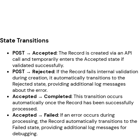
State Transitions
POST
→ Accepted
: The Record is created via an API
call and temporarily enters the Accepted state if
validated successfully.
POST
→ Rejected
: If the Record fails internal validation
during creation, it automatically transitions to the
Rejected state, providing additional log messages
about the error.
Accepted → Completed
: This transition occurs
automatically once the Record has been successfully
processed.
Accepted → Failed
: If an error occurs during
processing, the Record automatically transitions to the
Failed state, providing additional log messages for
debugging.