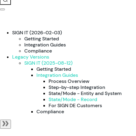
SIGN IT (2026-02-03)
Getting Started
Integration Guides
Compliance
Legacy Versions
SIGN IT (2025-08-12)
Getting Started
Integration Guides
Process Overview
Step-by-step Integration
State/Mode - Entity and System
State/Mode - Record
For SIGN DE Customers
Compliance