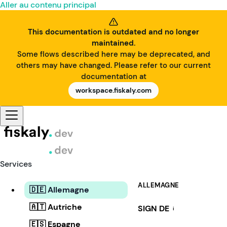
Aller au contenu principal
This documentation is outdated and no longer
maintained.
Some flows described here may be deprecated, and
others may have changed. Please refer to our current
documentation at
workspace.fiskaly.com
Services
ALLEMAGNE
🇩🇪 Allemagne
🇦🇹 Autriche
SIGN DE
i
🇪🇸 Espagne