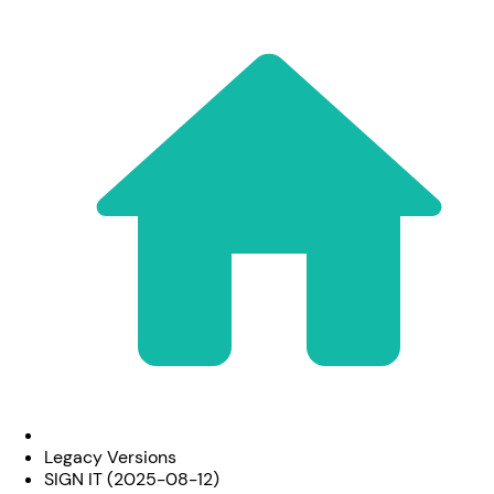
Legacy Versions
SIGN IT (2025-08-12)