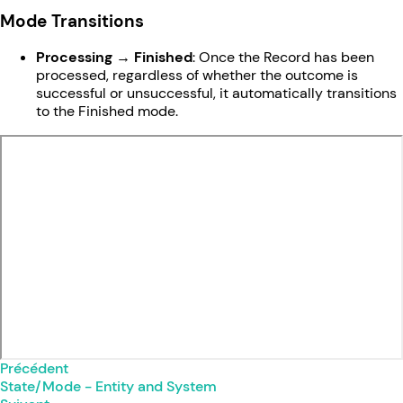
Mode Transitions
Processing → Finished
: Once the Record has been
processed, regardless of whether the outcome is
successful or unsuccessful, it automatically transitions
to the Finished mode.
Précédent
State/Mode - Entity and System