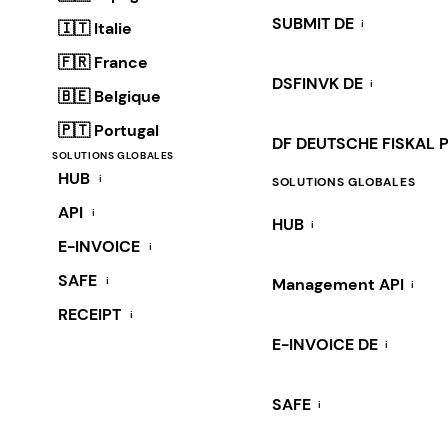
SUBMIT DE
i
🇮🇹 Italie
🇫🇷 France
DSFINVK DE
i
🇧🇪 Belgique
🇵🇹 Portugal
DF DEUTSCHE FISKAL 
SOLUTIONS GLOBALES
HUB
i
SOLUTIONS GLOBALES
API
i
HUB
i
E-INVOICE
i
SAFE
i
Management API
i
RECEIPT
i
E-INVOICE DE
i
SAFE
i